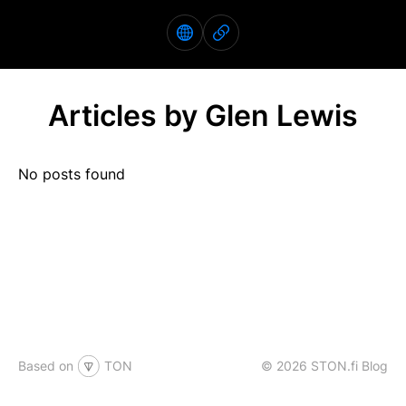
Articles by Glen Lewis
No posts found
Based on
TON
© 2026 STON.fi Blog