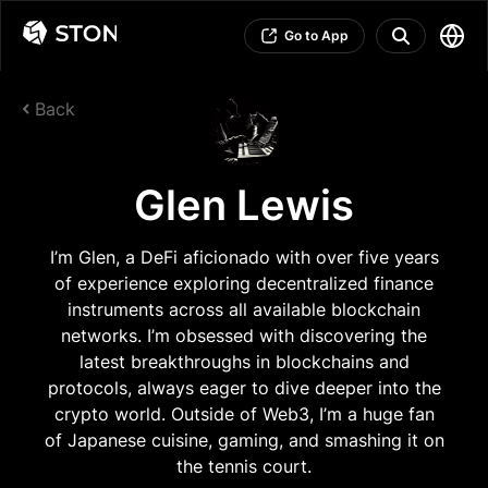
Go to App
Back
Glen Lewis
I’m Glen, a DeFi aficionado with over five years
of experience exploring decentralized finance
instruments across all available blockchain
networks. I’m obsessed with discovering the
latest breakthroughs in blockchains and
protocols, always eager to dive deeper into the
crypto world. Outside of Web3, I’m a huge fan
of Japanese cuisine, gaming, and smashing it on
the tennis court.