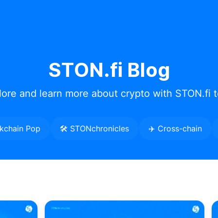
STON.fi Blog
lore and learn more about crypto with STON.fi 
ckchain Pop
🛠️ STONchronicles
✈️ Cross-chain