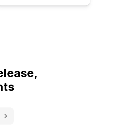
elease,
nts