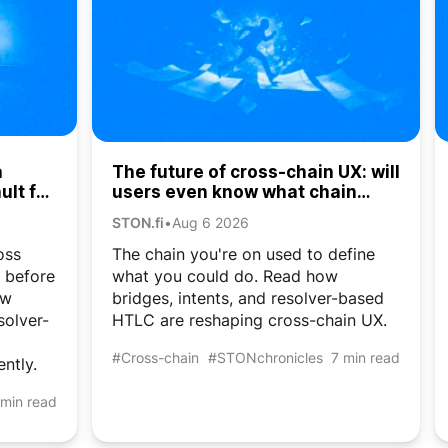
a
The future of cross-chain UX: will
ult for
users even know what chain
they’re on?
STON.fi
•
Aug 6 2026
oss
The chain you're on used to define
e before
what you could do. Read how
ow
bridges, intents, and resolver-based
solver-
HTLC are reshaping cross-chain UX.
#Cross-chain
#STONchronicles
7 min read
ently.
 min read