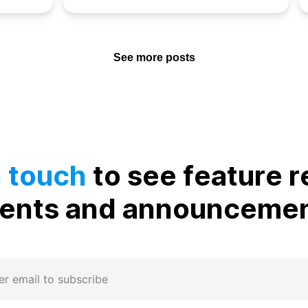
See more posts
n touch
to see feature r
ents and announceme