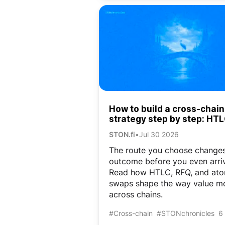
How to build a cross-chain
strategy step by step: HTL
RFQ, and atomic swaps
STON.fi
•
Jul 30 2026
The route you choose changes
outcome before you even arri
Read how HTLC, RFQ, and ato
swaps shape the way value m
across chains.
#Cross-chain
#STONchronicles
6