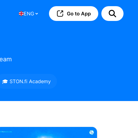
ENG
Go to App
team
🎓 STON.fi Academy