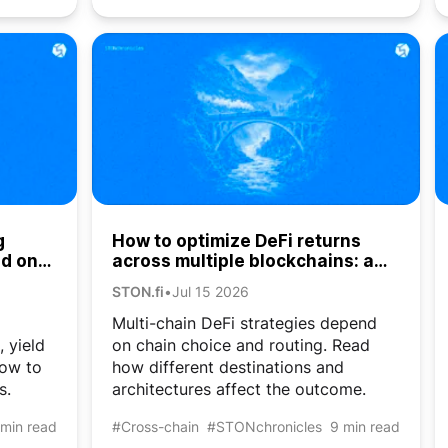
g
How to optimize DeFi returns
ed on
across multiple blockchains: a
cross-chain liquidity guide
STON.fi
•
Jul 15 2026
Multi-chain DeFi strategies depend
, yield
on chain choice and routing. Read
how to
how different destinations and
s.
architectures affect the outcome.
 min read
#Cross-chain
#STONchronicles
9 min read