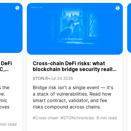
 DeFi
Cross-chain DeFi risks: what
C,
blockchain bridge security really
costs crypto users
STON.fi
•
Jul 24 2026
 the
Bridge risk isn't a single event — it's
ve.
a stack of vulnerabilities. Read how
mic
smart contract, validator, and fee
oves
risks compound across chains.
#Cross-chain
#STONchronicles
8 min read
 min read