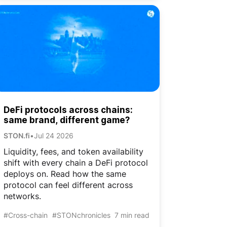
DeFi protocols across chains:
same brand, different game?
STON.fi
•
Jul 24 2026
Liquidity, fees, and token availability
shift with every chain a DeFi protocol
deploys on. Read how the same
protocol can feel different across
networks.
#Cross-chain
#STONchronicles
7 min read