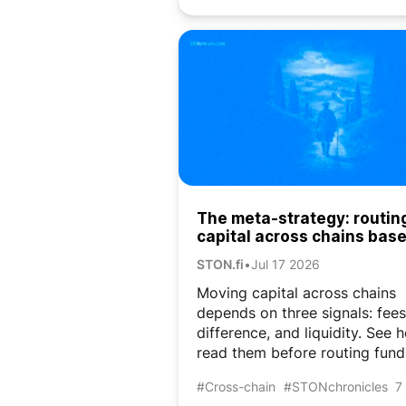
The meta-strategy: routin
capital across chains bas
market conditions
STON.fi
•
Jul 17 2026
Moving capital across chains
depends on three signals: fees
difference, and liquidity. See 
read them before routing fund
#Cross-chain
#STONchronicles
7