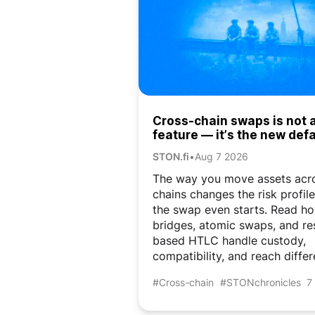
Cross-chain swaps is not 
feature — it’s the new defa
DeFi
STON.fi
•
Aug 7 2026
The way you move assets acr
chains changes the risk profil
the swap even starts. Read h
bridges, atomic swaps, and re
based HTLC handle custody,
compatibility, and reach differ
#Cross-chain
#STONchronicles
7