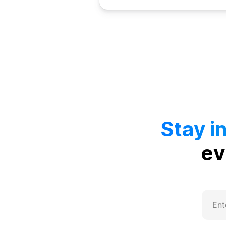
Stay i
ev