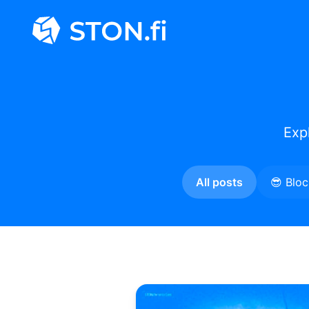
Exp
All posts
😎 Blo