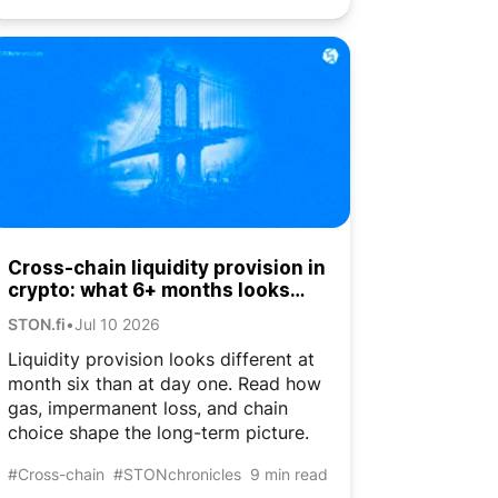
Cross-chain liquidity provision in
crypto: what 6+ months looks
like
STON.fi
•
Jul 10 2026
Liquidity provision looks different at
month six than at day one. Read how
gas, impermanent loss, and chain
choice shape the long-term picture.
#Cross-chain
#STONchronicles
9 min read