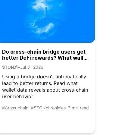
Do cross-chain bridge users get
better DeFi rewards? What wallet
data shows
STON.fi
•
Jul 31 2026
Using a bridge doesn't automatically
lead to better returns. Read what
wallet data reveals about cross-chain
user behavior.
#Cross-chain
#STONchronicles
7 min read