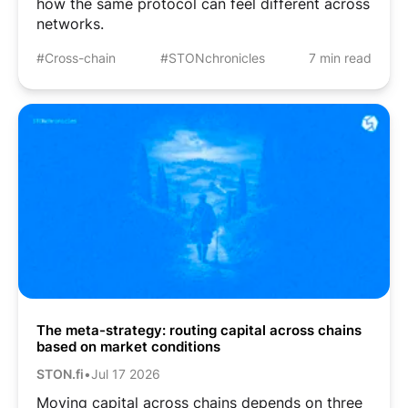
how the same protocol can feel different across
networks.
#Cross-chain
#STONchronicles
7 min read
The meta-strategy: routing capital across chains
based on market conditions
STON.fi
•
Jul 17 2026
Moving capital across chains depends on three