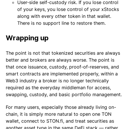
User-side self-custody risk. If you lose control
of your keys, you lose control of your xStocks
along with every other token in that wallet.
There is no support line to restore them.
Wrapping up
The point is not that tokenized securities are always
better and brokers are always worse. The point is
that once issuance, custody, proof-of-reserves, and
smart contracts are implemented properly, within a
Web3 industry a broker is no longer technically
required as the everyday middleman for access,
swapping, custody, and basic portfolio management.
For many users, especially those already living on-
chain, it is simply more natural to open one TON
wallet, connect to STON.fi, and treat securities as
another asset type in the same DeFi stack — rather