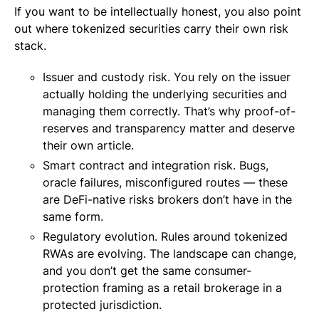
If you want to be intellectually honest, you also point
out where tokenized securities carry their own risk
stack.
Issuer and custody risk. You rely on the issuer
actually holding the underlying securities and
managing them correctly. That’s why proof-of-
reserves and transparency matter and deserve
their own article.
Smart contract and integration risk. Bugs,
oracle failures, misconfigured routes — these
are DeFi-native risks brokers don’t have in the
same form.
Regulatory evolution. Rules around tokenized
RWAs are evolving. The landscape can change,
and you don’t get the same consumer-
protection framing as a retail brokerage in a
protected jurisdiction.