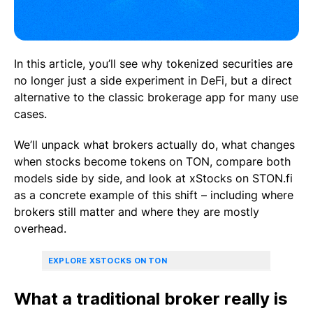
In this article, you’ll see why tokenized securities are
no longer just a side experiment in DeFi, but a direct
alternative to the classic brokerage app for many use
cases.
We’ll unpack what brokers actually do, what changes
when stocks become tokens on TON, compare both
models side by side, and look at xStocks on STON.fi
as a concrete example of this shift – including where
brokers still matter and where they are mostly
overhead.
EXPLORE XSTOCKS ON TON
What a traditional broker really is