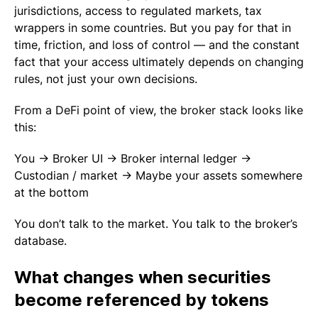
jurisdictions, access to regulated markets, tax
wrappers in some countries. But you pay for that in
time, friction, and loss of control — and the constant
fact that your access ultimately depends on changing
rules, not just your own decisions.
From a DeFi point of view, the broker stack looks like
this:
You → Broker UI → Broker internal ledger →
Custodian / market → Maybe your assets somewhere
at the bottom
You don’t talk to the market. You talk to the broker’s
database.
What changes when securities
become referenced by tokens