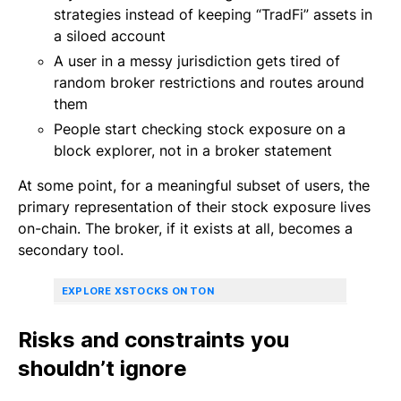
strategies instead of keeping “TradFi” assets in
a siloed account
A user in a messy jurisdiction gets tired of
random broker restrictions and routes around
them
People start checking stock exposure on a
block explorer, not in a broker statement
At some point, for a meaningful subset of users, the
primary representation of their stock exposure lives
on-chain. The broker, if it exists at all, becomes a
secondary tool.
EXPLORE XSTOCKS ON TON
Risks and constraints you
shouldn’t ignore