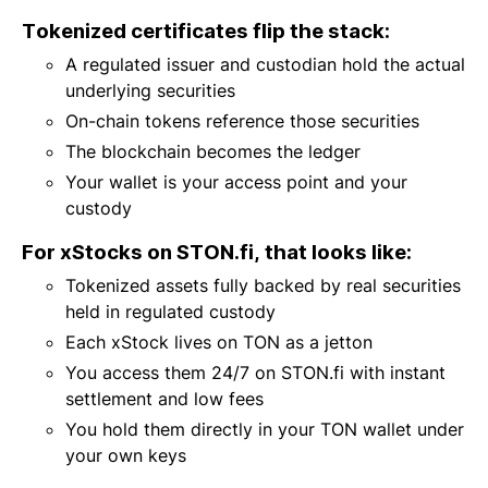
Tokenized certificates flip the stack:
A regulated issuer and custodian hold the actual
underlying securities
On-chain tokens reference those securities
The blockchain becomes the ledger
Your wallet is your access point and your
custody
For xStocks on STON.fi, that looks like:
Tokenized assets fully backed by real securities
held in regulated custody
Each xStock lives on TON as a jetton
You access them 24/7 on STON.fi with instant
settlement and low fees
You hold them directly in your TON wallet under
your own keys