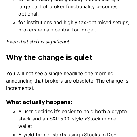
large part of broker functionality becomes
optional,
for institutions and highly tax-optimised setups,
brokers remain central for longer.
Even that shift is significant.
Why the change is quiet
You will not see a single headline one morning
announcing that brokers are obsolete. The change is
incremental.
What actually happens:
A user decides it’s easier to hold both a crypto
stack and an S&P 500–style xStock in one
wallet
A yield farmer starts using xStocks in DeFi