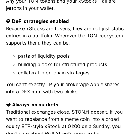
Any your TON-tokens and your xStocks – all are
jettons in your wallet.
💎 DeFi strategies enabled
Because xStocks are tokens, they are not just static
entries in a portfolio. Wherever the TON ecosystem
supports them, they can be:
parts of liquidity pools
building blocks for structured products
collateral in on-chain strategies
You can’t exactly LP your brokerage Apple shares
into a DEX pool with two clicks.
💎 Always-on markets
Traditional exchanges close. STON.fi doesn’t. If you
want to rebalance from a meme coin into a broad
equity ETF-style xStock at 01:00 on a Sunday, you
don’t care about Wall Street’s opening bell.