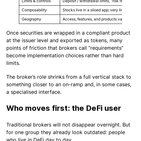
Limits & controls
Deposit / withdrawal limits, “risk reviews”, d
Composability
Stocks live in a siloed app; very limited integ
Geography
Access, features, and products vary heavily
Once securities are wrapped in a compliant product
at the issuer level and exported as tokens, many
points of friction that brokers call “requirements”
become implementation choices rather than hard
limits.
The broker’s role shrinks from a full vertical stack to
something closer to an on-ramp and, in some cases,
a specialised interface.
Who moves first: the DeFi user
Traditional brokers will not disappear overnight. But
for one group they already look outdated: people
who live in DeFi day to day.