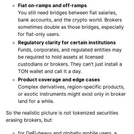
Fiat on-ramps and off-ramps
You still need bridges between fiat salaries,
bank accounts, and the crypto world. Brokers
sometimes double as those bridges, especially
for fiat-only users.
Regulatory clarity for certain institutions
Funds, corporates, and regulated entities may
be required to hold assets at licensed
custodians or brokers. They can’t just install a
TON wallet and call it a day.
Product coverage and edge cases
Complex derivatives, region-specific products,
or exotic instruments might exist only in broker
land for a while.
So the realistic picture is not tokenized securities
erasing brokers, but:
for DeFi-heavy and globally mobile users, a