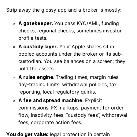
Strip away the glossy app and a broker is mostly:
A gatekeeper.
You pass KYC/AML, funding
checks, regional checks, sometimes investor
profile tests.
A custody layer.
Your Apple shares sit in
pooled accounts under the broker or its sub-
custodian. You see balances on a screen; they
hold the assets.
A rules engine.
Trading times, margin rules,
day-trading limits, withdrawal policies, tax
reporting, local regulatory quirks.
A fee and spread machine.
Explicit
commissions, FX markups, payment for order
flow, inactivity fees, “custody fees”, withdrawal
fees, corporate action fees.
You do get value:
legal protection in certain