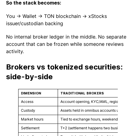
So the stack becomes:
You → Wallet → TON blockchain → xStocks
issuer/custodian backing
No internal broker ledger in the middle. No separate
account that can be frozen while someone reviews
activity.
Brokers vs tokenized securities:
side-by-side
DIMENSION
TRADITIONAL BROKERS
Access
Account opening, KYC/AML, regional restrict
Custody
Assets held in omnibus accounts under broker
Market hours
Tied to exchange hours, weekends/holidays 
Settlement
T+2 (settlement happens two business days af