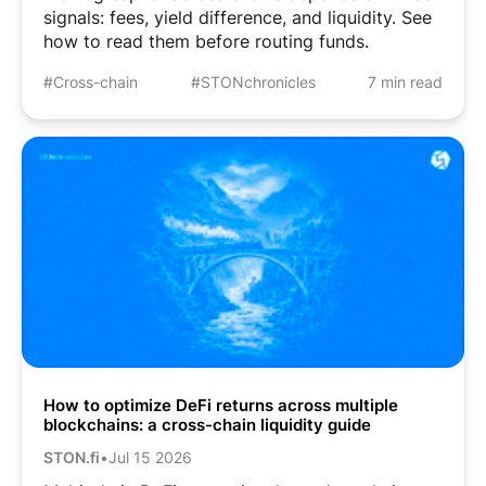
signals: fees, yield difference, and liquidity. See
how to read them before routing funds.
#Cross-chain
#STONchronicles
7 min read
How to optimize DeFi returns across multiple
blockchains: a cross-chain liquidity guide
STON.fi
•
Jul 15 2026