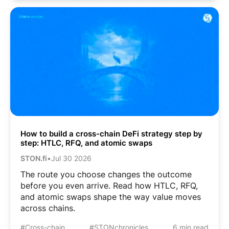
How to build a cross-chain DeFi strategy step by
step: HTLC, RFQ, and atomic swaps
STON.fi
•
Jul 30 2026
The route you choose changes the outcome
before you even arrive. Read how HTLC, RFQ,
and atomic swaps shape the way value moves
across chains.
#Cross-chain
#STONchronicles
6 min read