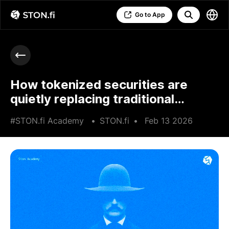
Go to App
How tokenized securities are
quietly replacing traditional
brokers
#STON.fi Academy
•
STON.fi
•
Feb 13 2026
•
7 min read