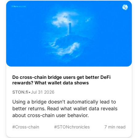
Do cross-chain bridge users get better DeFi
rewards? What wallet data shows
STON.fi
•
Jul 31 2026
Using a bridge doesn't automatically lead to
better returns. Read what wallet data reveals
about cross-chain user behavior.
#Cross-chain
#STONchronicles
7 min read