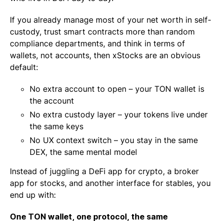
If you already manage most of your net worth in self-
custody, trust smart contracts more than random
compliance departments, and think in terms of
wallets, not accounts, then xStocks are an obvious
default:
No extra account to open – your TON wallet is
the account
No extra custody layer – your tokens live under
the same keys
No UX context switch – you stay in the same
DEX, the same mental model
Instead of juggling a DeFi app for crypto, a broker
app for stocks, and another interface for stables, you
end up with:
One TON wallet, one protocol, the same