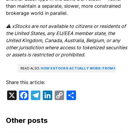
than maintain a separate, slower, more constrained
brokerage world in parallel.
⚠️ xStocks are not available to citizens or residents of
the United States, any EU/EEA member state, the
United Kingdom, Canada, Australia, Belgium, or any
other jurisdiction where access to tokenized securities
or assets is restricted or prohibited.
READ ALSO:
HOW XSTOCKS ACTUALLY WORK: FROM REAL-WOR
Share this article:
X
Facebook
Telegram
LinkedIn
Copy
Share
Link
Other posts