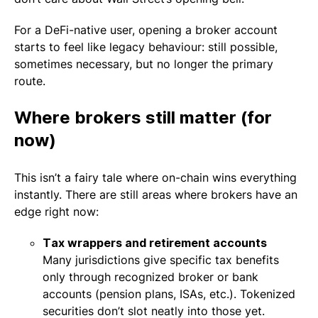
For a DeFi-native user, opening a broker account
starts to feel like legacy behaviour: still possible,
sometimes necessary, but no longer the primary
route.
Where brokers still matter (for
now)
This isn’t a fairy tale where on-chain wins everything
instantly. There are still areas where brokers have an
edge right now:
Tax wrappers and retirement accounts
Many jurisdictions give specific tax benefits
only through recognized broker or bank
accounts (pension plans, ISAs, etc.). Tokenized
securities don’t slot neatly into those yet.