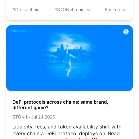
#Cross-chain
#STONchronicles
8 min read
DeFi protocols across chains: same brand,
different game?
STON.fi
•
Jul 24 2026
Liquidity, fees, and token availability shift with
every chain a DeFi protocol deploys on. Read