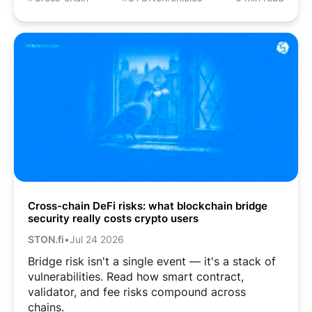
Cross-chain DeFi risks: what blockchain bridge
security really costs crypto users
STON.fi
•
Jul 24 2026
Bridge risk isn't a single event — it's a stack of
vulnerabilities. Read how smart contract,
validator, and fee risks compound across
chains.