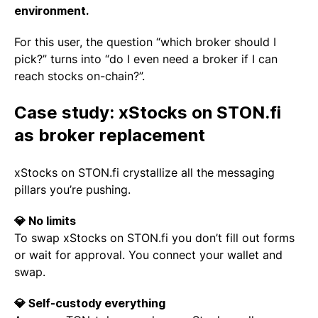
environment.
For this user, the question “which broker should I
pick?” turns into “do I even need a broker if I can
reach stocks on-chain?”.
Case study: xStocks on STON.fi
as broker replacement
xStocks on STON.fi crystallize all the messaging
pillars you’re pushing.
💎 No limits
To swap xStocks on STON.fi you don’t fill out forms
or wait for approval. You connect your wallet and
swap.
💎 Self-custody everything