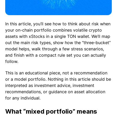
In this article, you’ll see how to think about risk when
your on-chain portfolio combines volatile crypto
assets with xStocks in a single TON wallet. We’ll map
out the main risk types, show how the “three-bucket”
model helps, walk through a few stress scenarios,
and finish with a compact rule set you can actually
follow.
This is an educational piece, not a recommendation
or a model portfolio. Nothing in this article should be
interpreted as investment advice, investment
recommendations, or guidance on asset allocation
for any individual.
What “mixed portfolio” means