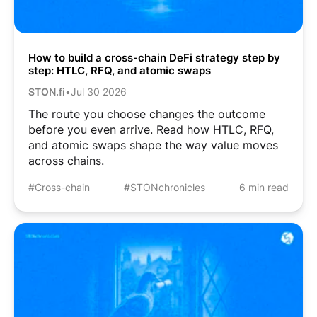
How to build a cross-chain DeFi strategy step by
step: HTLC, RFQ, and atomic swaps
STON.fi
•
Jul 30 2026
The route you choose changes the outcome
before you even arrive. Read how HTLC, RFQ,
and atomic swaps shape the way value moves
across chains.
#Cross-chain
#STONchronicles
6 min read