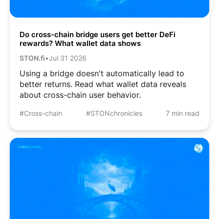
Do cross-chain bridge users get better DeFi
rewards? What wallet data shows
STON.fi
•
Jul 31 2026
Using a bridge doesn't automatically lead to
better returns. Read what wallet data reveals
about cross-chain user behavior.
#Cross-chain
#STONchronicles
7 min read