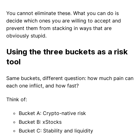
You cannot eliminate these. What you can do is
decide which ones you are willing to accept and
prevent them from stacking in ways that are
obviously stupid.
Using the three buckets as a risk
tool
Same buckets, different question: how much pain can
each one inflict, and how fast?
Think of:
Bucket A: Crypto-native risk
Bucket B: xStocks
Bucket C: Stability and liquidity