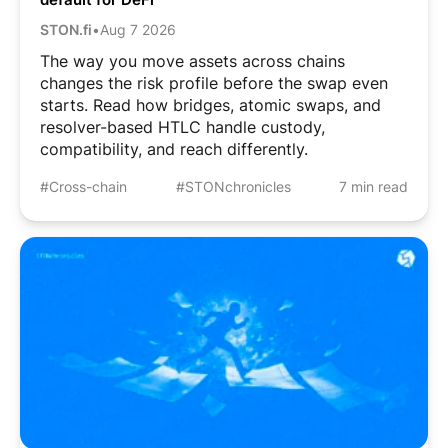
STON.fi
•
Aug 7 2026
The way you move assets across chains
changes the risk profile before the swap even
starts. Read how bridges, atomic swaps, and
resolver-based HTLC handle custody,
compatibility, and reach differently.
#Cross-chain
#STONchronicles
7 min read