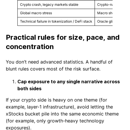
Crypto crash, legacy markets stable
Crypto-native asset
Global macro stress
Macro shock or rate 
Technical failure in tokenization / DeFi stack
Oracle glitch, integr
Practical rules for size, pace, and
concentration
You don’t need advanced statistics. A handful of
blunt rules covers most of the risk surface.
Cap exposure to any single narrative across
both sides
If your crypto side is heavy on one theme (for
example, layer-1 infrastructure), avoid letting the
xStocks bucket pile into the same economic theme
(for example, only growth-heavy technology
exposures).