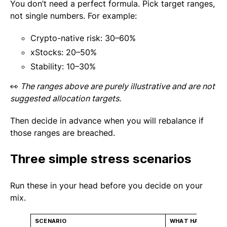
You don’t need a perfect formula. Pick target ranges,
not single numbers. For example:
Crypto-native risk: 30–60%
xStocks: 20–50%
Stability: 10–30%
👀
The ranges above are purely illustrative and are not
suggested allocation targets.
Then decide in advance when you will rebalance if
those ranges are breached.
Three simple stress scenarios
Run these in your head before you decide on your
mix.
SCENARIO
WHAT HAPPENS