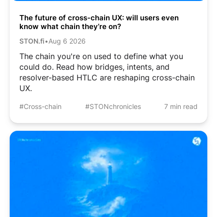
The future of cross-chain UX: will users even
know what chain they’re on?
STON.fi
•
Aug 6 2026
The chain you're on used to define what you
could do. Read how bridges, intents, and
resolver-based HTLC are reshaping cross-chain
UX.
#Cross-chain
#STONchronicles
7 min read