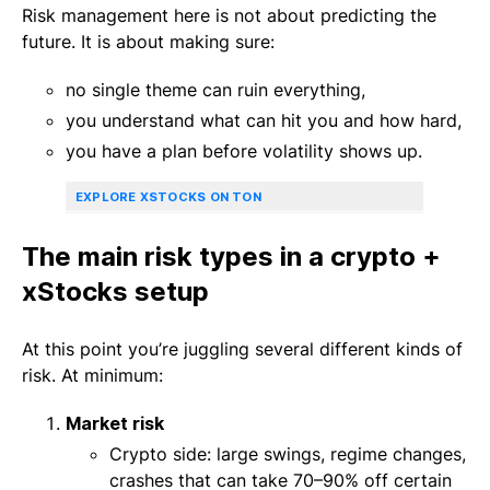
Risk management here is not about predicting the
future. It is about making sure:
no single theme can ruin everything,
you understand what can hit you and how hard,
you have a plan before volatility shows up.
EXPLORE XSTOCKS ON TON
The main risk types in a crypto +
xStocks setup
At this point you’re juggling several different kinds of
risk. At minimum:
Market risk
Crypto side: large swings, regime changes,
crashes that can take 70–90% off certain