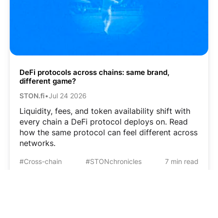
DeFi protocols across chains: same brand,
different game?
STON.fi
•
Jul 24 2026
Liquidity, fees, and token availability shift with
every chain a DeFi protocol deploys on. Read
how the same protocol can feel different across
networks.
#Cross-chain
#STONchronicles
7 min read
Based on
TON
© 2026 STON.fi Blog