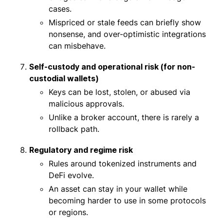
cases.
Mispriced or stale feeds can briefly show
nonsense, and over-optimistic integrations
can misbehave.
Self-custody and operational risk (for non-
custodial wallets)
Keys can be lost, stolen, or abused via
malicious approvals.
Unlike a broker account, there is rarely a
rollback path.
Regulatory and regime risk
Rules around tokenized instruments and
DeFi evolve.
An asset can stay in your wallet while
becoming harder to use in some protocols
or regions.