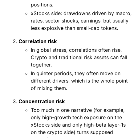
positions.
xStocks side: drawdowns driven by macro,
rates, sector shocks, earnings, but usually
less explosive than small-cap tokens.
Correlation risk
In global stress, correlations often rise.
Crypto and traditional risk assets can fall
together.
In quieter periods, they often move on
different drivers, which is the whole point
of mixing them.
Concentration risk
Too much in one narrative (for example,
only high-growth tech exposure on the
xStocks side and only high-beta layer-1s
on the crypto side) turns supposed