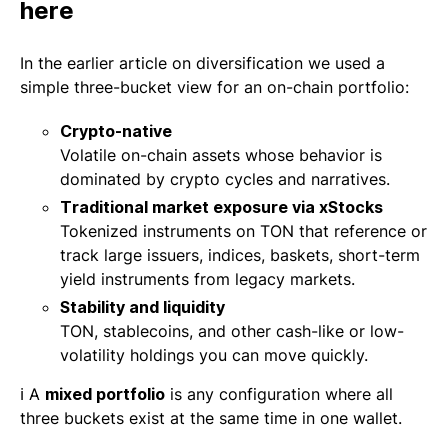
here
In the earlier article on diversification we used a
simple three-bucket view for an on-chain portfolio:
Crypto-native
Volatile on-chain assets whose behavior is
dominated by crypto cycles and narratives.
Traditional market exposure via xStocks
Tokenized instruments on TON that reference or
track large issuers, indices, baskets, short-term
yield instruments from legacy markets.
Stability and liquidity
TON, stablecoins, and other cash-like or low-
volatility holdings you can move quickly.
ℹ️ A
mixed portfolio
is any configuration where all
three buckets exist at the same time in one wallet.