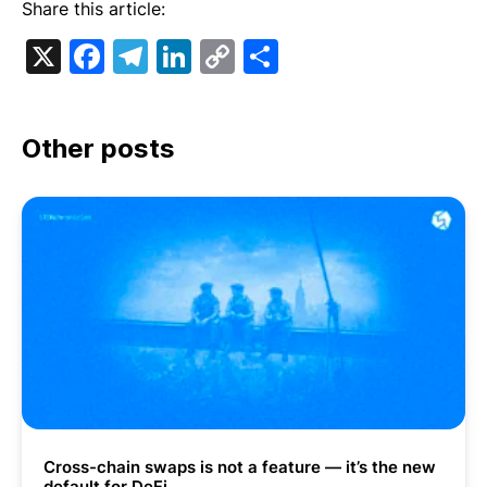
Share this article:
X
Facebook
Telegram
LinkedIn
Copy
Share
Link
Other posts
Cross-chain swaps is not a feature — it’s the new
default for DeFi