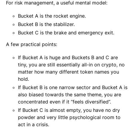
For risk management, a useful mental model:
Bucket A is the rocket engine.
Bucket B is the stabilizer.
Bucket C is the brake and emergency exit.
A few practical points:
If Bucket A is huge and Buckets B and C are
tiny, you are still essentially all-in on crypto, no
matter how many different token names you
hold.
If Bucket B is one narrow sector and Bucket A is
also biased towards the same theme, you are
concentrated even if it “feels diversified”.
If Bucket C is almost empty, you have no dry
powder and very little psychological room to
act in a crisis.