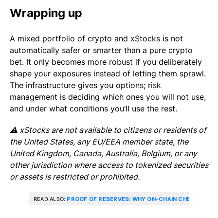
Wrapping up
A mixed portfolio of crypto and xStocks is not
automatically safer or smarter than a pure crypto
bet. It only becomes more robust if you deliberately
shape your exposures instead of letting them sprawl.
The infrastructure gives you options; risk
management is deciding which ones you will not use,
and under what conditions you’ll use the rest.
⚠️ xStocks are not available to citizens or residents of
the United States, any EU/EEA member state, the
United Kingdom, Canada, Australia, Belgium, or any
other jurisdiction where access to tokenized securities
or assets is restricted or prohibited.
READ ALSO:
PROOF OF RESERVES: WHY ON-CHAIN CHECKS MA