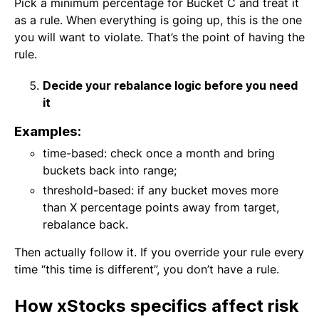
Pick a minimum percentage for Bucket C and treat it
as a rule. When everything is going up, this is the one
you will want to violate. That’s the point of having the
rule.
Decide your rebalance logic before you need
it
Examples:
time-based: check once a month and bring
buckets back into range;
threshold-based: if any bucket moves more
than X percentage points away from target,
rebalance back.
Then actually follow it. If you override your rule every
time “this time is different”, you don’t have a rule.
How xStocks specifics affect risk