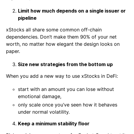
Limit how much depends on a single issuer or
pipeline
xStocks all share some common off-chain
dependencies. Don’t make them 90% of your net
worth, no matter how elegant the design looks on
paper.
Size new strategies from the bottom up
When you add a new way to use xStocks in DeFi:
start with an amount you can lose without
emotional damage,
only scale once you’ve seen how it behaves
under normal volatility.
Keep a minimum stability floor