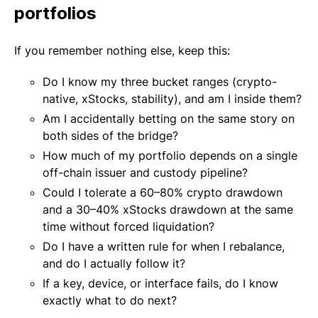
portfolios
If you remember nothing else, keep this:
Do I know my three bucket ranges (crypto-
native, xStocks, stability), and am I inside them?
Am I accidentally betting on the same story on
both sides of the bridge?
How much of my portfolio depends on a single
off-chain issuer and custody pipeline?
Could I tolerate a 60–80% crypto drawdown
and a 30–40% xStocks drawdown at the same
time without forced liquidation?
Do I have a written rule for when I rebalance,
and do I actually follow it?
If a key, device, or interface fails, do I know
exactly what to do next?