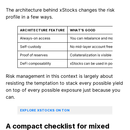
The architecture behind xStocks changes the risk
profile in a few ways.
ARCHITECTURE FEATURE
WHAT’S GOOD
Always-on access
You can rebalance and move between 
Self-custody
No mid-layer account freezes or with
Proof of reserves
Collateralization is visible and can be
DeFi composability
xStocks can be used in pools, strateg
Risk management in this context is largely about
resisting the temptation to stack every possible yield
on top of every possible exposure just because you
can.
EXPLORE XSTOCKS ON TON
A compact checklist for mixed