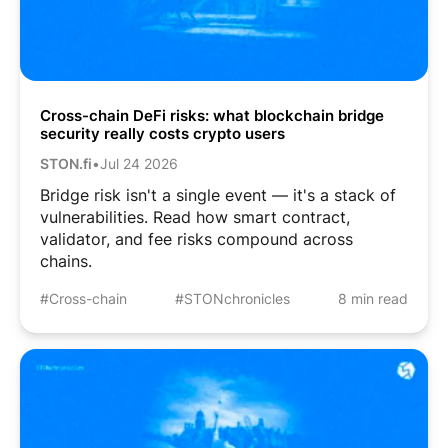
Cross-chain DeFi risks: what blockchain bridge
security really costs crypto users
STON.fi
•
Jul 24 2026
Bridge risk isn't a single event — it's a stack of
vulnerabilities. Read how smart contract,
validator, and fee risks compound across
chains.
#Cross-chain
#STONchronicles
8 min read