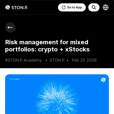
Go to App
Risk management for mixed
portfolios: crypto + xStocks
#STON.fi Academy
•
STON.fi
•
Feb 20 2026
•
7 min read