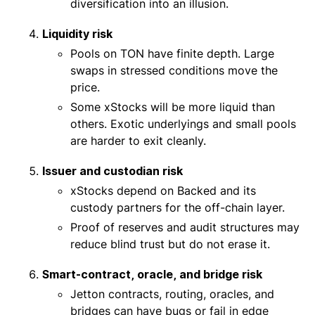
diversification into an illusion.
Liquidity risk
Pools on TON have finite depth. Large
swaps in stressed conditions move the
price.
Some xStocks will be more liquid than
others. Exotic underlyings and small pools
are harder to exit cleanly.
Issuer and custodian risk
xStocks depend on Backed and its
custody partners for the off-chain layer.
Proof of reserves and audit structures may
reduce blind trust but do not erase it.
Smart-contract, oracle, and bridge risk
Jetton contracts, routing, oracles, and
bridges can have bugs or fail in edge