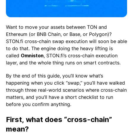
Want to move your assets between TON and
Ethereum (or BNB Chain, or Base, or Polygon)?
STON.fi cross-chain swap execution will soon be able
to do that. The engine doing the heavy lifting is
called
Omniston
, STON.fi’s cross-chain execution
layer, and the whole thing runs on smart contracts.
By the end of this guide, you’ll know what’s
happening when you click “swap,” you’ll have walked
through three real-world scenarios where cross-chain
matters, and you’ll have a short checklist to run
before you confirm anything.
First, what does “cross-chain”
mean?