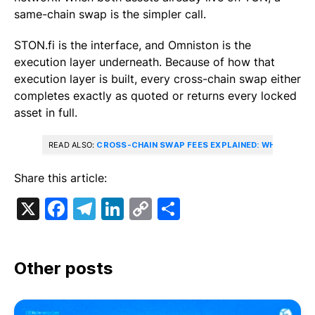
same-chain swap is the simpler call.
STON.fi is the interface, and Omniston is the
execution layer underneath. Because of how that
execution layer is built, every cross-chain swap either
completes exactly as quoted or returns every locked
asset in full.
READ ALSO:
CROSS-CHAIN SWAP FEES EXPLAINED: WHAT YOU’
Share this article:
X
Facebook
Telegram
LinkedIn
Copy
Share
Link
Other posts