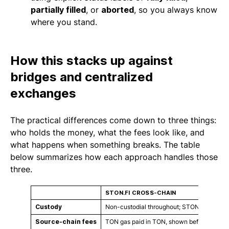
partially filled
, or
aborted
, so you always know
where you stand.
How this stacks up against
bridges and centralized
exchanges
The practical differences come down to three things:
who holds the money, what the fees look like, and
what happens when something breaks. The table
below summarizes how each approach handles those
three.
STON.FI CROSS-CHAIN
Custody
Non-custodial throughout; STON.fi never h
Source-chain fees
TON gas paid in TON, shown before you co