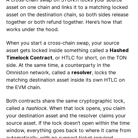
asset on one chain and links it to a matching locked
asset on the destination chain, so both sides release
together or both refund together. Here’s how that
works under the hood.
When you start a cross-chain swap, your source
asset gets locked inside something called a
Hashed
Timelock Contract
, or HTLC for short, on the TON
side. At the same time, a counterparty in the
Omniston network, called a
resolver
, locks the
matching destination asset inside its own HTLC on
the EVM chain.
Both contracts share the same cryptographic lock,
called a
hashlock
. When that lock opens, you claim
your destination asset and the resolver claims your
source asset. If the lock doesn’t open within the time
window, everything goes back to where it came from
automatically, with no support ticket required.