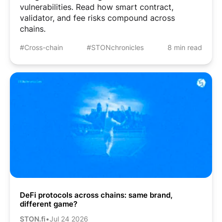
vulnerabilities. Read how smart contract,
validator, and fee risks compound across
chains.
#Cross-chain
#STONchronicles
8 min read
DeFi protocols across chains: same brand,
different game?
STON.fi
•
Jul 24 2026