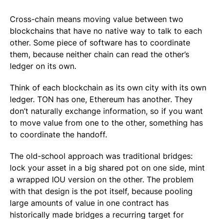
Cross-chain means moving value between two
blockchains that have no native way to talk to each
other. Some piece of software has to coordinate
them, because neither chain can read the other’s
ledger on its own.
Think of each blockchain as its own city with its own
ledger. TON has one, Ethereum has another. They
don’t naturally exchange information, so if you want
to move value from one to the other, something has
to coordinate the handoff.
The old-school approach was traditional bridges:
lock your asset in a big shared pot on one side, mint
a wrapped IOU version on the other. The problem
with that design is the pot itself, because pooling
large amounts of value in one contract has
historically made bridges a recurring target for