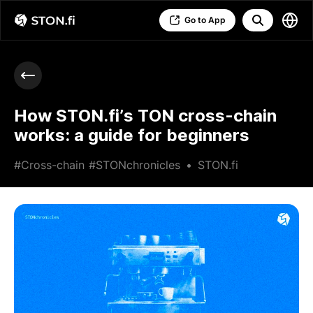
Go to App
How STON.fi’s TON cross-chain
works: a guide for beginners
#Cross-chain
#STONchronicles
•
STON.fi
•
May 20 2026
•
8 min read