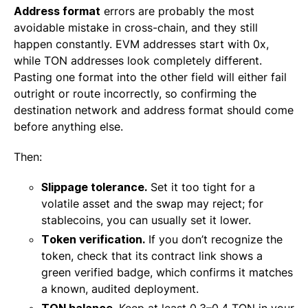
Address format
errors are probably the most
avoidable mistake in cross-chain, and they still
happen constantly. EVM addresses start with 0x,
while TON addresses look completely different.
Pasting one format into the other field will either fail
outright or route incorrectly, so confirming the
destination network and address format should come
before anything else.
Then:
Slippage tolerance.
Set it too tight for a
volatile asset and the swap may reject; for
stablecoins, you can usually set it lower.
Token verification.
If you don’t recognize the
token, check that its contract link shows a
green verified badge, which confirms it matches
a known, audited deployment.