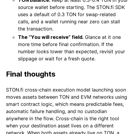
TON balance.
Keep at least 0.3–0.4 TON in your
source wallet before starting. The STON.fi SDK
uses a default of 0.3 TON for swap-related
calls, and a wallet running near zero can stall
the transaction.
The “You will receive” field.
Glance at it one
more time before final confirmation. If the
number looks lower than expected, revisit your
slippage or wait for a fresh quote.
Final thoughts
STON.fi cross-chain execution model launching soon
moves assets between TON and EVM networks using
smart contract logic, which means predictable fees,
automatic failure handling, and no custodian
anywhere in the flow. Cross-chain is the right tool
when your destination asset lives on a different
network. When both assets already live on TON, a