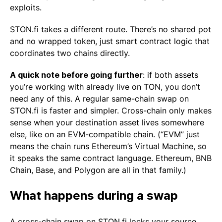
exploits.
STON.fi takes a different route. There’s no shared pot
and no wrapped token, just smart contract logic that
coordinates two chains directly.
A quick note before going further
: if both assets
you’re working with already live on TON, you don’t
need any of this. A regular same-chain swap on
STON.fi is faster and simpler. Cross-chain only makes
sense when your destination asset lives somewhere
else, like on an EVM-compatible chain. (“EVM” just
means the chain runs Ethereum’s Virtual Machine, so
it speaks the same contract language. Ethereum, BNB
Chain, Base, and Polygon are all in that family.)
What happens during a swap
A cross-chain swap on STON.fi locks your source