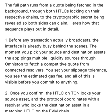
The full path runs from a quote being fetched in the
background, through both HTLCs locking on their
respective chains, to the cryptographic secret being
revealed so both sides can claim. Here’s how that
sequence plays out in detail.
1. Before any transaction actually broadcasts, the
interface is already busy behind the scenes. The
moment you pick your source and destination assets,
the app pings multiple liquidity sources through
Omniston to fetch a competitive quote from
connected resolvers. You set your slippage tolerance,
you see the estimated gas fee, and all of this is
visible before you commit to anything.
2. Once you confirm, the HTLC on TON locks your
source asset, and the protocol coordinates with a
resolver who locks the destination asset in a
matching HTLC on the EVM chain.