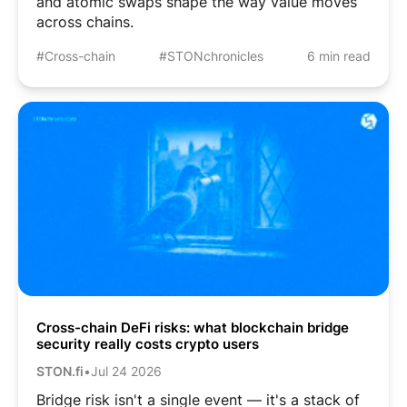
and atomic swaps shape the way value moves
across chains.
#Cross-chain
#STONchronicles
6 min read
Cross-chain DeFi risks: what blockchain bridge
security really costs crypto users
STON.fi
•
Jul 24 2026
Bridge risk isn't a single event — it's a stack of