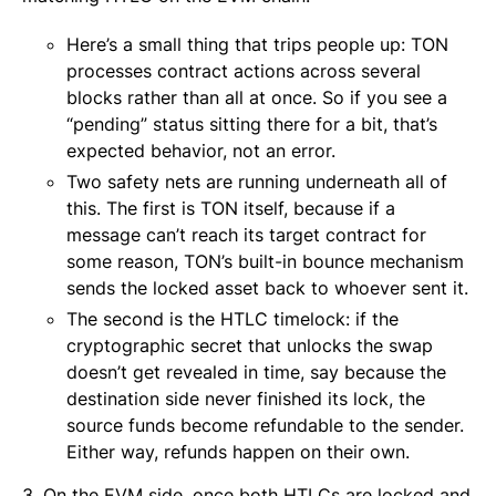
Here’s a small thing that trips people up: TON
processes contract actions across several
blocks rather than all at once. So if you see a
“pending” status sitting there for a bit, that’s
expected behavior, not an error.
Two safety nets are running underneath all of
this. The first is TON itself, because if a
message can’t reach its target contract for
some reason, TON’s built-in bounce mechanism
sends the locked asset back to whoever sent it.
The second is the HTLC timelock: if the
cryptographic secret that unlocks the swap
doesn’t get revealed in time, say because the
destination side never finished its lock, the
source funds become refundable to the sender.
Either way, refunds happen on their own.
3. On the EVM side, once both HTLCs are locked and