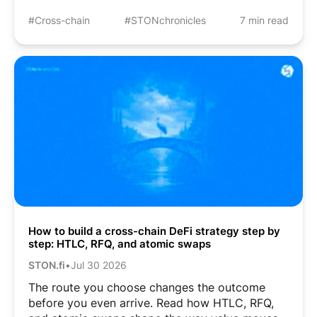
#Cross-chain
#STONchronicles
7 min read
How to build a cross-chain DeFi strategy step by
step: HTLC, RFQ, and atomic swaps
STON.fi
•
Jul 30 2026
The route you choose changes the outcome
before you even arrive. Read how HTLC, RFQ,