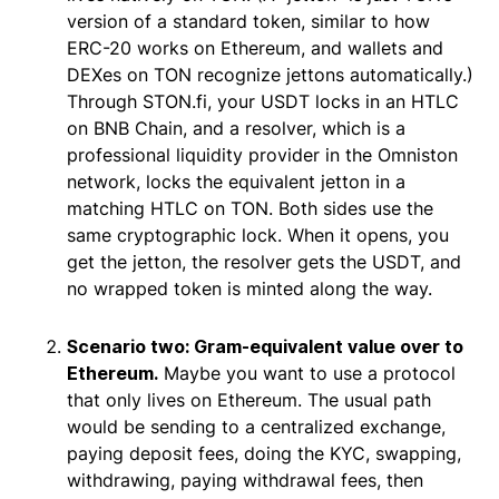
version of a standard token, similar to how
ERC-20 works on Ethereum, and wallets and
DEXes on TON recognize jettons automatically.)
Through STON.fi, your USDT locks in an HTLC
on BNB Chain, and a resolver, which is a
professional liquidity provider in the Omniston
network, locks the equivalent jetton in a
matching HTLC on TON. Both sides use the
same cryptographic lock. When it opens, you
get the jetton, the resolver gets the USDT, and
no wrapped token is minted along the way.
Scenario two: Gram-equivalent value over to
Ethereum.
Maybe you want to use a protocol
that only lives on Ethereum. The usual path
would be sending to a centralized exchange,
paying deposit fees, doing the KYC, swapping,
withdrawing, paying withdrawal fees, then