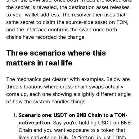
the secret is revealed, the destination asset releases
to your wallet address. The resolver then uses that
same secret to claim the source-side asset on TON,
and the interface confirms the swap once both
chains have recorded the change.
Three scenarios where this
matters in real life
The mechanics get clearer with examples. Below are
three situations where cross-chain swaps actually
come up, each one showing a slightly different angle
of how the system handles things.
Scenario one: USDT on BNB Chain to a TON-
native jetton.
Say you’re holding USDT on BNB
Chain and you want exposure to a token that
lives natively on TON. (A “jetton” is just TON’s