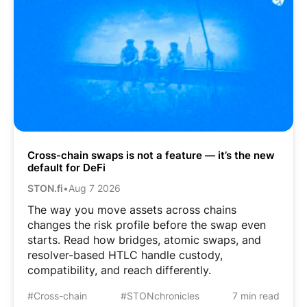
Cross-chain swaps is not a feature — it’s the new
default for DeFi
STON.fi
•
Aug 7 2026
The way you move assets across chains
changes the risk profile before the swap even
starts. Read how bridges, atomic swaps, and
resolver-based HTLC handle custody,
compatibility, and reach differently.
#Cross-chain
#STONchronicles
7 min read