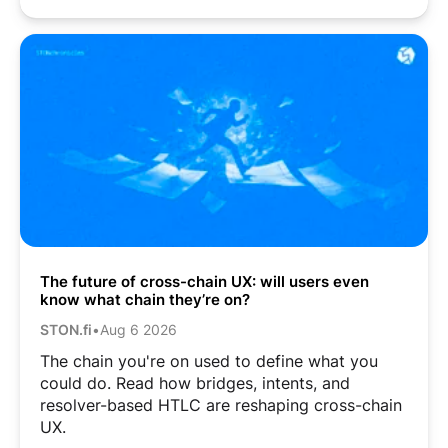
The future of cross-chain UX: will users even
know what chain they’re on?
STON.fi
•
Aug 6 2026
The chain you're on used to define what you
could do. Read how bridges, intents, and
resolver-based HTLC are reshaping cross-chain
UX.