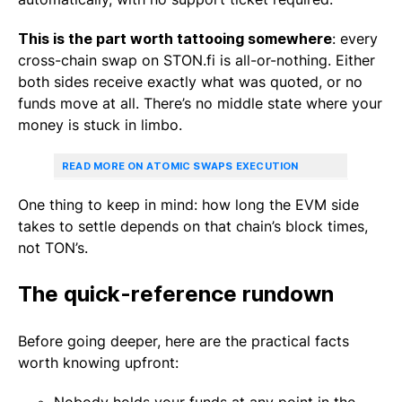
This is the part worth tattooing somewhere
: every
cross-chain swap on STON.fi is all-or-nothing. Either
both sides receive exactly what was quoted, or no
funds move at all. There’s no middle state where your
money is stuck in limbo.
READ MORE ON ATOMIC SWAPS EXECUTION
One thing to keep in mind: how long the EVM side
takes to settle depends on that chain’s block times,
not TON’s.
The quick-reference rundown
Before going deeper, here are the practical facts
worth knowing upfront: