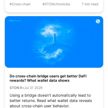
#Cross-chain
#STONchronicles
7 min read
Do cross-chain bridge users get better DeFi
rewards? What wallet data shows
STON.fi
•
Jul 31 2026
Using a bridge doesn't automatically lead to
better returns. Read what wallet data reveals
about cross-chain user behavior.