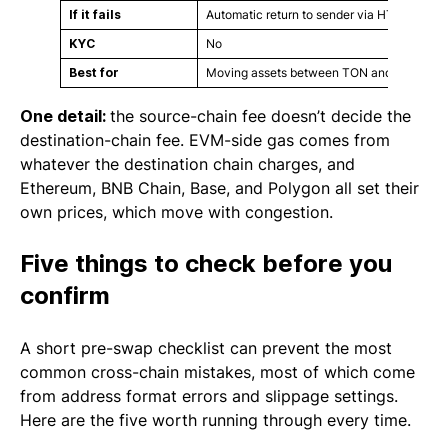
If it fails
Automatic return to sender via HTLC timelo
KYC
No
Best for
Moving assets between TON and EVM netwo
One detail:
the source-chain fee doesn’t decide the
destination-chain fee. EVM-side gas comes from
whatever the destination chain charges, and
Ethereum, BNB Chain, Base, and Polygon all set their
own prices, which move with congestion.
Five things to check before you
confirm
A short pre-swap checklist can prevent the most
common cross-chain mistakes, most of which come
from address format errors and slippage settings.
Here are the five worth running through every time.