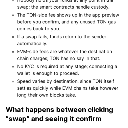
Nobody holds your funds at any point in the
swap; the smart contracts handle custody.
The TON-side fee shows up in the app preview
before you confirm, and any unused TON gas
comes back to you.
If a swap fails, funds return to the sender
automatically.
EVM-side fees are whatever the destination
chain charges; TON has no say in that.
No KYC is required at any stage; connecting a
wallet is enough to proceed.
Speed varies by destination, since TON itself
settles quickly while EVM chains take however
long their own blocks take.
What happens between clicking
“swap” and seeing it confirm