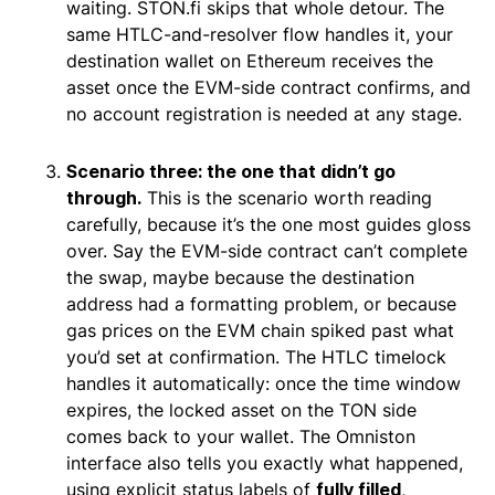
waiting. STON.fi skips that whole detour. The
same HTLC-and-resolver flow handles it, your
destination wallet on Ethereum receives the
asset once the EVM-side contract confirms, and
no account registration is needed at any stage.
Scenario three: the one that didn’t go
through.
This is the scenario worth reading
carefully, because it’s the one most guides gloss
over. Say the EVM-side contract can’t complete
the swap, maybe because the destination
address had a formatting problem, or because
gas prices on the EVM chain spiked past what
you’d set at confirmation. The HTLC timelock
handles it automatically: once the time window
expires, the locked asset on the TON side
comes back to your wallet. The Omniston
interface also tells you exactly what happened,
using explicit status labels of
fully filled
,