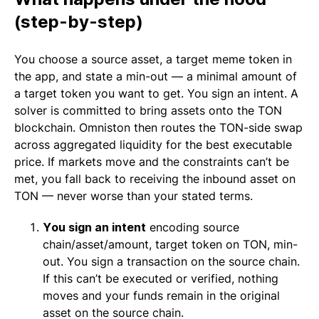
(step-by-step)
You choose a source asset, a target meme token in
the app, and state a min-out — a minimal amount of
a target token you want to get. You sign an intent. A
solver is committed to bring assets onto the TON
blockchain. Omniston then routes the TON-side swap
across aggregated liquidity for the best executable
price. If markets move and the constraints can’t be
met, you fall back to receiving the inbound asset on
TON — never worse than your stated terms.
You sign an intent
encoding source
chain/asset/amount, target token on TON, min-
out. You sign a transaction on the source chain.
If this can’t be executed or verified, nothing
moves and your funds remain in the original
asset on the source chain.