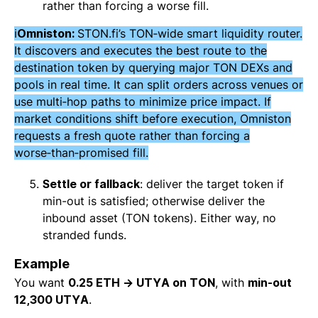
rather than forcing a worse fill.
ℹ️
Omniston:
STON.fi’s TON‑wide smart liquidity router.
It discovers and executes the best route to the
destination token by querying major TON DEXs and
pools in real time. It can split orders across venues or
use multi‑hop paths to minimize price impact. If
market conditions shift before execution,
Omniston
requests a fresh quote rather than forcing a
worse‑than‑promised fill.
Settle or fallback
: deliver the target token if
min-out is satisfied; otherwise deliver the
inbound asset (TON tokens). Either way, no
stranded funds.
Example
You want
0.25 ETH → UTYA on TON
, with
min-out
12,300 UTYA
.