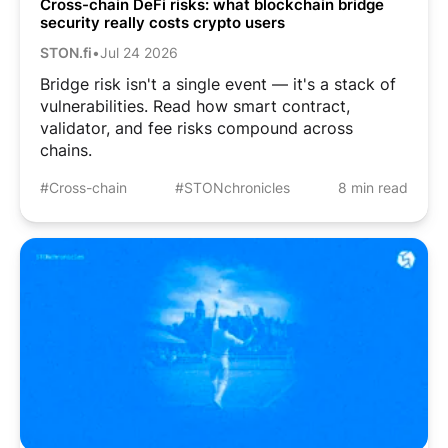
Cross-chain DeFi risks: what blockchain bridge
security really costs crypto users
STON.fi
•
Jul 24 2026
Bridge risk isn't a single event — it's a stack of
vulnerabilities. Read how smart contract,
validator, and fee risks compound across
chains.
#Cross-chain
#STONchronicles
8 min read