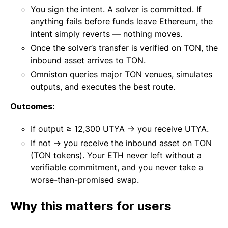
You sign the intent. A solver is committed. If
anything fails before funds leave Ethereum, the
intent simply reverts — nothing moves.
Once the solver’s transfer is verified on TON, the
inbound asset arrives to TON.
Omniston queries major TON venues, simulates
outputs, and executes the best route.
Outcomes:
If output ≥ 12,300 UTYA → you receive UTYA.
If not → you receive the inbound asset on TON
(TON tokens). Your ETH never left without a
verifiable commitment, and you never take a
worse-than-promised swap.
Why this matters for users