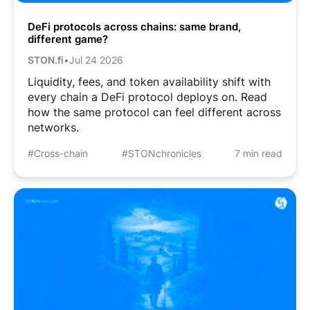
DeFi protocols across chains: same brand,
different game?
STON.fi
•
Jul 24 2026
Liquidity, fees, and token availability shift with
every chain a DeFi protocol deploys on. Read
how the same protocol can feel different across
networks.
#Cross-chain
#STONchronicles
7 min read