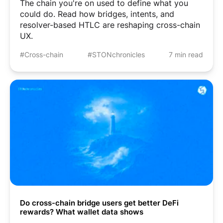
The chain you're on used to define what you
could do. Read how bridges, intents, and
resolver-based HTLC are reshaping cross-chain
UX.
#Cross-chain
#STONchronicles
7 min read
Do cross-chain bridge users get better DeFi
rewards? What wallet data shows