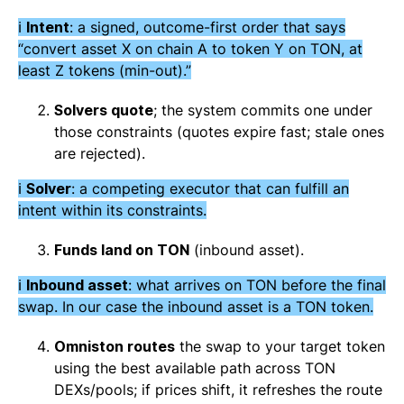
ℹ️
Intent
: a signed, outcome-first order that says
“convert asset X on chain A to token Y on TON, at
least Z tokens (min-out).”
Solvers quote
; the system commits one under
those constraints (quotes expire fast; stale ones
are rejected).
ℹ️
Solver
: a competing executor that can fulfill an
intent within its constraints.
Funds land on TON
(inbound asset).
ℹ️
Inbound asset
: what arrives on TON before the final
swap. In our case the inbound asset is a TON token.
Omniston routes
the swap to your target token
using the best available path across TON
DEXs/pools; if prices shift, it refreshes the route