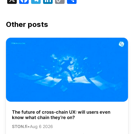
Link
Other posts
The future of cross-chain UX: will users even
know what chain they’re on?
STON.fi
•
Aug 6 2026