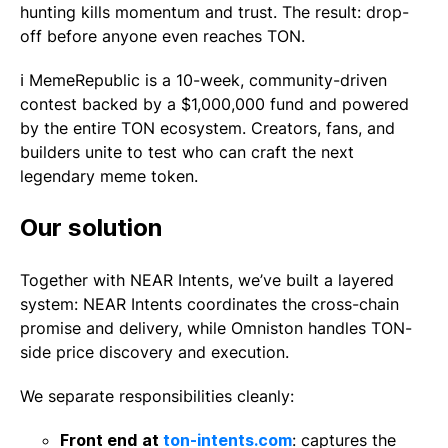
hunting kills momentum and trust. The result: drop-
off before anyone even reaches TON.
ℹ️ MemeRepublic is a 10-week, community-driven
contest backed by a $1,000,000 fund and powered
by the entire TON ecosystem. Creators, fans, and
builders unite to test who can craft the next
legendary meme token.
Our solution
Together with NEAR Intents, we’ve built a layered
system: NEAR Intents coordinates the cross-chain
promise and delivery, while Omniston handles TON-
side price discovery and execution.
We separate responsibilities cleanly:
Front end
at
ton-intents.com
: captures the