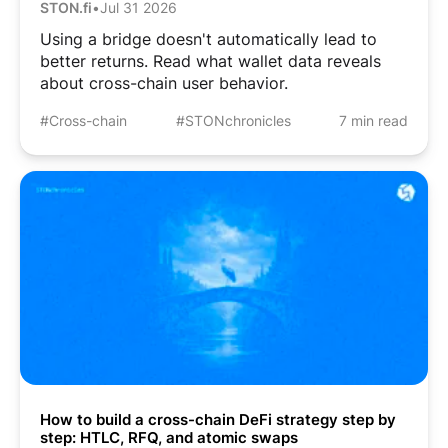
STON.fi
•
Jul 31 2026
Using a bridge doesn't automatically lead to
better returns. Read what wallet data reveals
about cross-chain user behavior.
#Cross-chain
#STONchronicles
7 min read
How to build a cross-chain DeFi strategy step by
step: HTLC, RFQ, and atomic swaps