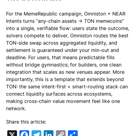
For the MemeRepublic campaign, Omniston + NEAR
Intents turns “any-chain assets → TON memecoins”
into a single, verifiable flow: users state the outcome,
solvers compete to deliver, Omniston routes the best
TON-side swap across aggregated liquidity, and
settlement is guaranteed under your min-out and
deadline. For users, that means predictable fills
without bridge gymnastics; for builders, one clean
integration that scales as new venues appear. More
importantly, this is a template that extends beyond
TON: the same intent-first + smart-routing stack can
connect liquidity surfaces across ecosystems,
making cross-chain value movement feel like one
network.
Share this article:
X
Facebook
Telegram
LinkedIn
Copy
Share