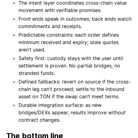
The intent layer coordinates cross-chain value
movement with verifiable promises.
Front ends speak in outcomes; back ends watch
commitments and receipts.
Predictable constraints: each order defines
minimum received and expiry; stale quotes
aren’t used.
Safety first: custody stays with the user until
settlement is proven. No partial bridges, no
stranded funds.
Defined fallbacks: revert on source if the cross-
chain leg can’t proceed; settle to the inbound
asset on TON if the swap can’t meet terms.
Durable integration surface: as new
bridges/DEXs appear, results improve without
contract changes.
The bottom line