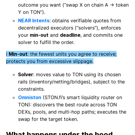
outcome you want (“swap X on chain A → token
Y on TON”).
NEAR Intents
: obtains verifiable quotes from
decentralized executors (“solvers”), enforces
your
min-out
and
deadline
, and commits one
solver to fulfill the order.
ℹ️
Min-out
: the fewest units you agree to receive;
protects you from excessive slippage.
Solver
: moves value to TON using its chosen
rails (inventory/netting/bridges), subject to the
constraints.
Omniston
(STON.fi’s smart liquidity router on
TON): discovers the best route across TON
DEXs, pools, and multi-hop paths; executes the
swap for the target token.
What happens under the hood