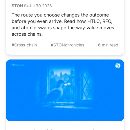
STON.fi
•
Jul 30 2026
The route you choose changes the outcome
before you even arrive. Read how HTLC, RFQ,
and atomic swaps shape the way value moves
across chains.
#Cross-chain
#STONchronicles
6 min read