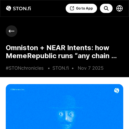
Go to App
Omniston + NEAR Intents: how
MemeRepublic runs “any chain →
TON memecoins”
#STONchronicles
•
STON.fi
•
Nov 7 2025
•
4 min read