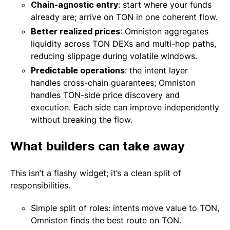
Chain-agnostic entry
: start where your funds
already are; arrive on TON in one coherent flow.
Better realized prices
: Omniston aggregates
liquidity across TON DEXs and multi-hop paths,
reducing slippage during volatile windows.
Predictable operations
: the intent layer
handles cross-chain guarantees; Omniston
handles TON-side price discovery and
execution. Each side can improve independently
without breaking the flow.
What builders can take away
This isn’t a flashy widget; it’s a clean split of
responsibilities.
Simple split of roles: intents move value to TON,
Omniston finds the best route on TON.