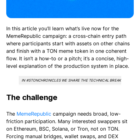
In this article you’ll learn what’s live now for the
MemeRepublic campaign: a cross-chain entry path
where participants start with assets on other chains
and finish with a TON meme token in one coherent
flow. It isn’t a how-to or a pitch; it’s a concise, high-
level explanation of the production system in place.
IN #STONCHRONICLES WE SHARE THE TECHNICAL BREAKTHROUGHS
The challenge
The
MemeRepublic
campaign needs broad, low-
friction participation. Many interested swappers sit
on Ethereum, BSC, Solana, or Tron, not on TON.
Forcing manual bridges, wallet swaps, and DEX