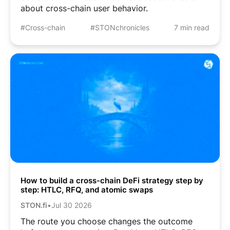
about cross-chain user behavior.
#Cross-chain
#STONchronicles
7 min read
How to build a cross-chain DeFi strategy step by
step: HTLC, RFQ, and atomic swaps
STON.fi
•
Jul 30 2026
The route you choose changes the outcome