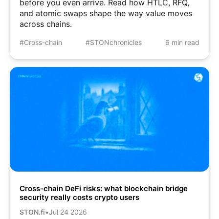
before you even arrive. Read how HTLC, RFQ,
and atomic swaps shape the way value moves
across chains.
#Cross-chain
#STONchronicles
6 min read
Cross-chain DeFi risks: what blockchain bridge
security really costs crypto users
STON.fi
•
Jul 24 2026