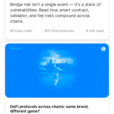
Bridge risk isn't a single event — it's a stack of
vulnerabilities. Read how smart contract,
validator, and fee risks compound across
chains.
#Cross-chain
#STONchronicles
8 min read
DeFi protocols across chains: same brand,
different game?