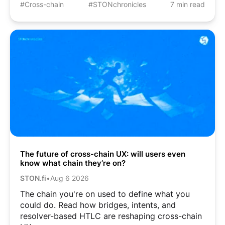
#Cross-chain
#STONchronicles
7 min read
The future of cross-chain UX: will users even
know what chain they’re on?
STON.fi
•
Aug 6 2026
The chain you're on used to define what you
could do. Read how bridges, intents, and
resolver-based HTLC are reshaping cross-chain