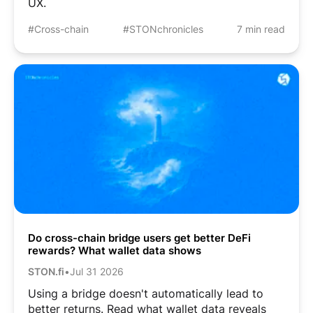
UX.
#Cross-chain
#STONchronicles
7 min read
Do cross-chain bridge users get better DeFi
rewards? What wallet data shows
STON.fi
•
Jul 31 2026
Using a bridge doesn't automatically lead to
better returns. Read what wallet data reveals