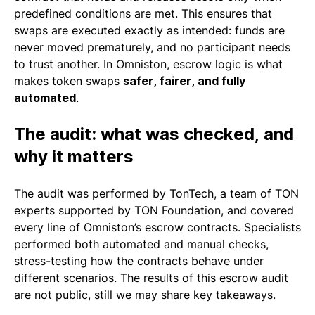
predefined conditions are met. This ensures that
swaps are executed exactly as intended: funds are
never moved prematurely, and no participant needs
to trust another. In Omniston, escrow logic is what
makes token swaps
safer, fairer, and fully
automated
.
The audit: what was checked, and
why it matters
The audit was performed by TonTech, a team of TON
experts supported by TON Foundation, and covered
every line of Omniston’s escrow contracts. Specialists
performed both automated and manual checks,
stress-testing how the contracts behave under
different scenarios. The results of this escrow audit
are not public, still we may share key takeaways.