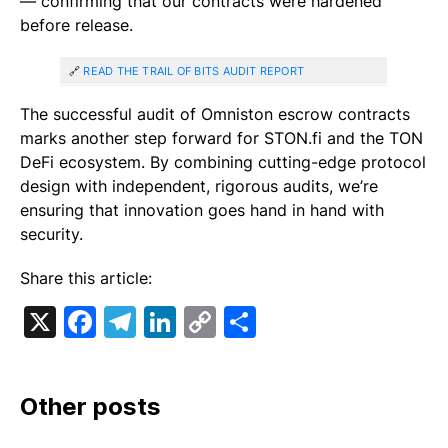
— confirming that our contracts were hardened
before release.
🔗
READ THE TRAIL OF BITS AUDIT REPORT
The successful audit of Omniston escrow contracts
marks another step forward for STON.fi and the TON
DeFi ecosystem. By combining cutting-edge protocol
design with independent, rigorous audits, we’re
ensuring that innovation goes hand in hand with
security.
Share this article:
X
Facebook
Telegram
LinkedIn
Copy
Share
Link
Other posts