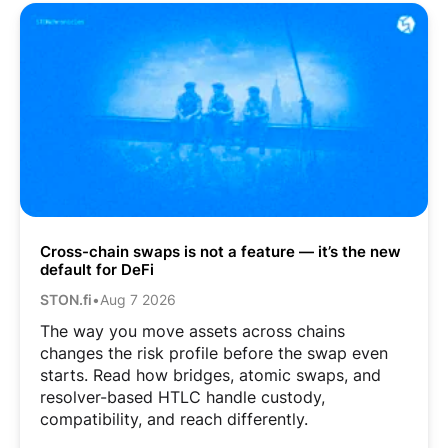
Cross-chain swaps is not a feature — it’s the new
default for DeFi
STON.fi
•
Aug 7 2026
The way you move assets across chains
changes the risk profile before the swap even
starts. Read how bridges, atomic swaps, and
resolver-based HTLC handle custody,
compatibility, and reach differently.