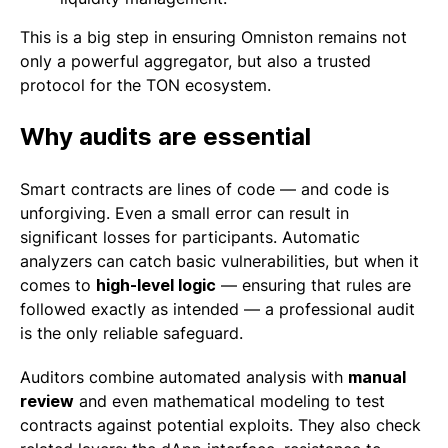
This is a big step in ensuring Omniston remains not
only a powerful aggregator, but also a trusted
protocol for the TON ecosystem.
Why audits are essential
Smart contracts are lines of code — and code is
unforgiving. Even a small error can result in
significant losses for participants. Automatic
analyzers can catch basic vulnerabilities, but when it
comes to
high-level logic
— ensuring that rules are
followed exactly as intended — a professional audit
is the only reliable safeguard.
Auditors combine automated analysis with
manual
review
and even mathematical modeling to test
contracts against potential exploits. They also check