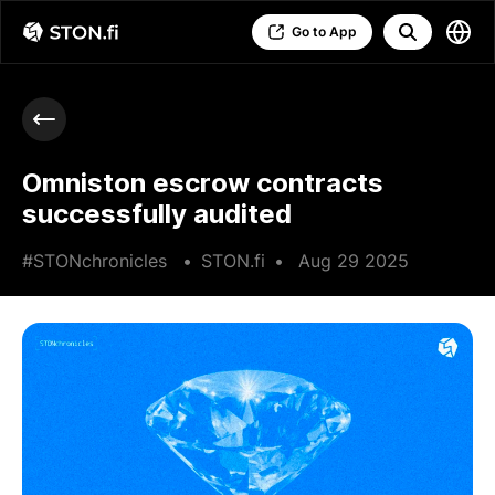
Go to App
Omniston escrow contracts
successfully audited
#STONchronicles
•
STON.fi
•
Aug 29 2025
•
3 min read