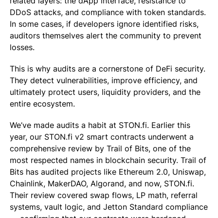
related layers: the dApp interface, resistance to
DDoS attacks, and compliance with token standards.
In some cases, if developers ignore identified risks,
auditors themselves alert the community to prevent
losses.
This is why audits are a cornerstone of DeFi security.
They detect vulnerabilities, improve efficiency, and
ultimately protect users, liquidity providers, and the
entire ecosystem.
We’ve made audits a habit at STON.fi. Earlier this
year, our STON.fi v2 smart contracts underwent a
comprehensive review by Trail of Bits, one of the
most respected names in blockchain security. Trail of
Bits has audited projects like Ethereum 2.0, Uniswap,
Chainlink, MakerDAO, Algorand, and now, STON.fi.
Their review covered swap flows, LP math, referral
systems, vault logic, and Jetton Standard compliance