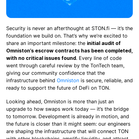
Security is never an afterthought at STON.fi — it’s the
foundation we build on. That’s why we’re excited to
share an important milestone: the
initial audit of
Omniston’s escrow contracts has been completed,
with no critical issues found
. Every line of code
went through careful review by the TonTech team,
giving our community confidence that the
infrastructure behind
Omniston
is secure, reliable, and
ready to support the future of DeFi on TON.
Looking ahead, Omniston is more than just an
upgrade to how swaps work today — it’s the bridge
to tomorrow. Development is already in motion, and
the future is closer than it might seem: our engineers
are shaping the infrastructure that will connect TON
with other blockchains, amplify liquidity, and attract