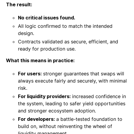
The result:
No critical issues found.
All logic confirmed to match the intended
design.
Contracts validated as secure, efficient, and
ready for production use.
What this means in practice:
For users:
stronger guarantees that swaps will
always execute fairly and securely, with minimal
risk.
For liquidity providers:
increased confidence in
the system, leading to safer yield opportunities
and stronger ecosystem adoption.
For developers:
a battle-tested foundation to
build on, without reinventing the wheel of
liquidity management.