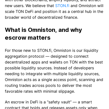
new users. We believe that
STON.fi
and Omniston will
scale TON DeFi and position it as a central hub in the
broader world of decentralized finance.
What is Omniston, and why
escrow matters
For those new to STON.fi, Omniston is our liquidity
aggregation protocol — designed to connect
decentralized apps and wallets on TON with the best
possible liquidity sources. Instead of developers
needing to integrate with multiple liquidity sources,
Omniston acts as a single access point, scanning and
routing trades across pools to deliver the most
favorable rates with minimal slippage.
An escrow in DeFi is a “safety vault” — a smart
contract that holds and releases assets only when