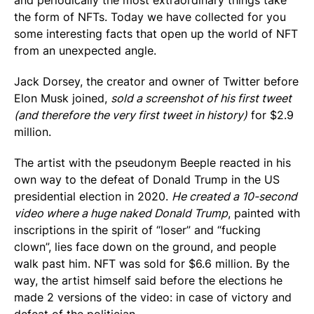
and periodically the most extraordinary things take
the form of NFTs. Today we have collected for you
some interesting facts that open up the world of NFT
from an unexpected angle.
Jack Dorsey, the creator and owner of Twitter before
Elon Musk joined,
sold a screenshot of his first tweet
(and therefore the very first tweet in history)
for $2.9
million.
The artist with the pseudonym Beeple reacted in his
own way to the defeat of Donald Trump in the US
presidential election in 2020.
He created a 10-second
video where a huge naked Donald Trump
, painted with
inscriptions in the spirit of “loser” and “fucking
clown”, lies face down on the ground, and people
walk past him. NFT was sold for $6.6 million. By the
way, the artist himself said before the elections he
made 2 versions of the video: in case of victory and