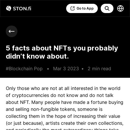
Go to App
5 facts about NFTs you probably
didn’t know about.
#Blockchain Pop
•
Mar 3 2023
•
2 min read
Only those who are not at all interested in the world
of cryptocurrencies do not know and do not talk
about NFT. Many people have made a fortune buying
and selling non-fungible tokens, someone is
collecting them in the hope of increasing their value
(or just because), artists create their own collections,