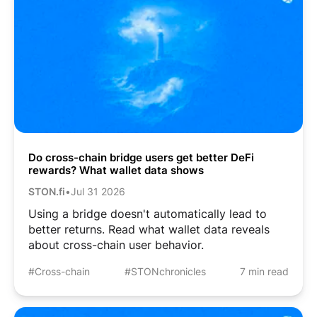
Do cross-chain bridge users get better DeFi
rewards? What wallet data shows
STON.fi
•
Jul 31 2026
Using a bridge doesn't automatically lead to
better returns. Read what wallet data reveals
about cross-chain user behavior.
#Cross-chain
#STONchronicles
7 min read