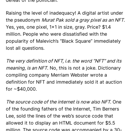
defeat of the politician.
Raising the level of inadequacy! A digital artist under
the pseudonym
Murat Pak sold a gray pixel as an NFT
.
Yes, yes, one pixel, 1×1 in size, gray. Price? $1.4
million. People who were dissatisfied with the
popularity of Malevich’s “Black Square” immediately
lost all questions.
The very definition of NFT, i.e. the word “NFT” and its
meaning, is an NFT
. No, this is not a joke. Dictionary
compiling company Merriam Webster wrote a
definition for NFT and immediately sold it at auction
for ~$40,000.
The source code of the internet is now also NFT.
One
of the founding fathers of the Internet, Tim Berners
Lee, sold the lines of the web’s source code that
allowed it to display an HTML document for $5.5
million. The source code was accompanied by a 30-