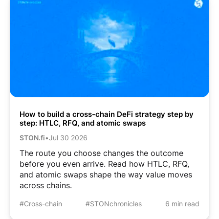
How to build a cross-chain DeFi strategy step by
step: HTLC, RFQ, and atomic swaps
STON.fi
•
Jul 30 2026
The route you choose changes the outcome
before you even arrive. Read how HTLC, RFQ,
and atomic swaps shape the way value moves
across chains.
#Cross-chain
#STONchronicles
6 min read