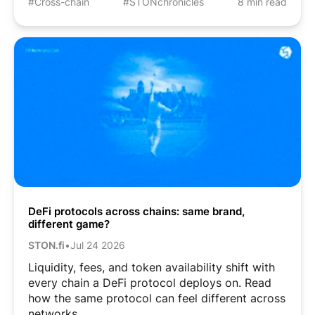
#Cross-chain
#STONchronicles
8 min read
DeFi protocols across chains: same brand,
different game?
STON.fi
•
Jul 24 2026
Liquidity, fees, and token availability shift with
every chain a DeFi protocol deploys on. Read
how the same protocol can feel different across
networks.