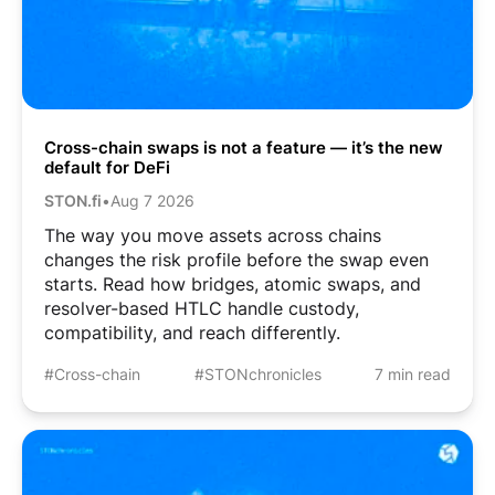
Cross-chain swaps is not a feature — it’s the new
default for DeFi
STON.fi
•
Aug 7 2026
The way you move assets across chains
changes the risk profile before the swap even
starts. Read how bridges, atomic swaps, and
resolver-based HTLC handle custody,
compatibility, and reach differently.
#Cross-chain
#STONchronicles
7 min read