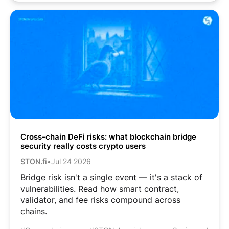
Cross-chain DeFi risks: what blockchain bridge
security really costs crypto users
STON.fi
•
Jul 24 2026
Bridge risk isn't a single event — it's a stack of
vulnerabilities. Read how smart contract,
validator, and fee risks compound across
chains.