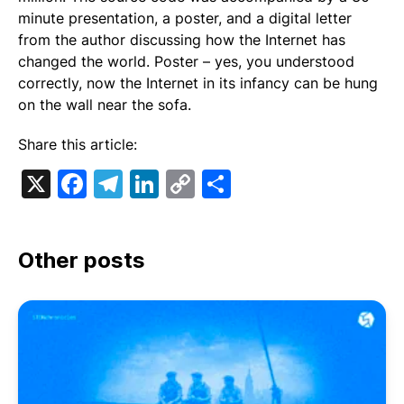
minute presentation, a poster, and a digital letter
from the author discussing how the Internet has
changed the world. Poster – yes, you understood
correctly, now the Internet in its infancy can be hung
on the wall near the sofa.
Share this article:
X
Facebook
Telegram
LinkedIn
Copy
Share
Link
Other posts