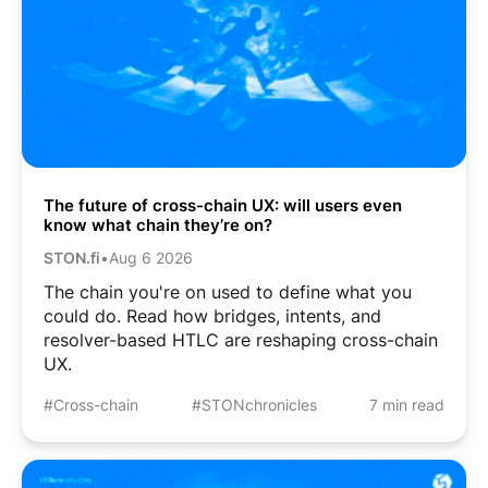
The future of cross-chain UX: will users even
know what chain they’re on?
STON.fi
•
Aug 6 2026
The chain you're on used to define what you
could do. Read how bridges, intents, and
resolver-based HTLC are reshaping cross-chain
UX.
#Cross-chain
#STONchronicles
7 min read