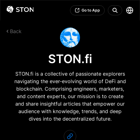
Go to App
Back
STON.fi
STON.fi is a collective of passionate explorers
navigating the ever-evolving world of DeFi and
blockchain. Comprising engineers, marketers,
and content experts, our mission is to create
and share insightful articles that empower our
audience with knowledge, trends, and deep
dives into the decentralized future.