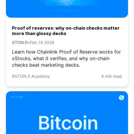
Proof of reserves: why on-chain checks matter
more than glossy decks
STON.fi
•
Feb 19 2026
Learn how Chainlink Proof of Reserve works for
xStocks, what it verifies, and why on-chain
checks beat marketing decks.
#STON.fi Academy
4 min read