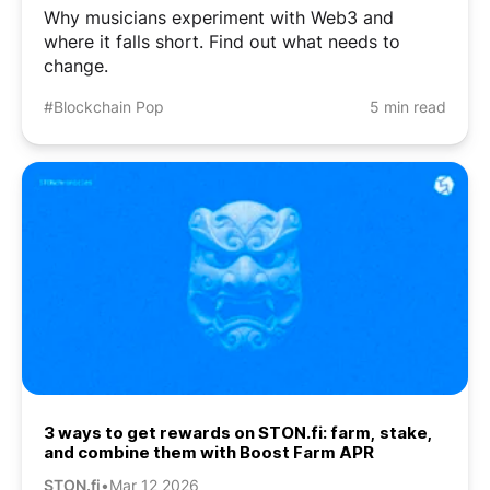
Why musicians experiment with Web3 and
where it falls short. Find out what needs to
change.
#Blockchain Pop
5 min read
3 ways to get rewards on STON.fi: farm, stake,
and combine them with Boost Farm APR
STON.fi
•
Mar 12 2026