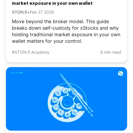
market exposure in your own wallet
STON.fi
•
Feb 27 2026
Move beyond the broker model. This guide
breaks down self-custody for xStocks and why
holding traditional market exposure in your own
wallet matters for your control.
#STON.fi Academy
6 min read