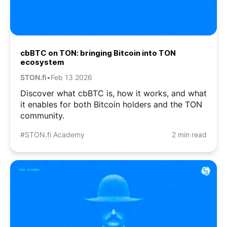
cbBTC on TON: bringing Bitcoin into TON
ecosystem
STON.fi
•
Feb 13 2026
Discover what cbBTC is, how it works, and what
it enables for both Bitcoin holders and the TON
community.
#STON.fi Academy
2 min read