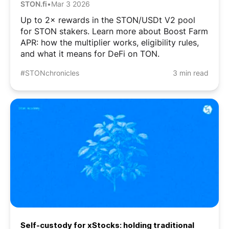
STON.fi
•
Mar 3 2026
Up to 2× rewards in the STON/USDt V2 pool
for STON stakers. Learn more about Boost Farm
APR: how the multiplier works, eligibility rules,
and what it means for DeFi on TON.
#STONchronicles
3 min read
Self-custody for xStocks: holding traditional