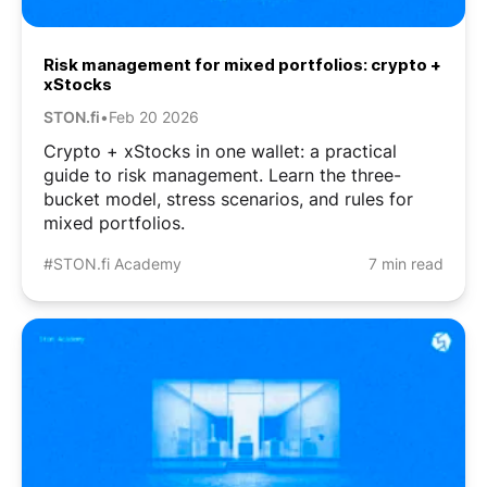
Risk management for mixed portfolios: crypto +
xStocks
STON.fi
•
Feb 20 2026
Crypto + xStocks in one wallet: a practical
guide to risk management. Learn the three-
bucket model, stress scenarios, and rules for
mixed portfolios.
#STON.fi Academy
7 min read