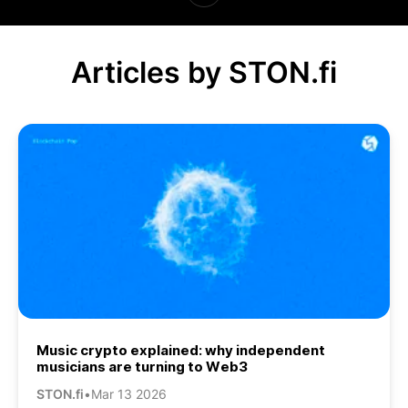
Articles by STON.fi
Music crypto explained: why independent
musicians are turning to Web3
STON.fi
•
Mar 13 2026