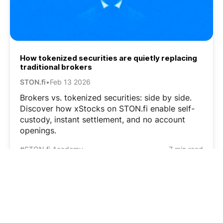
How tokenized securities are quietly replacing
traditional brokers
STON.fi
•
Feb 13 2026
Brokers vs. tokenized securities: side by side.
Discover how xStocks on STON.fi enable self-
custody, instant settlement, and no account
openings.
#STON.fi Academy
7 min read
1
…
3
4
5
6
7
…
12