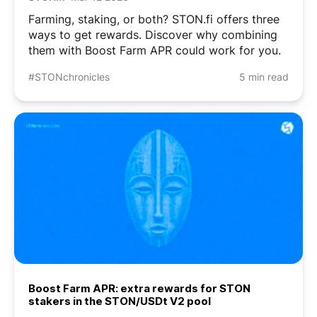
Farming, staking, or both? STON.fi offers three
ways to get rewards. Discover why combining
them with Boost Farm APR could work for you.
#STONchronicles
5 min read
Boost Farm APR: extra rewards for STON
stakers in the STON/USDt V2 pool