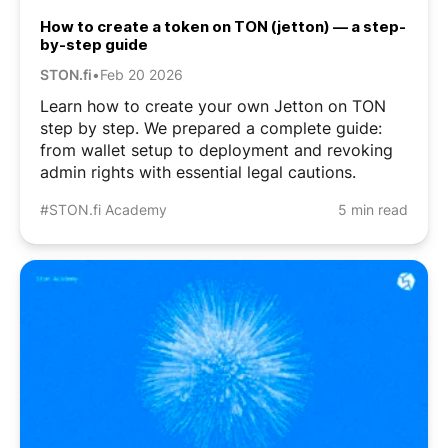
How to create a token on TON (jetton) — a step-
by-step guide
STON.fi
•
Feb 20 2026
Learn how to create your own Jetton on TON
step by step. We prepared a complete guide:
from wallet setup to deployment and revoking
admin rights with essential legal cautions.
#STON.fi Academy
5 min read