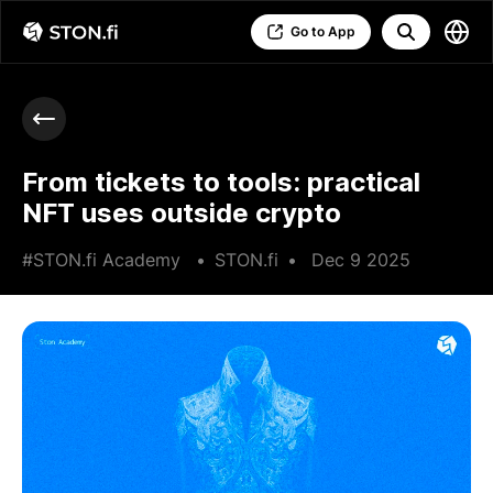
Go to App
From tickets to tools: practical
NFT uses outside crypto
#STON.fi Academy
•
STON.fi
•
Dec 9 2025
•
4 min read