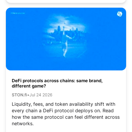
DeFi protocols across chains: same brand,
different game?
STON.fi
•
Jul 24 2026
Liquidity, fees, and token availability shift with
every chain a DeFi protocol deploys on. Read
how the same protocol can feel different across
networks.