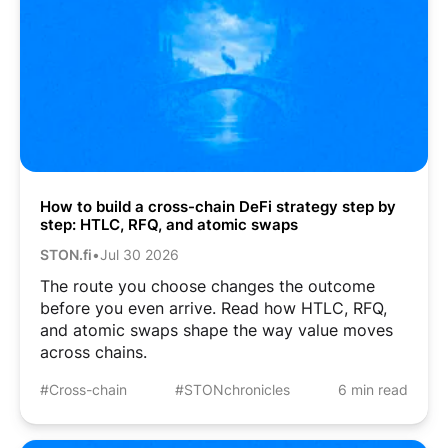
How to build a cross-chain DeFi strategy step by
step: HTLC, RFQ, and atomic swaps
STON.fi
•
Jul 30 2026
The route you choose changes the outcome
before you even arrive. Read how HTLC, RFQ,
and atomic swaps shape the way value moves
across chains.
#Cross-chain
#STONchronicles
6 min read