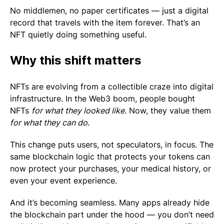
No middlemen, no paper certificates — just a digital
record that travels with the item forever. That’s an
NFT quietly doing something useful.
Why this shift matters
NFTs are evolving from a collectible craze into digital
infrastructure. In the Web3 boom, people bought
NFTs
for what they looked like
. Now, they value them
for what they can do
.
This change puts users, not speculators, in focus. The
same blockchain logic that protects your tokens can
now protect your purchases, your medical history, or
even your event experience.
And it’s becoming seamless. Many apps already hide
the blockchain part under the hood — you don’t need