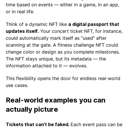
time based on events — either in a game, in an app,
or in real life.
Think of a dynamic NFT like
a digital passport that
updates itself.
Your concert ticket NFT, for instance,
could automatically mark itself as “used” after
scanning at the gate. A fitness challenge NFT could
change color or design as you complete milestones.
The NFT stays unique, but its metadata — the
information attached to it — evolves.
This flexibility opens the door for endless real-world
use cases.
Real-world examples you can
actually picture
Tickets that can’t be faked.
Each event pass can be