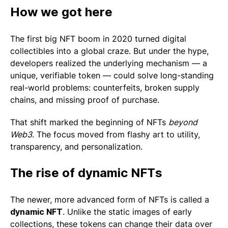
How we got here
The first big NFT boom in 2020 turned digital
collectibles into a global craze. But under the hype,
developers realized the underlying mechanism — a
unique, verifiable token — could solve long-standing
real-world problems: counterfeits, broken supply
chains, and missing proof of purchase.
That shift marked the beginning of NFTs
beyond
Web3
. The focus moved from flashy art to utility,
transparency, and personalization.
The rise of dynamic NFTs
The newer, more advanced form of NFTs is called a
dynamic NFT
. Unlike the static images of early
collections, these tokens can change their data over