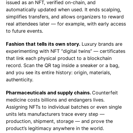
issued as an NFT, verified on-chain, and
automatically updated when used. It ends scalping,
simplifies transfers, and allows organizers to reward
real attendees later — for example, with early access
to future events.
Fashion that tells its own story.
Luxury brands are
experimenting with NFT “digital twins” — certificates
that link each physical product to a blockchain
record. Scan the QR tag inside a sneaker or a bag,
and you see its entire history: origin, materials,
authenticity.
Pharmaceuticals and supply chains.
Counterfeit
medicine costs billions and endangers lives.
Assigning NFTs to individual batches or even single
units lets manufacturers trace every step —
production, shipment, storage — and prove the
product’s legitimacy anywhere in the world.