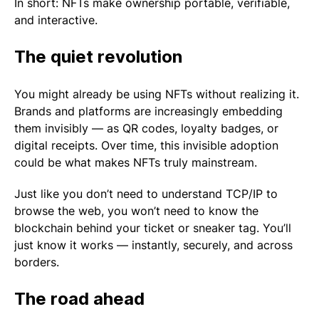
In short: NFTs make ownership portable, verifiable,
and interactive.
The quiet revolution
You might already be using NFTs without realizing it.
Brands and platforms are increasingly embedding
them invisibly — as QR codes, loyalty badges, or
digital receipts. Over time, this invisible adoption
could be what makes NFTs truly mainstream.
Just like you don’t need to understand TCP/IP to
browse the web, you won’t need to know the
blockchain behind your ticket or sneaker tag. You’ll
just know it works — instantly, securely, and across
borders.
The road ahead