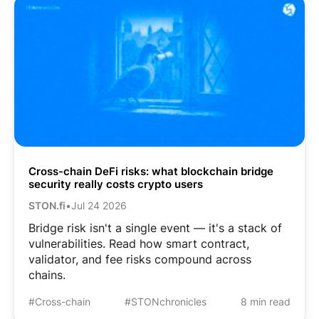
Cross-chain DeFi risks: what blockchain bridge
security really costs crypto users
STON.fi
•
Jul 24 2026
Bridge risk isn't a single event — it's a stack of
vulnerabilities. Read how smart contract,
validator, and fee risks compound across
chains.
#Cross-chain
#STONchronicles
8 min read