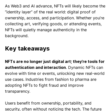
As Web3 and AI advance, NFTs will likely become the
“identity layer” of the real world: digital proof of
ownership, access, and participation. Whether you’re
collecting art, verifying goods, or attending events,
NFTs will quietly manage authenticity in the
background.
Key takeaways
NFTs are no longer just digital art; they’re tools for
authentication and interaction
. Dynamic NFTs can
evolve with time or events, unlocking new real-world
use cases. Industries from fashion to pharma are
adopting NFTs to fight fraud and improve
transparency.
Users benefit from ownership, portability, and
security, often without noticing the tech. The future