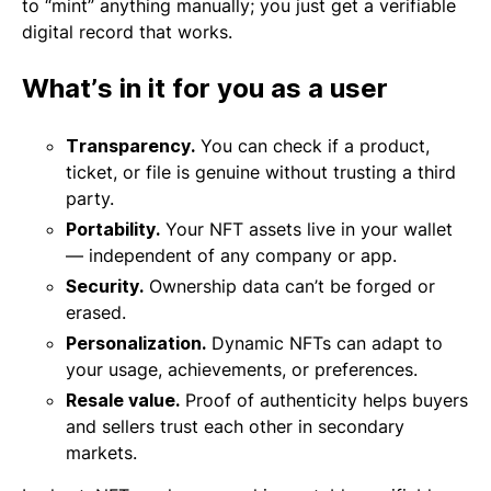
to “mint” anything manually; you just get a verifiable
digital record that works.
What’s in it for you as a user
Transparency.
You can check if a product,
ticket, or file is genuine without trusting a third
party.
Portability.
Your NFT assets live in your wallet
— independent of any company or app.
Security.
Ownership data can’t be forged or
erased.
Personalization.
Dynamic NFTs can adapt to
your usage, achievements, or preferences.
Resale value.
Proof of authenticity helps buyers
and sellers trust each other in secondary
markets.