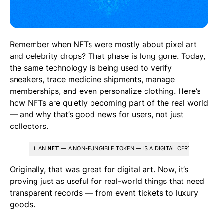
Remember when NFTs were mostly about pixel art
and celebrity drops? That phase is long gone. Today,
the same technology is being used to verify
sneakers, trace medicine shipments, manage
memberships, and even personalize clothing. Here’s
how NFTs are quietly becoming part of the real world
— and why that’s good news for users, not just
collectors.
ℹ️ AN
NFT
— A NON-FUNGIBLE TOKEN — IS A DIGITAL CERTIFICATE T
Originally, that was great for digital art. Now, it’s
proving just as useful for real-world things that need
transparent records — from event tickets to luxury
goods.