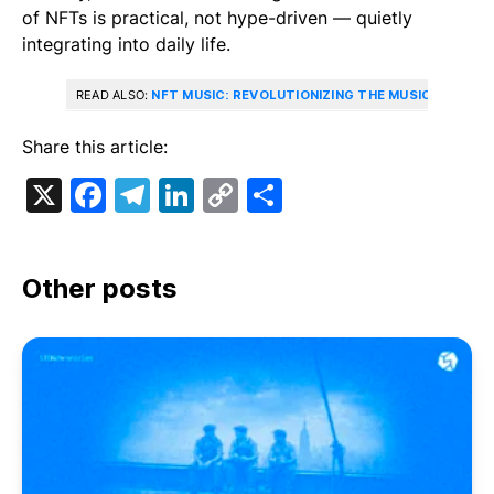
of NFTs is practical, not hype-driven — quietly
integrating into daily life.
READ ALSO:
NFT MUSIC: REVOLUTIONIZING THE MUSIC INDUSTR
Share this article:
X
Facebook
Telegram
LinkedIn
Copy
Share
Link
Other posts