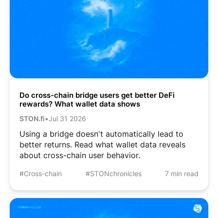
Do cross-chain bridge users get better DeFi
rewards? What wallet data shows
STON.fi
•
Jul 31 2026
Using a bridge doesn't automatically lead to
better returns. Read what wallet data reveals
about cross-chain user behavior.
#Cross-chain
#STONchronicles
7 min read