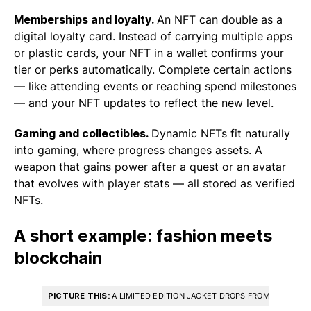
Memberships and loyalty.
An NFT can double as a
digital loyalty card. Instead of carrying multiple apps
or plastic cards, your NFT in a wallet confirms your
tier or perks automatically. Complete certain actions
— like attending events or reaching spend milestones
— and your NFT updates to reflect the new level.
Gaming and collectibles.
Dynamic NFTs fit naturally
into gaming, where progress changes assets. A
weapon that gains power after a quest or an avatar
that evolves with player stats — all stored as verified
NFTs.
A short example: fashion meets
blockchain
PICTURE THIS:
A LIMITED EDITION JACKET DROPS FROM A POPULAR