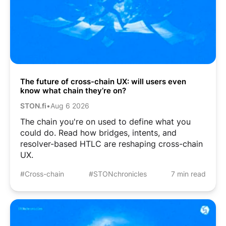
The future of cross-chain UX: will users even
know what chain they’re on?
STON.fi
•
Aug 6 2026
The chain you're on used to define what you
could do. Read how bridges, intents, and
resolver-based HTLC are reshaping cross-chain
UX.
#Cross-chain
#STONchronicles
7 min read