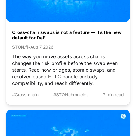
Cross-chain swaps is not a feature — it’s the new
default for DeFi
STON.fi
•
Aug 7 2026
The way you move assets across chains
changes the risk profile before the swap even
starts. Read how bridges, atomic swaps, and
resolver-based HTLC handle custody,
compatibility, and reach differently.
#Cross-chain
#STONchronicles
7 min read