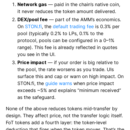
Network gas
— paid in the chain’s native coin,
it never reduces the token amount delivered.
DEX/pool fee
— part of the AMM’s economics.
On
STON.fi
, the
default trading fee
is 0.3% per
pool (typically 0.2% to LPs, 0.1% to the
protocol, pools can be configured in a 0–1%
range). This fee is already reflected in quotes
you see in the UI.
Price impact
— if your order is big relative to
the pool, the rate worsens as you trade. UIs
surface this and cap or warn on high impact. On
STON.fi, the
guide warns
when price impact
exceeds ~5% and explains “minimum received”
as the safeguard.
None of the above reduces tokens mid‑transfer by
design. They affect price, not the transfer logic itself.
FoT tokens add a fourth layer: the token‑level
deduction that fires when the token moves. That’s the