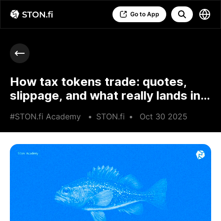
Go to App
How tax tokens trade: quotes,
slippage, and what really lands in
your wallet
#STON.fi Academy
•
STON.fi
•
Oct 30 2025
•
6 min read