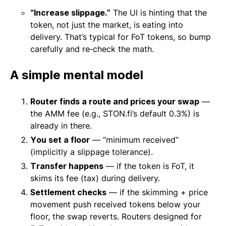
“Increase slippage.”
The UI is hinting that the
token, not just the market, is eating into
delivery. That’s typical for FoT tokens, so bump
carefully and re‑check the math.
A simple mental model
Router finds a route and prices your swap
—
the AMM fee (e.g., STON.fi’s default 0.3%) is
already in there.
You set a floor
— “minimum received”
(implicitly a slippage tolerance).
Transfer happens
— if the token is FoT, it
skims its fee (tax) during delivery.
Settlement checks
— if the skimming + price
movement push received tokens below your
floor, the swap reverts. Routers designed for