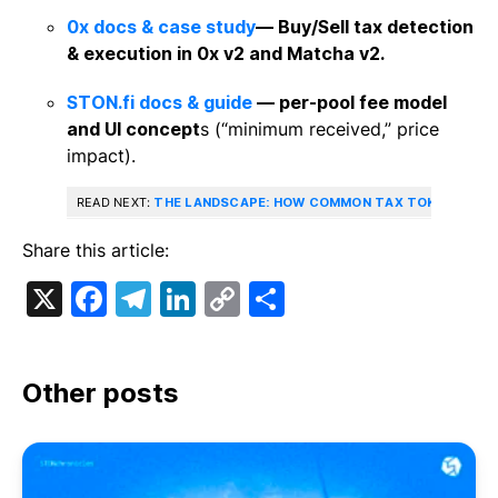
0x docs & case study
— Buy/Sell tax detection
& execution in 0x v2 and Matcha v2.
STON.fi docs & guide
— per‑pool fee model
and UI concept
s (“minimum received,” price
impact).
READ NEXT:
THE LANDSCAPE: HOW COMMON TAX TOKENS ARE, 
Share this article:
X
Facebook
Telegram
LinkedIn
Copy
Share
Link
Other posts