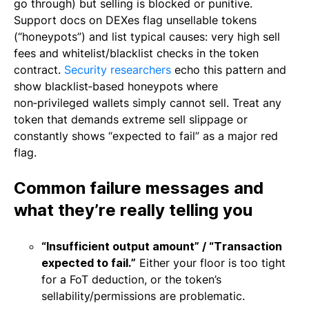
go through) but selling is blocked or punitive.
Support docs on DEXes flag unsellable tokens
(“honeypots”) and list typical causes: very high sell
fees and whitelist/blacklist checks in the token
contract.
Security researchers
echo this pattern and
show blacklist‑based honeypots where
non‑privileged wallets simply cannot sell. Treat any
token that demands extreme sell slippage or
constantly shows “expected to fail” as a major red
flag.
Common failure messages and
what they’re really telling you
“Insufficient output amount” / “Transaction
expected to fail.”
Either your floor is too tight
for a FoT deduction, or the token’s
sellability/permissions are problematic.