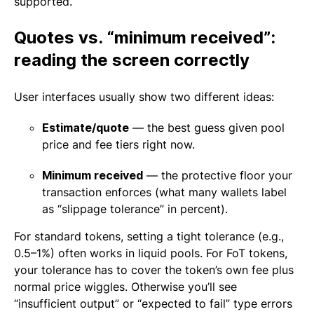
supported.
Quotes vs. “minimum received”:
reading the screen correctly
User interfaces usually show two different ideas:
Estimate/quote
— the best guess given pool
price and fee tiers right now.
Minimum received
— the protective floor your
transaction enforces (what many wallets label
as “slippage tolerance” in percent).
For standard tokens, setting a tight tolerance (e.g.,
0.5–1%) often works in liquid pools. For FoT tokens,
your tolerance has to cover the token’s own fee plus
normal price wiggles. Otherwise you’ll see
“insufficient output” or “expected to fail” type errors