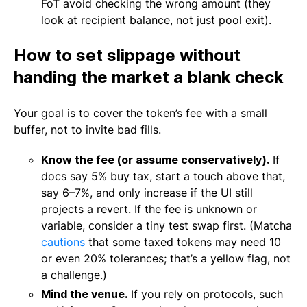
FoT avoid checking the wrong amount (they
look at recipient balance, not just pool exit).
How to set slippage without
handing the market a blank check
Your goal is to cover the token’s fee with a small
buffer, not to invite bad fills.
Know the fee (or assume conservatively).
If
docs say 5% buy tax, start a touch above that,
say 6–7%, and only increase if the UI still
projects a revert. If the fee is unknown or
variable, consider a tiny test swap first. (Matcha
cautions
that some taxed tokens may need 10
or even 20% tolerances; that’s a yellow flag, not
a challenge.)
Mind the venue.
If you rely on protocols, such