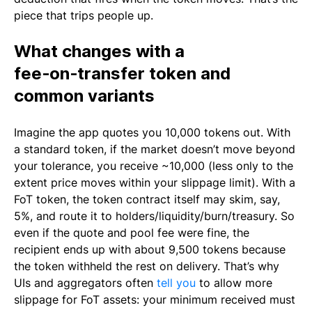
piece that trips people up.
What changes with a
fee‑on‑transfer token and
common variants
Imagine the app quotes you 10,000 tokens out. With
a standard token, if the market doesn’t move beyond
your tolerance, you receive ~10,000 (less only to the
extent price moves within your slippage limit). With a
FoT token, the token contract itself may skim, say,
5%, and route it to holders/liquidity/burn/treasury. So
even if the quote and pool fee were fine, the
recipient ends up with about 9,500 tokens because
the token withheld the rest on delivery. That’s why
UIs and aggregators often
tell you
to allow more
slippage for FoT assets: your minimum received must