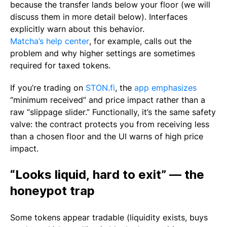
because the transfer lands below your floor (we will
discuss them in more detail below). Interfaces
explicitly warn about this behavior.
Matcha’s help center
, for example, calls out the
problem and why higher settings are sometimes
required for taxed tokens.
If you’re trading on
STON.fi
, the
app emphasizes
“minimum received” and price impact rather than a
raw “slippage slider.” Functionally, it’s the same safety
valve: the contract protects you from receiving less
than a chosen floor and the UI warns of high price
impact.
“Looks liquid, hard to exit” — the
honeypot trap
Some tokens appear tradable (liquidity exists, buys