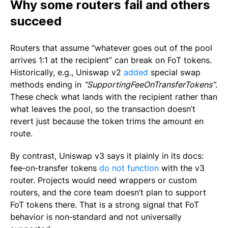
Why some routers fail and others
succeed
Routers that assume “whatever goes out of the pool
arrives 1:1 at the recipient” can break on FoT tokens.
Historically, e.g., Uniswap v2
added
special swap
methods ending in
“
SupportingFeeOnTransferTokens”
.
These check what lands with the recipient rather than
what leaves the pool, so the transaction doesn’t
revert just because the token trims the amount en
route.
By contrast, Uniswap v3 says it plainly in its docs:
fee‑on‑transfer tokens
do not function
with the v3
router. Projects would need wrappers or custom
routers, and the core team doesn’t plan to support
FoT tokens there. That is a strong signal that FoT
behavior is non‑standard and not universally