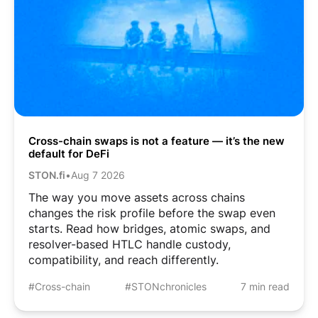
Cross-chain swaps is not a feature — it’s the new
default for DeFi
STON.fi
•
Aug 7 2026
The way you move assets across chains
changes the risk profile before the swap even
starts. Read how bridges, atomic swaps, and
resolver-based HTLC handle custody,
compatibility, and reach differently.
#Cross-chain
#STONchronicles
7 min read