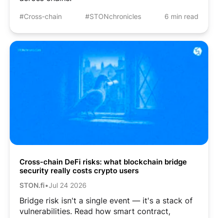
#Cross-chain
#STONchronicles
6 min read
Cross-chain DeFi risks: what blockchain bridge
security really costs crypto users
STON.fi
•
Jul 24 2026
Bridge risk isn't a single event — it's a stack of
vulnerabilities. Read how smart contract,