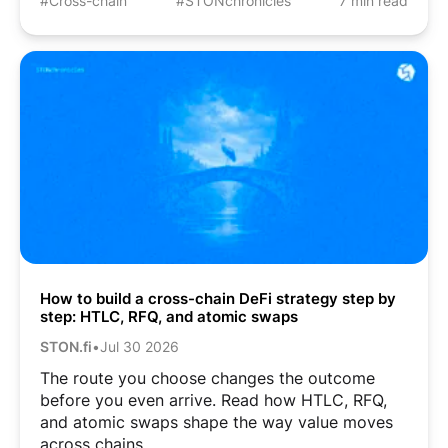
#Cross-chain
#STONchronicles
7 min read
How to build a cross-chain DeFi strategy step by
step: HTLC, RFQ, and atomic swaps
STON.fi
•
Jul 30 2026
The route you choose changes the outcome
before you even arrive. Read how HTLC, RFQ,
and atomic swaps shape the way value moves
across chains.