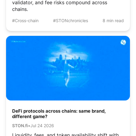
validator, and fee risks compound across
chains.
#Cross-chain
#STONchronicles
8 min read
DeFi protocols across chains: same brand,
different game?
STON.fi
•
Jul 24 2026
Liquidity, fees, and token availability shift with