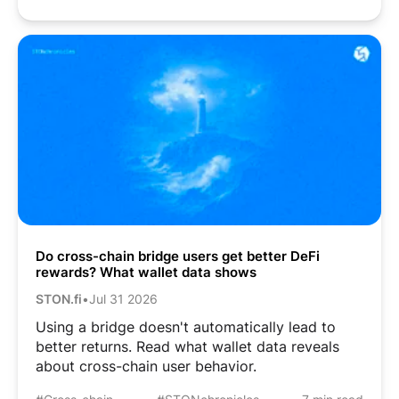
Do cross-chain bridge users get better DeFi
rewards? What wallet data shows
STON.fi
•
Jul 31 2026
Using a bridge doesn't automatically lead to
better returns. Read what wallet data reveals
about cross-chain user behavior.