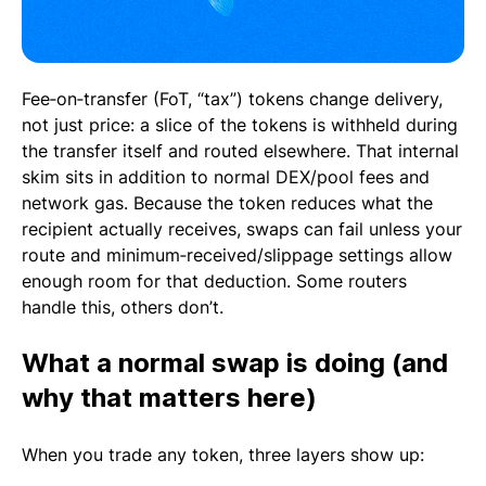
Fee‑on‑transfer (FoT, “tax”) tokens change delivery,
not just price: a slice of the tokens is withheld during
the transfer itself and routed elsewhere. That internal
skim sits in addition to normal DEX/pool fees and
network gas. Because the token reduces what the
recipient actually receives, swaps can fail unless your
route and minimum‑received/slippage settings allow
enough room for that deduction. Some routers
handle this, others don’t.
What a normal swap is doing (and
why that matters here)
When you trade any token, three layers show up: