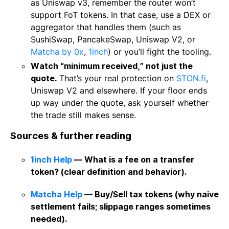
as Uniswap v3, remember the router won’t
support FoT tokens. In that case, use a DEX or
aggregator that handles them (such as
SushiSwap, PancakeSwap, Uniswap V2, or
Matcha by 0x
,
1inch
) or you’ll fight the tooling.
Watch “minimum received,” not just the
quote.
That’s your real protection on
STON.fi
,
Uniswap V2 and elsewhere. If your floor ends
up way under the quote, ask yourself whether
the trade still makes sense.
Sources & further reading
1inch Help
— What is a fee on a transfer
token? (clear definition and behavior).
Matcha Help
— Buy/Sell tax tokens (why naive
settlement fails; slippage ranges sometimes
needed).