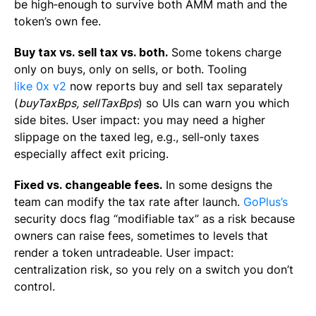
be high‑enough to survive both AMM math and the
token’s own fee.
Buy tax vs. sell tax vs. both.
Some tokens charge
only on buys, only on sells, or both. Tooling
like 0x v2
now reports buy and sell tax separately
(
buyTaxBps
,
sellTaxBps
) so UIs can warn you which
side bites. User impact: you may need a higher
slippage on the taxed leg, e.g., sell‑only taxes
especially affect exit pricing.
Fixed vs. changeable fees.
In some designs the
team can modify the tax rate after launch.
GoPlus’s
security docs flag “modifiable tax” as a risk because
owners can raise fees, sometimes to levels that
render a token untradeable. User impact:
centralization risk, so you rely on a switch you don’t
control.