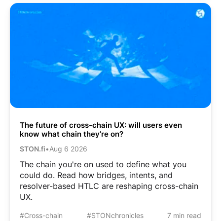
The future of cross-chain UX: will users even
know what chain they’re on?
STON.fi
•
Aug 6 2026
The chain you're on used to define what you
could do. Read how bridges, intents, and
resolver-based HTLC are reshaping cross-chain
UX.
#Cross-chain
#STONchronicles
7 min read