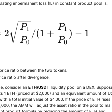
ulating impermanent loss (IL) in constant product pool is:
al price ratio between the two tokens.
ice ratio after divergence.
ate, consider an
ETH/USDT
liquidity pool on a DEX. Suppos
ts 1 ETH (priced at $2,000) and an equivalent amount of 
with a total initial value of $4,000. If the price of ETH rises
000, the AMM will adjust the asset ratio in the pool to mai
ant product formula by reducing the amount of ETH and