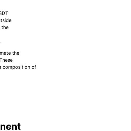
USDT
utside
 the
0.
imate the
 These
he composition of
anent