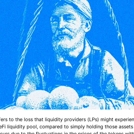
ers to the loss that liquidity providers (LPs) might experi
eFi liquidity pool, compared to simply holding those assets
rs due to the fluctuations in the prices of the tokens withi