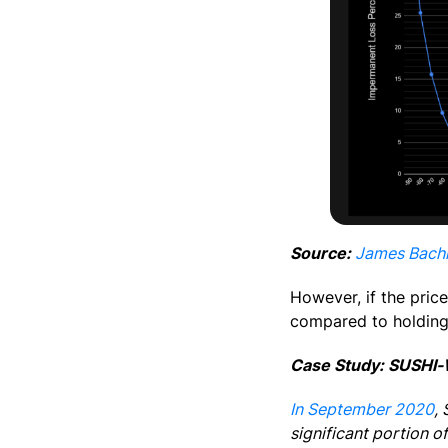
Source:
James Bachi
However, if the price
compared to holding
Case Study: SUSHI-
In September 2020
,
significant portion 