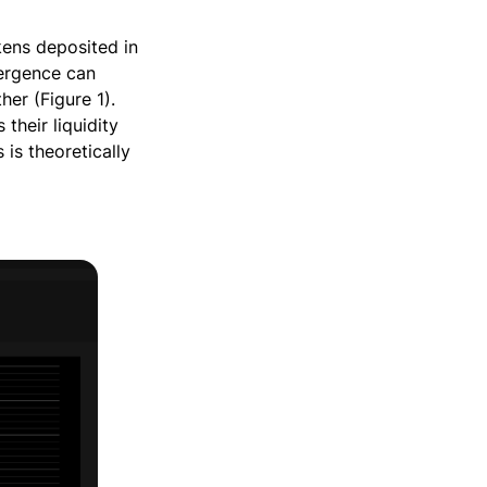
kens deposited in
vergence can
her (Figure 1).
their liquidity
s is theoretically