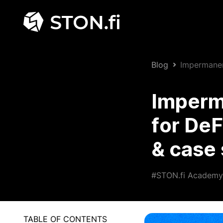
Blog
Impermanent
studies)
Imperma
for DeF
& case 
#STON.fi Academy