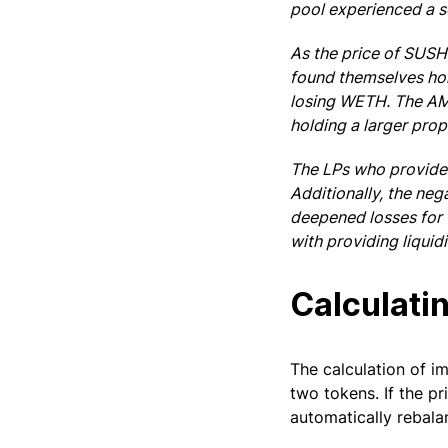
pool experienced a s
As the price of SUSH
found themselves hol
losing WETH. The AMM
holding a larger prop
The LPs who provided
Additionally, the neg
deepened losses for 
with providing liquid
Calculati
The calculation of 
two tokens. If the pr
automatically rebala