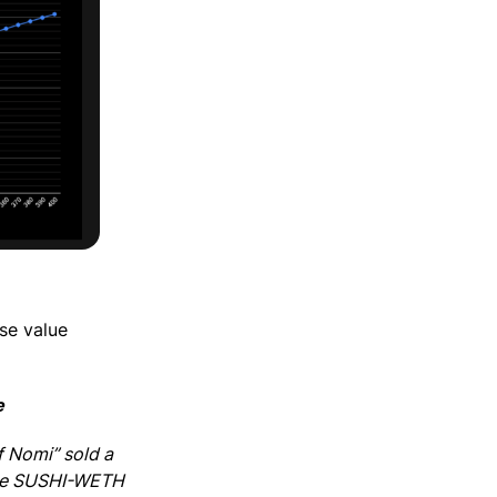
ose value
e
f Nomi” sold a
 The SUSHI-WETH