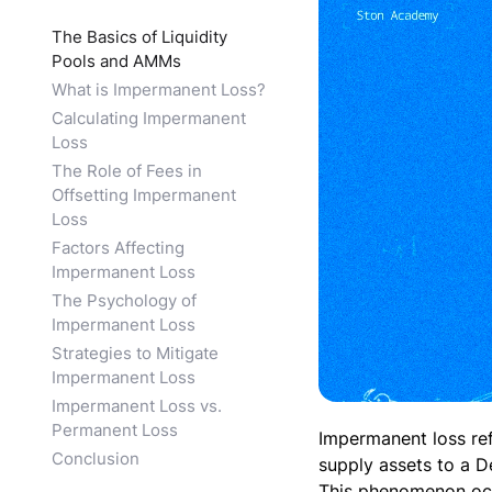
The Basics of Liquidity
Pools and AMMs
What is Impermanent Loss?
Calculating Impermanent
Loss
The Role of Fees in
Offsetting Impermanent
Loss
Factors Affecting
Impermanent Loss
The Psychology of
Impermanent Loss
Strategies to Mitigate
Impermanent Loss
Impermanent Loss vs.
Permanent Loss
Impermanent loss ref
Conclusion
supply assets to a D
This phenomenon occu