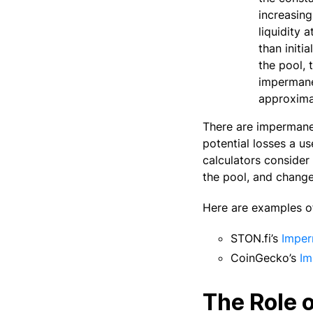
increasing
liquidity 
than initi
the pool, 
impermanen
approximat
There are impermanen
potential losses a us
calculators consider 
the pool, and change
Here are examples of
STON.fi’s
Imper
CoinGecko’s
Im
The Role 