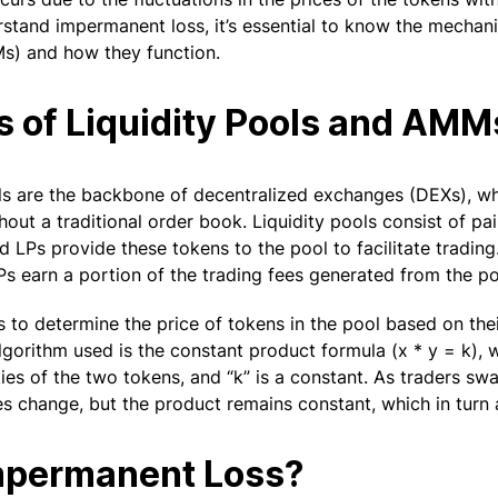
rstand impermanent loss, it’s essential to know the mecha
) and how they function.
s of Liquidity Pools and AMM
ools are the backbone of decentralized exchanges (DEXs), w
out a traditional order book. Liquidity pools consist of pa
 LPs provide these tokens to the pool to facilitate trading.
LPs earn a portion of the trading fees generated from the po
to determine the price of tokens in the pool based on their
rithm used is the constant product formula (x * y = k), w
ties of the two tokens, and “k” is a constant. As traders sw
es change, but the product remains constant, which in turn a
mpermanent Loss?