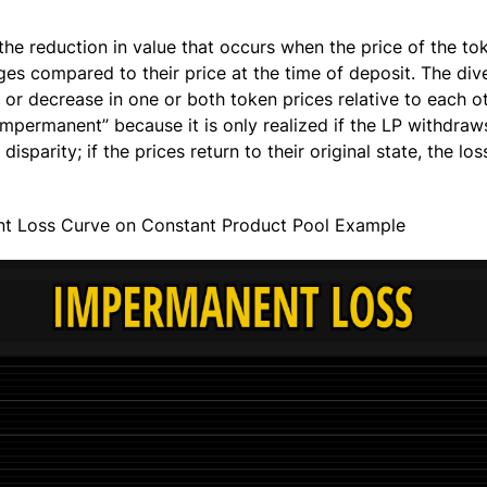
the reduction in value that occurs when the price of the to
nges compared to their price at the time of deposit. The di
 or decrease in one or both token prices relative to each ot
impermanent” because it is only realized if the LP withdraws 
disparity; if the prices return to their original state, the los
t Loss Curve on Constant Product Pool Example