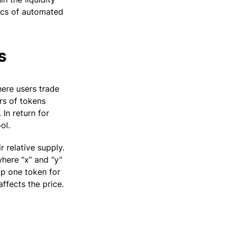
nics of automated
s
here users trade
irs of tokens
 In return for
ol.
 relative supply.
here “x” and “y”
ap one token for
ffects the price.