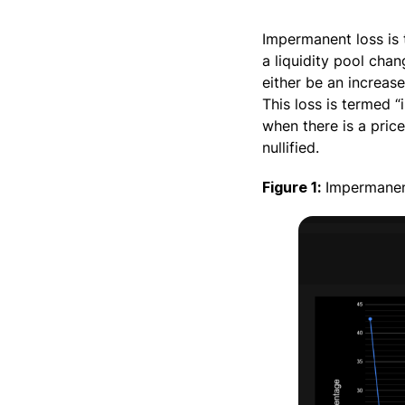
Impermanent loss is 
a liquidity pool cha
either be an increase
This loss is termed “
when there is a price 
nullified.
Figure 1:
Impermanen