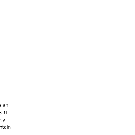
e an
USDT
 by
ntain