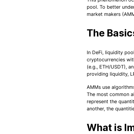
pool. To better unde
market makers (AMMs
The Basic
In DeFi, liquidity p
cryptocurrencies with
(e.g., ETH/USDT), and
providing liquidity, 
AMMs use algorithms 
The most common algo
represent the quanti
another, the quantiti
What is I