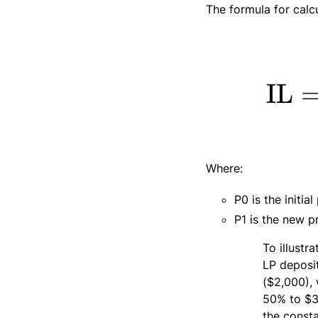
The formula for calc
Where:
P0​ is the initi
P1 is the new pr
To illustr
LP deposi
($2,000), 
50% to $3,
the const