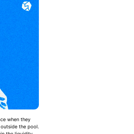
ence when they
 outside the pool.
n the liquidity