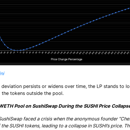
ni
 deviation persists or widens over time, the LP stands to l
 the tokens outside the pool.
WETH Pool on SushiSwap During the SUSHI Price Collaps
 SushiSwap faced a crisis when the anonymous founder “Che
of the SUSHI tokens, leading to a collapse in SUSHI’s price.