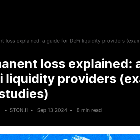
 loss explained: a guide for DeFi liquidity providers (exa
nent loss explained: 
i liquidity providers (
studies)
•
STON.fi
•
Sep 13 2024
•
8 min read