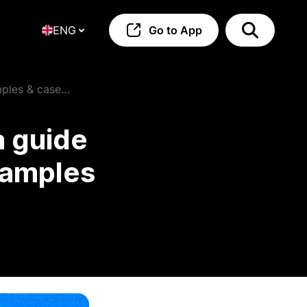
ENG
Go to App
mples & case
a guide
examples