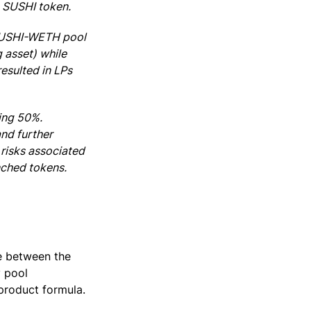
e SUSHI token.
 SUSHI-WETH pool
 asset) while
esulted in LPs
ing 50%.
and further
risks associated
nched tokens.
e between the
y pool
 product formula.