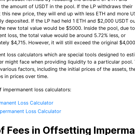
 the amount of USDT in the pool. If the LP withdraws their
at this new price, they will end up with less ETH and more 
ally deposited. If the LP had held 1 ETH and $2,000 USDT o
the new total value would be $5000. Inside the pool, due to
t loss, the total value would be around 5.72% less, or
ely $4,715. However, it will still exceed the original $4,00
t loss calculators which are special tools designed to est
er might face when providing liquidity to a particular pool.
various factors, including the initial prices of the assets, t
s in prices over time.
 impermanent loss calculators:
manent Loss Calculator
permanent Loss Calculator
of Fees in Offsetting Imperm