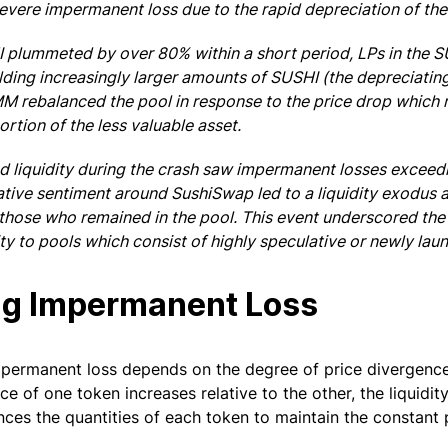
evere impermanent loss due to the rapid depreciation of th
I plummeted by over 80% within a short period, LPs in the
ding increasingly larger amounts of SUSHI (the depreciating
 rebalanced the pool in response to the price drop which r
ortion of the less valuable asset.
 liquidity during the crash saw impermanent losses exceed
ative sentiment around SushiSwap led to a liquidity exodus 
those who remained in the pool. This event underscored the 
ity to pools which consist of highly speculative or newly lau
ng Impermanent Loss
impermanent loss depends on the degree of price divergenc
ice of one token increases relative to the other, the liquidit
nces the quantities of each token to maintain the constant