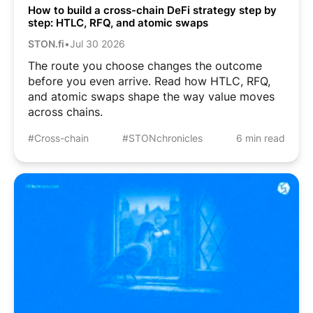
How to build a cross-chain DeFi strategy step by
step: HTLC, RFQ, and atomic swaps
STON.fi
•
Jul 30 2026
The route you choose changes the outcome
before you even arrive. Read how HTLC, RFQ,
and atomic swaps shape the way value moves
across chains.
#Cross-chain
#STONchronicles
6 min read