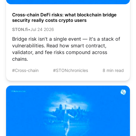
Cross-chain DeFi risks: what blockchain bridge
security really costs crypto users
STON.fi
•
Jul 24 2026
Bridge risk isn't a single event — it's a stack of
vulnerabilities. Read how smart contract,
validator, and fee risks compound across
chains.
#Cross-chain
#STONchronicles
8 min read