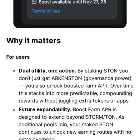
Why it matters
For users
Dual utility, one action.
By staking STON you
don’t just get ARKENSTON (governance power)
— you also unlock boosted farm APR. Over time
this stacks into more predictable, compounding
rewards without juggling extra tokens or apps.
Future expandability.
Boost Farm APR is
designed to extend beyond STORM/TON. As
additional pools join, your staked STON
continues to unlock new earning routes with no
extra overhead.