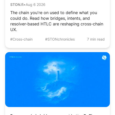
STON.fi
•
Aug 6 2026
The chain you're on used to define what you
could do. Read how bridges, intents, and
resolver-based HTLC are reshaping cross-chain
UX.
#Cross-chain
#STONchronicles
7 min read