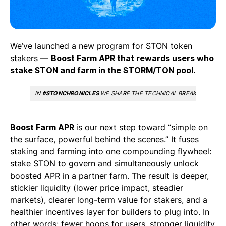
We’ve launched a new program for STON token
stakers —
Boost Farm APR that rewards users who
stake STON and farm in the STORM/TON pool.
IN
#STONCHRONICLES
WE SHARE THE TECHNICAL BREAKTHROUGHS
Boost Farm APR
is our next step toward “simple on
the surface, powerful behind the scenes.” It fuses
staking and farming into one compounding flywheel:
stake STON to govern and simultaneously unlock
boosted APR in a partner farm. The result is deeper,
stickier liquidity (lower price impact, steadier
markets), clearer long-term value for stakers, and a
healthier incentives layer for builders to plug into. In
other words: fewer hoops for users, stronger liquidity