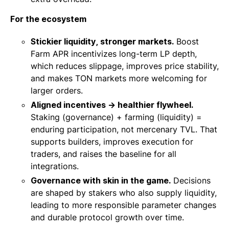
For the ecosystem
Stickier liquidity, stronger markets.
Boost
Farm APR incentivizes long-term LP depth,
which reduces slippage, improves price stability,
and makes TON markets more welcoming for
larger orders.
Aligned incentives → healthier flywheel.
Staking (governance) + farming (liquidity) =
enduring participation, not mercenary TVL. That
supports builders, improves execution for
traders, and raises the baseline for all
integrations.
Governance with skin in the game.
Decisions
are shaped by stakers who also supply liquidity,
leading to more responsible parameter changes
and durable protocol growth over time.