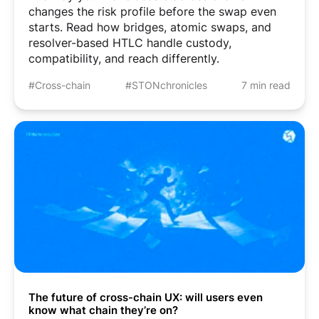
changes the risk profile before the swap even
starts. Read how bridges, atomic swaps, and
resolver-based HTLC handle custody,
compatibility, and reach differently.
#Cross-chain
#STONchronicles
7 min read
The future of cross-chain UX: will users even
know what chain they’re on?