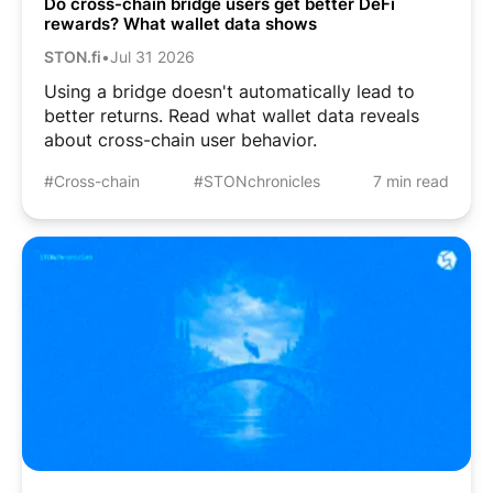
Do cross-chain bridge users get better DeFi
rewards? What wallet data shows
STON.fi
•
Jul 31 2026
Using a bridge doesn't automatically lead to
better returns. Read what wallet data reveals
about cross-chain user behavior.
#Cross-chain
#STONchronicles
7 min read