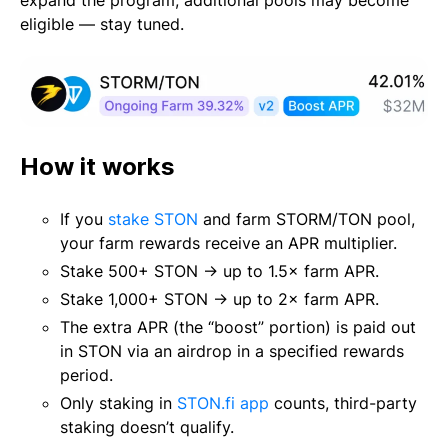
expand the program, additional pools may become
eligible — stay tuned.
How it works
If you
stake STON
and farm STORM/TON pool,
your farm rewards receive an APR multiplier.
Stake 500+ STON → up to 1.5× farm APR.
Stake 1,000+ STON → up to 2× farm APR.
The extra APR (the “boost” portion) is paid out
in STON via an airdrop in a specified rewards
period.
Only staking in
STON.fi app
counts, third-party
staking doesn’t qualify.