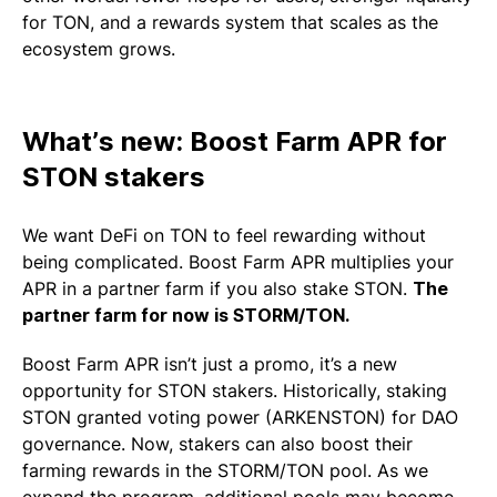
for TON, and a rewards system that scales as the
ecosystem grows.
What’s new: Boost Farm APR for
STON stakers
We want DeFi on TON to feel rewarding without
being complicated. Boost Farm APR multiplies your
APR in a partner farm if you also stake STON.
The
partner farm for now is STORM/TON.
Boost Farm APR isn’t just a promo, it’s a new
opportunity for STON stakers. Historically, staking
STON granted voting power (ARKENSTON) for DAO
governance. Now, stakers can also boost their
farming rewards in the STORM/TON pool. As we