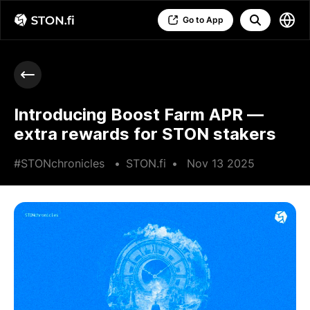
Go to App
Introducing Boost Farm APR —
extra rewards for STON stakers
#STONchronicles
•
STON.fi
•
Nov 13 2025
•
3 min read