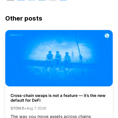
Link
Other posts
Cross-chain swaps is not a feature — it’s the new
default for DeFi
STON.fi
•
Aug 7 2026
The way you move assets across chains