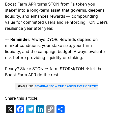
Boost Farm APR turns STON from “a token you
stake” into a long-term asset that governs, deepens
liquidity, and enhances rewards — compounding
value for committed users and reinforcing TON DeFi’s
resilience year after year.
👀
Reminder:
Always DYOR. Rewards depend on
market conditions, your stake size, your farm
liquidity, and the campaign budget. Always evaluate
risk before providing liquidity or staking.
Ready? Stake STON → farm STORM/TON → let the
Boost Farm APR do the rest.
READ ALSO:
STAKING 101 – THE BASICS EVERY CRYPTO ENTH
Share this article:
X
Facebook
Telegram
LinkedIn
Copy
Share