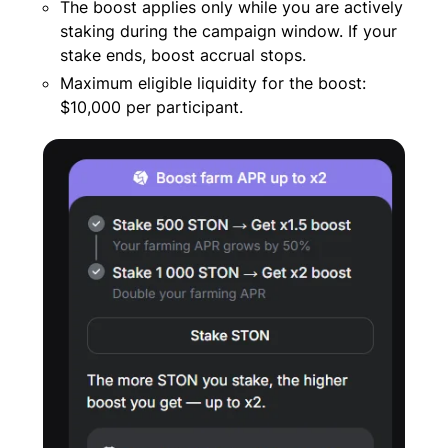
The boost applies only while you are actively
staking during the campaign window. If your
stake ends, boost accrual stops.
Maximum eligible liquidity for the boost:
$10,000 per participant.