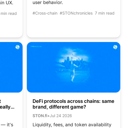
user behavior.
in UX.
#Cross-chain
#STONchronicles
7 min read
 min read
DeFi protocols across chains: same
t
brand, different game?
eally
STON.fi
•
Jul 24 2026
Liquidity, fees, and token availability
 — it's