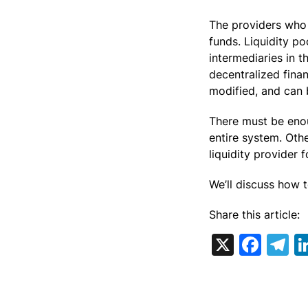
The providers who 
funds. Liquidity p
intermediaries in 
decentralized fina
modified, and can 
There must be enou
entire system. Oth
liquidity provider f
We’ll discuss how t
Share this article:
X
Fac
T