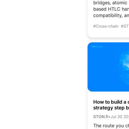
bridges, atomic
based HTLC han
compatibility, an
#Cross-chain
#ST
How to build a 
strategy step 
and atomic sw
STON.fi
•
Jul 30 2
The route you c