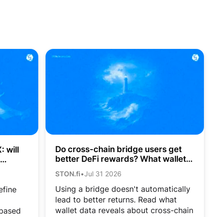
Do cross-chain bridge users get
 will
better DeFi rewards? What wallet
data shows
STON.fi
•
Jul 31 2026
Using a bridge doesn't automatically
efine
lead to better returns. Read what
wallet data reveals about cross-chain
-based