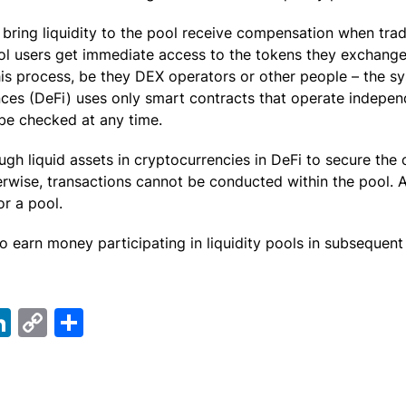
bring liquidity to the pool receive compensation when trad
ool users get immediate access to the tokens they exchange
this process, be they DEX operators or other people – the s
nces (DeFi) uses only smart contracts that operate indepen
be checked at any time.
gh liquid assets in cryptocurrencies in DeFi to secure the 
erwise, transactions cannot be conducted within the pool.
or a pool.
o earn money participating in liquidity pools in subsequent
ebook
elegram
LinkedIn
Copy
Share
Link