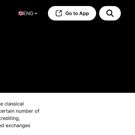
ENG
Go to App
e classical
 certain number of
rediting,
zed exchanges