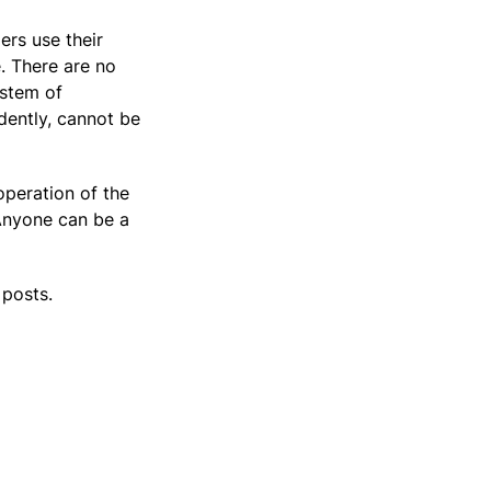
ers use their
. There are no
ystem of
dently, cannot be
operation of the
 Anyone can be a
 posts.