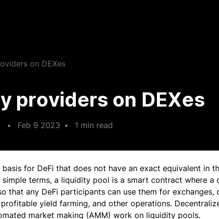
providers on DEXes
ty providers on DEXes
•
Feb 9 2023
•
1 min read
 basis for DeFi that does not have an exact equivalent in th
n simple terms, a liquidity pool is a smart contract where a
so that any DeFi participants can use them for exchanges, c
profitable yield farming, and other operations. Decentrali
tomated market making (AMM) work on liquidity pools.