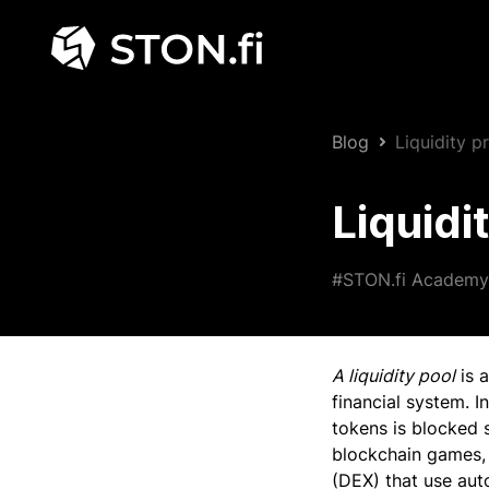
Blog
Liquidity 
Liquidi
#STON.fi Academy
A liquidity pool
is a
financial system. I
tokens is blocked 
blockchain games, 
(DEX) that use au