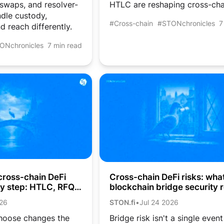
 swaps, and resolver-
HTLC are reshaping cross-cha
dle custody,
#Cross-chain
#STONchronicles
7
d reach differently.
ONchronicles
7 min read
cross-chain DeFi
Cross-chain DeFi risks: wha
by step: HTLC, RFQ,
blockchain bridge security r
aps
costs crypto users
026
STON.fi
•
Jul 24 2026
hoose changes the
Bridge risk isn't a single event