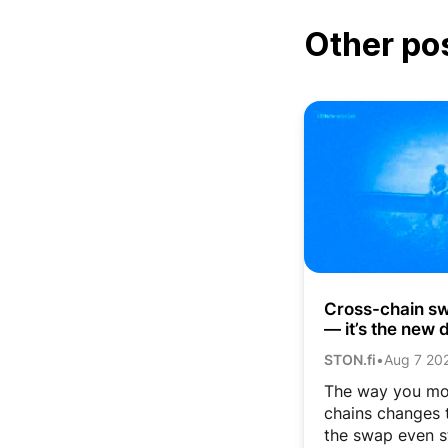
Other po
Cross-chain swa
— it’s the new d
STON.fi
•
Aug 7 20
The way you mo
chains changes t
the swap even s