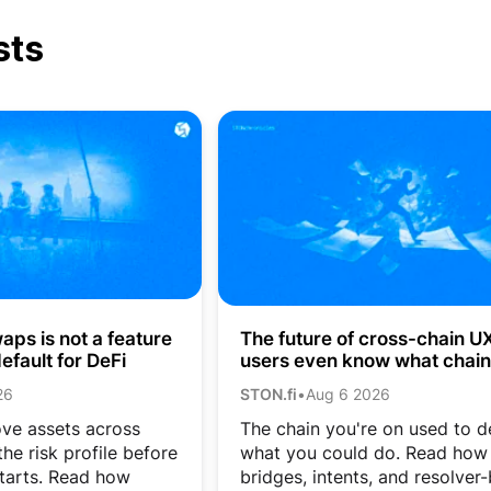
sts
ps is not a feature
The future of cross-chain UX:
efault for DeFi
users even know what chain
they’re on?
26
STON.fi
•
Aug 6 2026
ve assets across
The chain you're on used to d
he risk profile before
what you could do. Read how
tarts. Read how
bridges, intents, and resolver