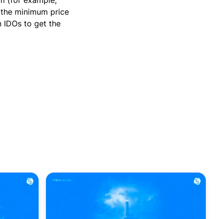
m (for example,
t the minimum price
n IDOs to get the