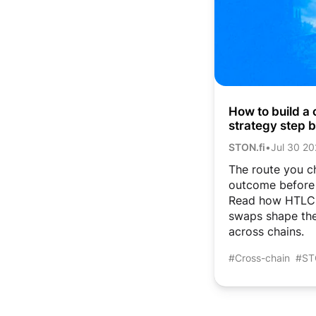
How to build a 
strategy step 
and atomic sw
STON.fi
•
Jul 30 2
The route you c
outcome before 
Read how HTLC,
swaps shape th
across chains.
#Cross-chain
#ST