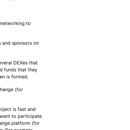
 networking to
rs and sponsors on
several DEXes that
d funds that they
ken is formed.
hange (for
oject is fast and
want to participate
hange platform (for