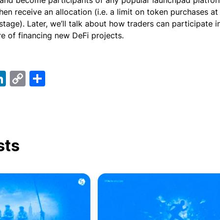
and become participants of any popular launchpad platfor
then receive an allocation (i.e. a limit on token purchases a
stage). Later, we’ll talk about how traders can participate i
re of financing new DeFi projects.
ebook
elegram
LinkedIn
Copy
Share
Link
sts