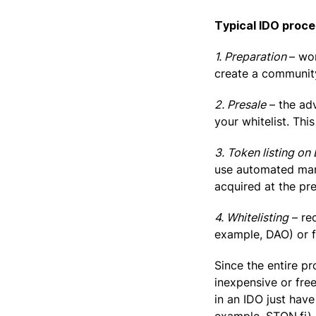
Typical IDO proce
1. Preparation
– wo
create a communit
2. Presale
– the adv
your whitelist. This
3. Token listing on
use automated mark
acquired at the pre
4. Whitelisting
– re
example, DAO) or 
Since the entire pr
inexpensive or fre
in an IDO just hav