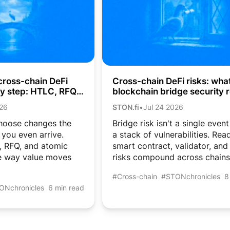
cross-chain DeFi
Cross-chain DeFi risks: wha
by step: HTLC, RFQ,
blockchain bridge security r
aps
costs crypto users
026
STON.fi
•
Jul 24 2026
hoose changes the
Bridge risk isn't a single event
you even arrive.
a stack of vulnerabilities. Re
 RFQ, and atomic
smart contract, validator, and
e way value moves
risks compound across chains
#Cross-chain
#STONchronicles
8
ONchronicles
6 min read