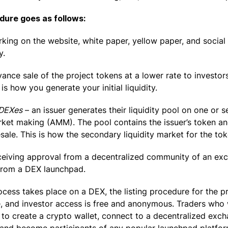
dure goes as follows:
rking on the website, white paper, yellow paper, and social
y.
ance sale of the project tokens at a lower rate to investo
 is how you generate your initial liquidity.
 DEXes
– an issuer generates their liquidity pool on one or 
et making (AMM). The pool contains the issuer’s token an
sale. This is how the secondary liquidity market for the to
ceiving approval from a decentralized community of an exc
from a DEX launchpad.
ocess takes place on a DEX, the listing procedure for the pr
e, and investor access is free and anonymous. Traders who 
e to create a crypto wallet, connect to a decentralized exc