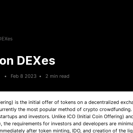
 DEXes
g on DEXes
•
Feb 8 2023
•
2 min read
fering) is the initial offer of tokens on a decentralized exc
currently the most popular method of crypto crowdfunding.
startups and investors. Unlike ICO (Initial Coin Offering) and 
, the requirements for investors and developers are minimal
mmediately after token minting, IDO, and creation of the liq