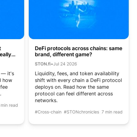
DeFi protocols across chains: same
t
brand, different game?
eally
STON.fi
•
Jul 24 2026
Liquidity, fees, and token availability
 — it's
shift with every chain a DeFi protocol
ad how
deploys on. Read how the same
 fee
protocol can feel different across
.
networks.
 min read
#Cross-chain
#STONchronicles
7 min read