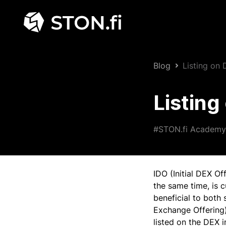
Blog
Listing on
Listin
#STON.fi Academy
IDO (Initial DEX Of
the same time, is 
beneficial to both 
Exchange Offering)
listed on the DEX i