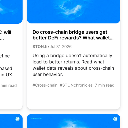
Do cross-chain bridge users get
 will
better DeFi rewards? What wallet
data shows
STON.fi
•
Jul 31 2026
Using a bridge doesn't automatically
efine
lead to better returns. Read what
wallet data reveals about cross-chain
-based
user behavior.
in UX.
#Cross-chain
#STONchronicles
7 min read
 min read