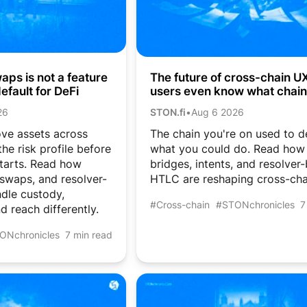
ps is not a feature
The future of cross-chain UX:
efault for DeFi
users even know what chain
they’re on?
26
STON.fi
•
Aug 6 2026
ve assets across
The chain you're on used to d
he risk profile before
what you could do. Read how
tarts. Read how
bridges, intents, and resolver
 swaps, and resolver-
HTLC are reshaping cross-cha
dle custody,
#Cross-chain
#STONchronicles
7
d reach differently.
ONchronicles
7 min read