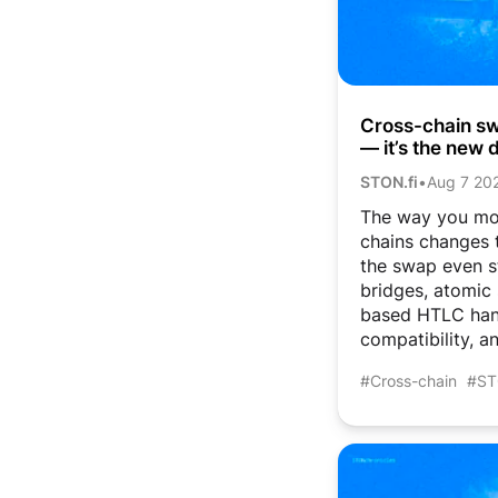
Cross-chain swa
— it’s the new d
STON.fi
•
Aug 7 20
The way you mo
chains changes t
the swap even s
bridges, atomic
based HTLC han
compatibility, an
#Cross-chain
#ST