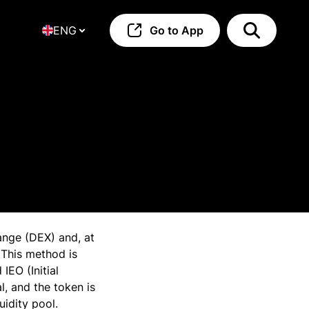
ENG
Go to App
hange (DEX) and, at
 This method is
IEO (Initial
, and the token is
uidity pool.