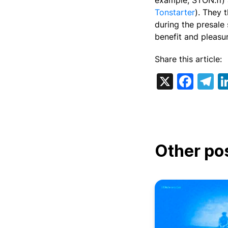
example, STON.fi) 
Tonstarter
). They 
during the presale 
benefit and pleasu
Share this article:
X
Fac
T
Other po