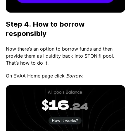
Step 4. How to borrow
responsibly
Now there’s an option to borrow funds and then
provide them as liquidity back into STON.fi pool.
That’s how to do it.
On EVAA Home page click
Borrow
.