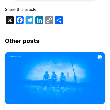
Share this article:
X
Facebook
Telegram
LinkedIn
Copy
Share
Link
Other posts