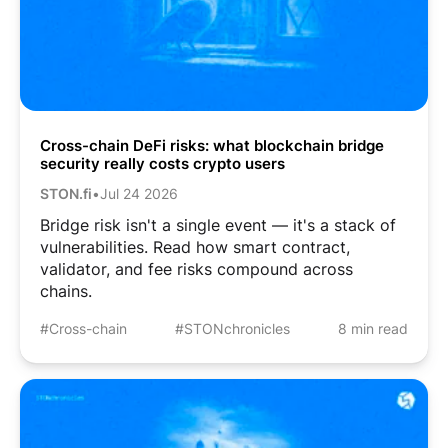
Cross-chain DeFi risks: what blockchain bridge
security really costs crypto users
STON.fi
•
Jul 24 2026
Bridge risk isn't a single event — it's a stack of
vulnerabilities. Read how smart contract,
validator, and fee risks compound across
chains.
#Cross-chain
#STONchronicles
8 min read