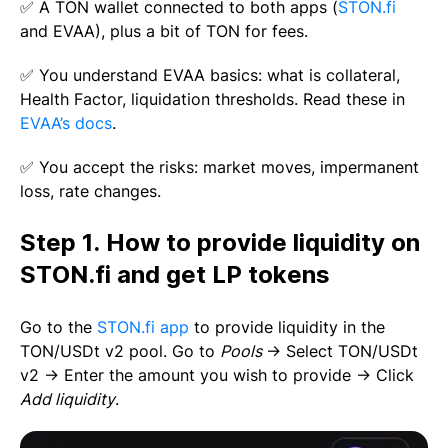
✅ A TON wallet connected to both apps (
STON.fi
and EVAA), plus a bit of TON for fees.
✅ You understand EVAA basics: what is collateral,
Health Factor, liquidation thresholds. Read these in
EVAA’s docs
.
✅ You accept the risks: market moves, impermanent
loss, rate changes.
Step 1. How to provide liquidity on
STON.fi and get LP tokens
Go to the
STON.fi app
to provide liquidity in the
TON/USDt v2 pool. Go to
Pools
→ Select TON/USDt
v2 → Enter the amount you wish to provide → Click
Add liquidity
.