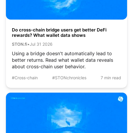
Do cross-chain bridge users get better DeFi
rewards? What wallet data shows
STON.fi
•
Jul 31 2026
Using a bridge doesn't automatically lead to
better returns. Read what wallet data reveals
about cross-chain user behavior.
#Cross-chain
#STONchronicles
7 min read