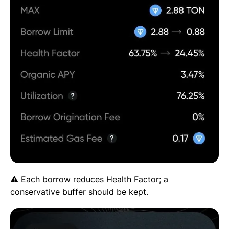
⚠️ Each borrow reduces Health Factor; a
conservative buffer should be kept.