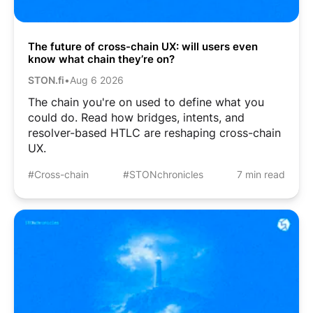
The future of cross-chain UX: will users even
know what chain they’re on?
STON.fi
•
Aug 6 2026
The chain you're on used to define what you
could do. Read how bridges, intents, and
resolver-based HTLC are reshaping cross-chain
UX.
#Cross-chain
#STONchronicles
7 min read