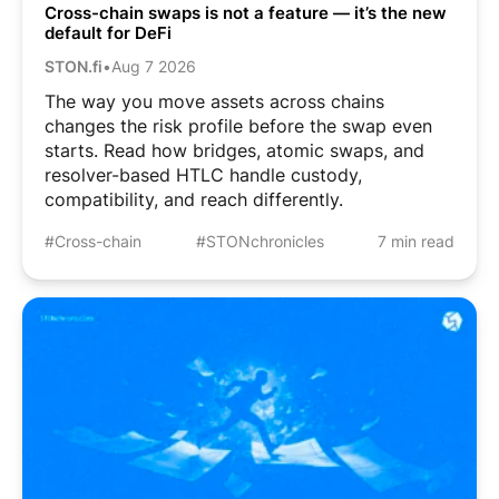
Cross-chain swaps is not a feature — it’s the new
default for DeFi
STON.fi
•
Aug 7 2026
The way you move assets across chains
changes the risk profile before the swap even
starts. Read how bridges, atomic swaps, and
resolver-based HTLC handle custody,
compatibility, and reach differently.
#Cross-chain
#STONchronicles
7 min read