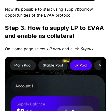
Now it’s possible to start using supply&borrow
opportunities of the EVAA protocol.
Step 3. How to supply LP to EVAA
and enable as collateral
On Home page select
LP pool
and click
Supply
.