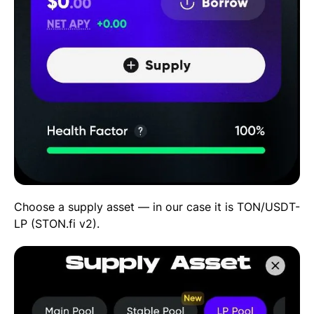
Choose a supply asset — in our case it is TON/USDT-
LP (STON.fi v2).