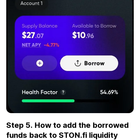
Step 5. How to add the borrowed
funds back to STON.fi liquidity