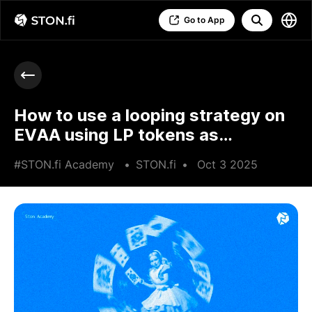
Go to App
How to use a looping strategy on
EVAA using LP tokens as
collateral
#STON.fi Academy
•
STON.fi
•
Oct 3 2025
•
3 min read