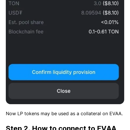
Now LP tokens may be used as a collateral on EVAA.
Step 2. How to connect to EVAA