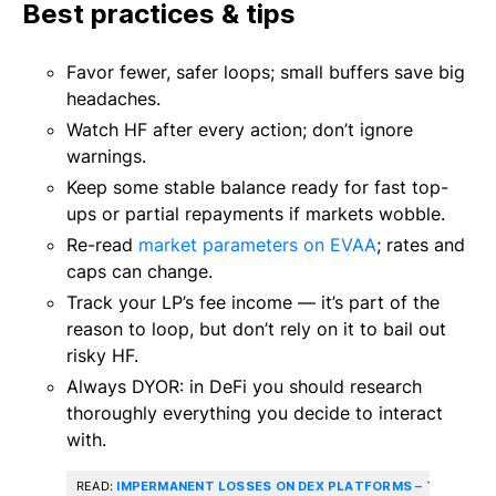
Best practices & tips
Favor fewer, safer loops; small buffers save big
headaches.
Watch HF after every action; don’t ignore
warnings.
Keep some stable balance ready for fast top-
ups or partial repayments if markets wobble.
Re-read
market parameters on EVAA
; rates and
caps can change.
Track your LP’s fee income — it’s part of the
reason to loop, but don’t rely on it to bail out
risky HF.
Always DYOR: in DeFi you should research
thoroughly everything you decide to interact
with.
READ:
IMPERMANENT LOSSES ON DEX PLATFORMS – THE HOW 