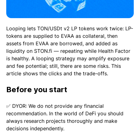
Looping lets TON/USDt v2 LP tokens work twice: LP-
tokens are supplied to EVAA as collateral, then
assets from EVAA are borrowed, and added as
liquidity on STON.fi — repeating while Health Factor
is healthy. A looping strategy may amplify exposure
and fee potential; still, there are some risks. This
article shows the clicks and the trade-offs.
Before you start
✅ DYOR: We do not provide any financial
recommendation. In the world of DeFi you should
always research projects thoroughly and make
decisions independently.