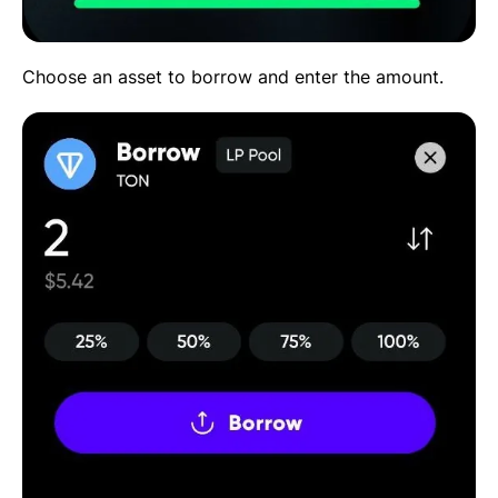
Choose an asset to borrow and enter the amount.