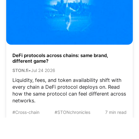
DeFi protocols across chains: same brand,
different game?
STON.fi
•
Jul 24 2026
Liquidity, fees, and token availability shift with
every chain a DeFi protocol deploys on. Read
how the same protocol can feel different across
networks.
#Cross-chain
#STONchronicles
7 min read