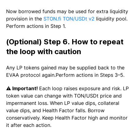
Now borrowed funds may be used for extra liquidity
provision in the
STON.fi TON/USDt v2
liquidity pool.
Perform actions in Step 1.
(Optional) Step 6. How to repeat
the loop with caution
Any LP tokens gained may be supplied back to the
EVAA protocol again.Perform actions in Steps 3–5.
⚠️
Important!
Each loop raises exposure and risk. LP
token value can change with TON/USDt price and
impermanent loss. When LP value dips, collateral
value dips, and Health Factor falls. Borrow
conservatively. Keep Health Factor high and monitor
it after each action.