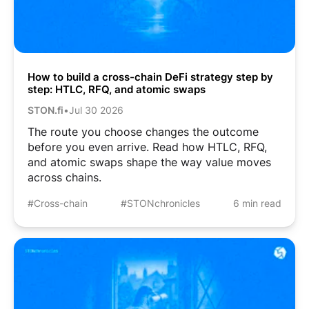
How to build a cross-chain DeFi strategy step by
step: HTLC, RFQ, and atomic swaps
STON.fi
•
Jul 30 2026
The route you choose changes the outcome
before you even arrive. Read how HTLC, RFQ,
and atomic swaps shape the way value moves
across chains.
#Cross-chain
#STONchronicles
6 min read