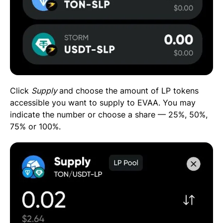
Click
Supply
and choose the amount of LP tokens
accessible you want to supply to EVAA. You may
indicate the number or choose a share — 25%, 50%,
75% or 100%.