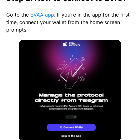
Go to the
EVAA app
. If you’re in the app for the first
time, connect your wallet from the home screen
prompts.