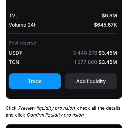
Click
Preview liquidity provision
, check all the details
and click
Confirm liquidity provision
.