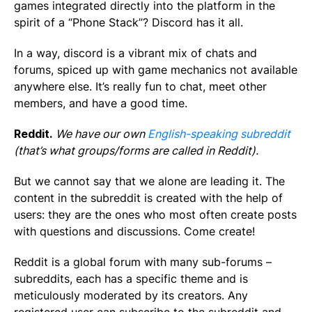
games integrated directly into the platform in the
spirit of a “Phone Stack”? Discord has it all.
In a way, discord is a vibrant mix of chats and
forums, spiced up with game mechanics not available
anywhere else. It’s really fun to chat, meet other
members, and have a good time.
Reddit.
We have our own
English-speaking subreddit
(that’s what groups/forms are called in Reddit).
But we cannot say that we alone are leading it. The
content in the subreddit is created with the help of
users: they are the ones who most often create posts
with questions and discussions. Come create!
Reddit is a global forum with many sub-forums –
subreddits, each has a specific theme and is
meticulously moderated by its creators. Any