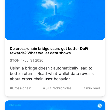
Do cross-chain bridge users get better DeFi
rewards? What wallet data shows
STON.fi
•
Jul 31 2026
Using a bridge doesn't automatically lead to
better returns. Read what wallet data reveals
about cross-chain user behavior.
#Cross-chain
#STONchronicles
7 min read