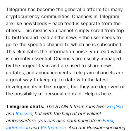
Telegram has become the general platform for many
cryptocurrency communities. Channels in Telegram
are like newsfeeds – each feed is separate from the
others. This means you cannot simply scroll from top
to bottom and read all the news – the user needs to
go to the specific channel to which he is subscribed.
This eliminates the information noise: you read what
is currently essential. Channels are usually managed
by the project team and are used to share news,
updates, and announcements. Telegram channels are
a great way to keep up to date with the latest
developments in the project, but they are deprived of
the possibility of personal contact. Help is here…
Telegram chats.
The STON.fi team runs two:
English
and
Russian
, but with the help of our valiant
ambassadors, you can also communicate in
Farsi
,
Indonesian
and
Vietnamese
. And our Russian-speaking