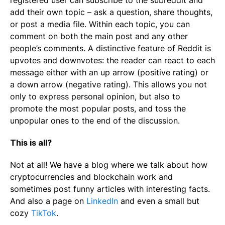
registered user can subscribe to the subreddit and
add their own topic – ask a question, share thoughts,
or post a media file. Within each topic, you can
comment on both the main post and any other
people’s comments. A distinctive feature of Reddit is
upvotes and downvotes: the reader can react to each
message either with an up arrow (positive rating) or
a down arrow (negative rating). This allows you not
only to express personal opinion, but also to
promote the most popular posts, and toss the
unpopular ones to the end of the discussion.
This is all?
Not at all! We have a blog where we talk about how
cryptocurrencies and blockchain work and
sometimes post funny articles with interesting facts.
And also a page on
LinkedIn
and even a small but
cozy
TikTok
.