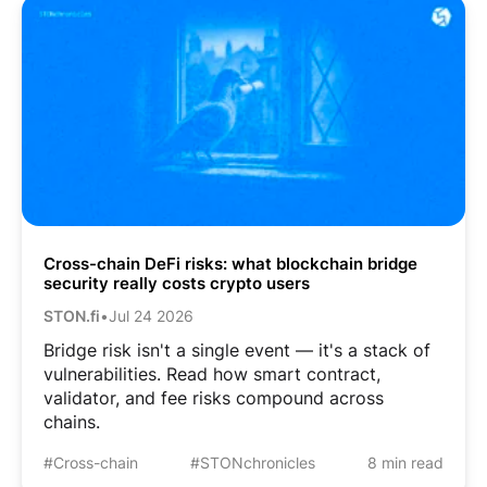
Cross-chain DeFi risks: what blockchain bridge
security really costs crypto users
STON.fi
•
Jul 24 2026
Bridge risk isn't a single event — it's a stack of
vulnerabilities. Read how smart contract,
validator, and fee risks compound across
chains.
#Cross-chain
#STONchronicles
8 min read