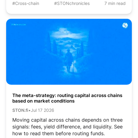
#Cross-chain
#STONchronicles
7 min read
The meta-strategy: routing capital across chains
based on market conditions
STON.fi
•
Jul 17 2026
Moving capital across chains depends on three
signals: fees, yield difference, and liquidity. See
how to read them before routing funds.