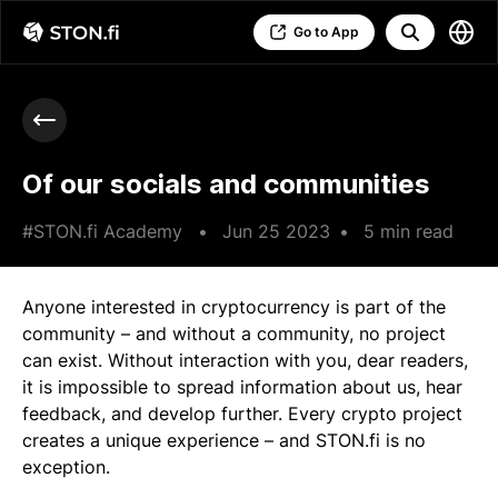
Go to App
Of our socials and communities
#STON.fi Academy
•
Jun 25 2023
•
5 min read
Anyone interested in cryptocurrency is part of the
community – and without a community, no project
can exist. Without interaction with you, dear readers,
it is impossible to spread information about us, hear
feedback, and develop further. Every crypto project
creates a unique experience – and STON.fi is no
exception.