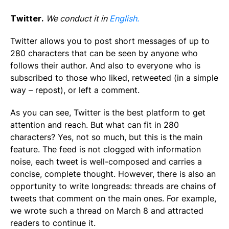
Twitter.
We conduct it in
English.
Twitter allows you to post short messages of up to
280 characters that can be seen by anyone who
follows their author. And also to everyone who is
subscribed to those who liked, retweeted (in a simple
way – repost), or left a comment.
As you can see, Twitter is the best platform to get
attention and reach. But what can fit in 280
characters? Yes, not so much, but this is the main
feature. The feed is not clogged with information
noise, each tweet is well-composed and carries a
concise, complete thought. However, there is also an
opportunity to write longreads: threads are chains of
tweets that comment on the main ones. For example,
we wrote such a thread on March 8 and attracted
readers to continue it.