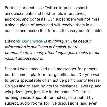
Business projects use Twitter to publish short
announcements and hold simple interactives,
airdrops, and contests. Our subscribers will not miss
a single piece of news and will receive them in a
concise and accessible format. It is very comfortable!
Discord.
Our channel
is multilingual. The needful
information is published in English, but to
communicate in many other languages, thanks to our
valiant ambassadors.
Discord was conceived as a messenger for gamers
but became a platform for gamification. Do you want
to get a special role of an active participant? Please.
Do you like to earn points for messages, level up and
win prizes (yes, just like in the game!)? There is
nothing easier. Separate branches, distributed by
subject, audio rooms for live discussions, and even