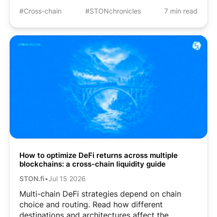
#Cross-chain
#STONchronicles
7 min read
How to optimize DeFi returns across multiple
blockchains: a cross-chain liquidity guide
STON.fi
•
Jul 15 2026
Multi-chain DeFi strategies depend on chain
choice and routing. Read how different
destinations and architectures affect the