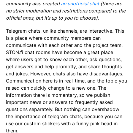
community also created
an unofficial chat
(there are
no strict moderation and restrictions compared to the
official ones, but it’s up to you to choose).
Telegram chats, unlike channels, are interactive. This
is a place where community members can
communicate with each other and the project team.
STON.fi chat rooms have become a great place
where users get to know each other, ask questions,
get answers and help promptly, and share thoughts
and jokes. However, chats also have disadvantages.
Communication here is in real-time, and the topic you
raised can quickly change to a new one. The
information there is momentary, so we publish
important news or answers to frequently asked
questions separately. But nothing can overshadow
the importance of telegram chats, because you can
use our custom stickers with a funny pink head in
them.