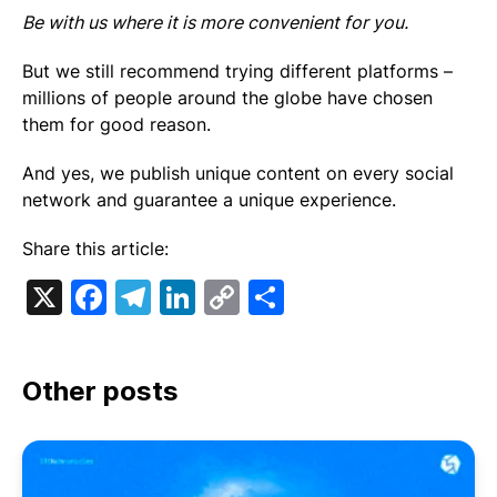
Be with us where it is more convenient for you.
But we still recommend trying different platforms –
millions of people around the globe have chosen
them for good reason.
And yes, we publish unique content on every social
network and guarantee a unique experience.
Share this article:
X
Facebook
Telegram
LinkedIn
Copy
Share
Link
Other posts