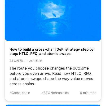
How to build a cross-chain DeFi strategy step by
step: HTLC, RFQ, and atomic swaps
STON.fi
•
Jul 30 2026
The route you choose changes the outcome
before you even arrive. Read how HTLC, RFQ,
and atomic swaps shape the way value moves
across chains.
#Cross-chain
#STONchronicles
6 min read