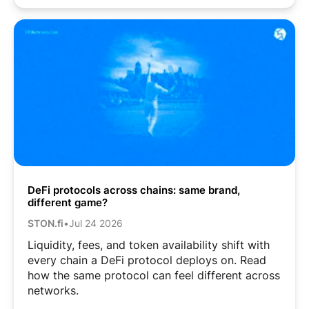
DeFi protocols across chains: same brand,
different game?
STON.fi
•
Jul 24 2026
Liquidity, fees, and token availability shift with
every chain a DeFi protocol deploys on. Read
how the same protocol can feel different across
networks.