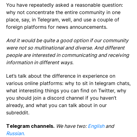
You have repeatedly asked a reasonable question:
why not concentrate the entire community in one
place, say, in Telegram, well, and use a couple of
foreign platforms for news announcements.
And it would be quite a good option if our community
were not so multinational and diverse. And different
people are interested in communicating and receiving
information in different ways.
Let’s talk about the difference in experience on
various online platforms: why to sit in telegram chats,
what interesting things you can find on Twitter, why
you should join a discord channel if you haven’t
already, and what you can talk about in our
subreddit.
Telegram channels.
We have two:
English
and
Russian.