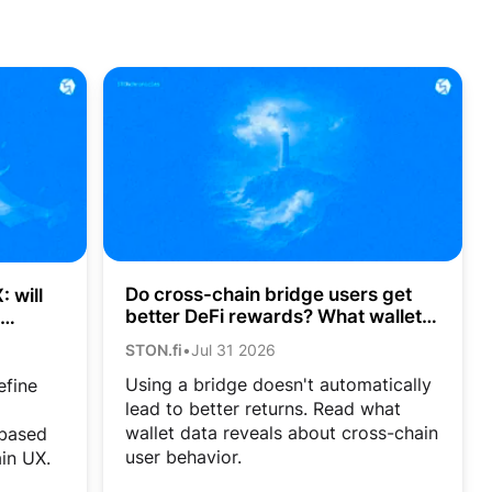
Do cross-chain bridge users get
 will
better DeFi rewards? What wallet
data shows
STON.fi
•
Jul 31 2026
Using a bridge doesn't automatically
efine
lead to better returns. Read what
wallet data reveals about cross-chain
-based
user behavior.
in UX.