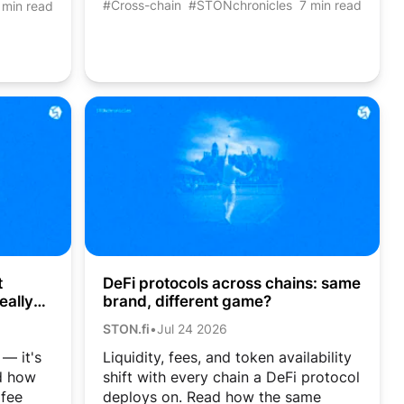
#Cross-chain
#STONchronicles
7 min read
 min read
DeFi protocols across chains: same
t
brand, different game?
eally
STON.fi
•
Jul 24 2026
Liquidity, fees, and token availability
 — it's
shift with every chain a DeFi protocol
ad how
deploys on. Read how the same
 fee