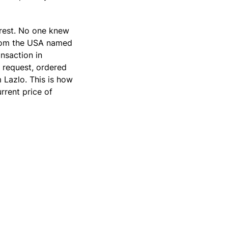
erest. No one knew
from the USA named
nsaction in
 request, ordered
 Lazlo. This is how
rrent price of