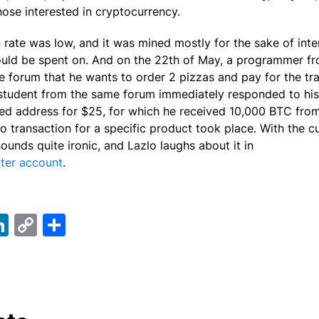
 those interested in cryptocurrency.
in rate was low, and it was mined mostly for the sake of int
ould be spent on. And on the 22th of May, a programmer 
e forum that he wants to order 2 pizzas and pay for the tra
student from the same forum immediately responded to his
ired address for $25, for which he received 10,000 BTC from
to transaction for a specific product took place. With the cu
 sounds quite ironic, and Lazlo laughs about it in
ter account
.
ebook
elegram
LinkedIn
Copy
Share
Link