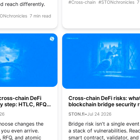
#Cross-chain
#STONchronicles
7
d reach differently.
ONchronicles
7 min read
cross-chain DeFi
Cross-chain DeFi risks: wha
by step: HTLC, RFQ,
blockchain bridge security r
aps
costs crypto users
026
STON.fi
•
Jul 24 2026
hoose changes the
Bridge risk isn't a single event
you even arrive.
a stack of vulnerabilities. Re
 RFQ, and atomic
smart contract, validator, and