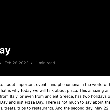
Day
•
Feb 28 2023
•
1 min read
te about important events and phenomena in the world of 
That is why today we will talk about pizza. This amazing an
from Italy, or even from ancient Greece, has two holidays o
 Day and just Pizza Day. There is not much to say about the
ls, treats, trips to restaurants. And the second day, May 22, 