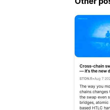
Other po
Cross-chain swa
— it’s the new d
STON.fi
•
Aug 7 20
The way you mo
chains changes t
the swap even s
bridges, atomic
based HTLC han