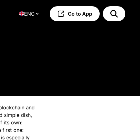
ENG
Go to App
blockchain and
d simple dish,
f its own:
 first one:
is especially