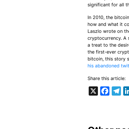
significant for all
In 2010, the bitco
how and what it c
Laszlo wrote on th
cryptocurrency. A 
a treat to the des
the first-ever cryp
bitcoin, this story
his abandoned twit
Share this article:
X
Fac
T