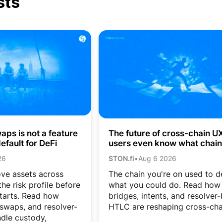
sts
ps is not a feature
The future of cross-chain UX:
efault for DeFi
users even know what chain
they’re on?
26
STON.fi
•
Aug 6 2026
ve assets across
The chain you're on used to d
he risk profile before
what you could do. Read how
tarts. Read how
bridges, intents, and resolver
 swaps, and resolver-
HTLC are reshaping cross-cha
dle custody,