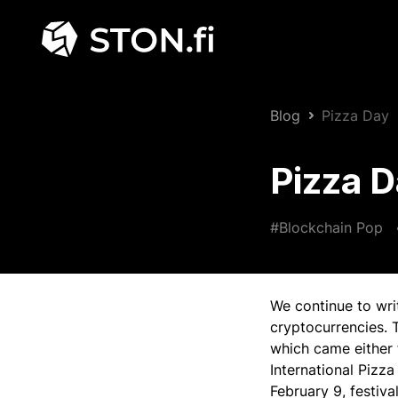
Blog
Pizza Day
Pizza 
#Blockchain Pop
We continue to wri
cryptocurrencies. 
which came either 
International Pizza
February 9, festiva