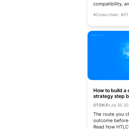
compatibility, an
#Cross-chain
#ST
How to build a 
strategy step 
and atomic sw
STON.fi
•
Jul 30 2
The route you c
outcome before 
Read how HTLC,