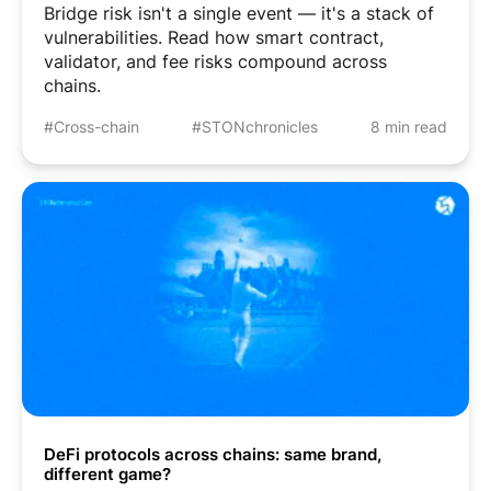
Bridge risk isn't a single event — it's a stack of
vulnerabilities. Read how smart contract,
validator, and fee risks compound across
chains.
#Cross-chain
#STONchronicles
8 min read
DeFi protocols across chains: same brand,
different game?