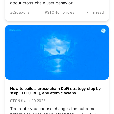
about cross-chain user behavior.
#Cross-chain
#STONchronicles
7 min read
How to build a cross-chain DeFi strategy step by
step: HTLC, RFQ, and atomic swaps
STON.fi
•
Jul 30 2026
The route you choose changes the outcome