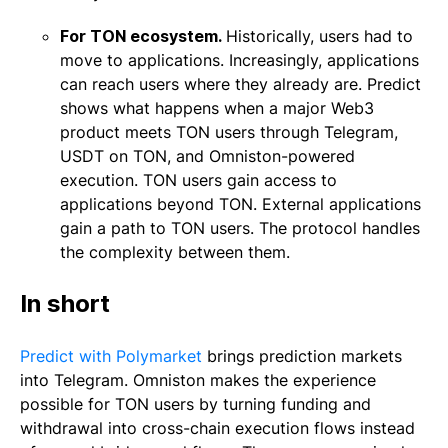
For TON ecosystem.
Historically, users had to
move to applications. Increasingly, applications
can reach users where they already are. Predict
shows what happens when a major Web3
product meets TON users through Telegram,
USDT on TON, and Omniston-powered
execution. TON users gain access to
applications beyond TON. External applications
gain a path to TON users. The protocol handles
the complexity between them.
In short
Predict with Polymarket
brings prediction markets
into Telegram. Omniston makes the experience
possible for TON users by turning funding and
withdrawal into cross-chain execution flows instead