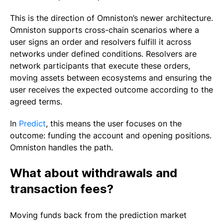
This is the direction of Omniston’s newer architecture.
Omniston supports cross-chain scenarios where a
user signs an order and resolvers fulfill it across
networks under defined conditions. Resolvers are
network participants that execute these orders,
moving assets between ecosystems and ensuring the
user receives the expected outcome according to the
agreed terms.
In
Predict
, this means the user focuses on the
outcome: funding the account and opening positions.
Omniston handles the path.
What about withdrawals and
transaction fees?
Moving funds back from the prediction market