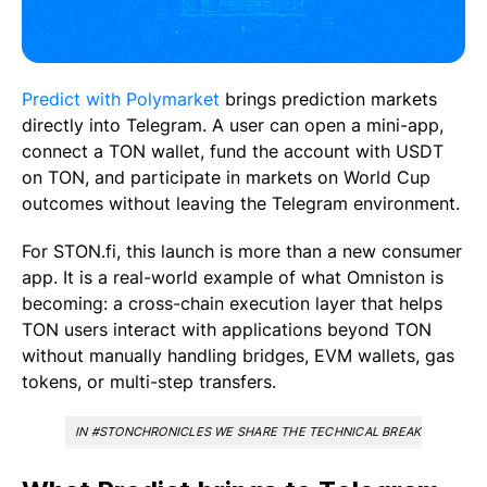
Predict with Polymarket
brings prediction markets
directly into Telegram. A user can open a mini-app,
connect a TON wallet, fund the account with USDT
on TON, and participate in markets on World Cup
outcomes without leaving the Telegram environment.
For STON.fi, this launch is more than a new consumer
app. It is a real-world example of what Omniston is
becoming: a cross-chain execution layer that helps
TON users interact with applications beyond TON
without manually handling bridges, EVM wallets, gas
tokens, or multi-step transfers.
IN #STONCHRONICLES WE SHARE THE TECHNICAL BREAKTHROUGHS