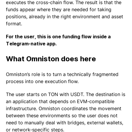
executes the cross-chain flow. The result is that the
funds appear where they are needed for taking
positions, already in the right environment and asset
format.
For the user, this is one funding flow inside a
Telegram-native app.
What Omniston does here
Omniston’s role is to turn a technically fragmented
process into one execution flow.
The user starts on TON with USDT. The destination is
an application that depends on EVM-compatible
infrastructure. Omniston coordinates the movement
between these environments so the user does not
need to manually deal with bridges, external wallets,
or network-specific steps.