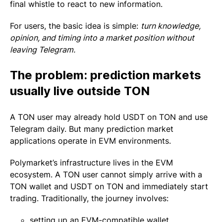
final whistle to react to new information.
For users, the basic idea is simple:
turn knowledge,
opinion, and timing into a market position without
leaving Telegram.
The problem: prediction markets
usually live outside TON
A TON user may already hold USDT on TON and use
Telegram daily. But many prediction market
applications operate in EVM environments.
Polymarket’s infrastructure lives in the EVM
ecosystem. A TON user cannot simply arrive with a
TON wallet and USDT on TON and immediately start
trading. Traditionally, the journey involves:
setting up an EVM-compatible wallet,