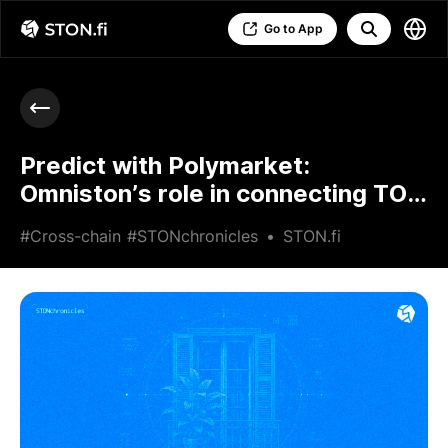
Go to App
Predict with Polymarket:
Omniston’s role in connecting TON
users to prediction markets
#Cross-chain
#STONchronicles
•
STON.fi
•
Jun 24 2026
•
5 min read