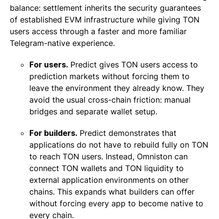
balance: settlement inherits the security guarantees
of established EVM infrastructure while giving TON
users access through a faster and more familiar
Telegram-native experience.
For users.
Predict gives TON users access to
prediction markets without forcing them to
leave the environment they already know. They
avoid the usual cross-chain friction: manual
bridges and separate wallet setup.
For builders.
Predict demonstrates that
applications do not have to rebuild fully on TON
to reach TON users. Instead, Omniston can
connect TON wallets and TON liquidity to
external application environments on other
chains. This expands what builders can offer
without forcing every app to become native to
every chain.