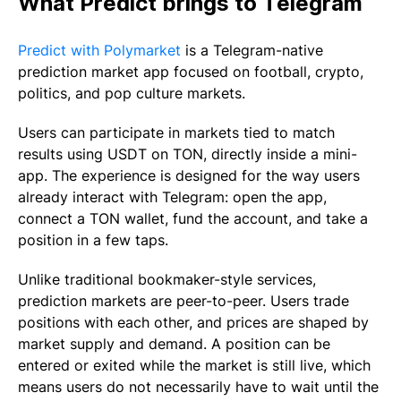
What Predict brings to Telegram
Predict with Polymarket
is a Telegram-native
prediction market app focused on football, crypto,
politics, and pop culture markets.
Users can participate in markets tied to match
results using USDT on TON, directly inside a mini-
app. The experience is designed for the way users
already interact with Telegram: open the app,
connect a TON wallet, fund the account, and take a
position in a few taps.
Unlike traditional bookmaker-style services,
prediction markets are peer-to-peer. Users trade
positions with each other, and prices are shaped by
market supply and demand. A position can be
entered or exited while the market is still live, which
means users do not necessarily have to wait until the