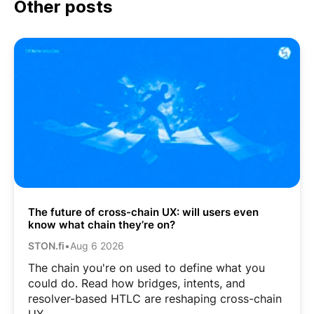
Other posts
The future of cross-chain UX: will users even
know what chain they’re on?
STON.fi
•
Aug 6 2026
The chain you're on used to define what you
could do. Read how bridges, intents, and
resolver-based HTLC are reshaping cross-chain
UX.