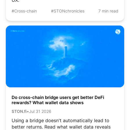
#Cross-chain
#STONchronicles
7 min read
Do cross-chain bridge users get better DeFi
rewards? What wallet data shows
STON.fi
•
Jul 31 2026
Using a bridge doesn't automatically lead to
better returns. Read what wallet data reveals