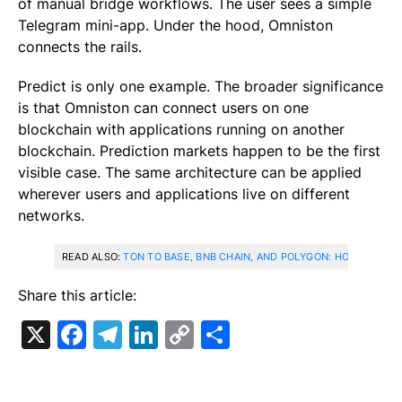
of manual bridge workflows. The user sees a simple
Telegram mini-app. Under the hood, Omniston
connects the rails.
Predict is only one example. The broader significance
is that Omniston can connect users on one
blockchain with applications running on another
blockchain. Prediction markets happen to be the first
visible case. The same architecture can be applied
wherever users and applications live on different
networks.
READ ALSO:
TON TO BASE, BNB CHAIN, AND POLYGON: HOW CROSS
Share this article:
X
Facebook
Telegram
LinkedIn
Copy
Share
Link