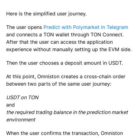
Here is the simplified user journey.
The user opens
Predict with Polymarket in Telegram
and connects a TON wallet through TON Connect.
After that the user can access the application
experience without manually setting up the EVM side.
Then the user chooses a deposit amount in USDT.
At this point, Omniston creates a cross-chain order
between two parts of the same user journey:
USDT on TON
and
the required trading balance in the prediction market
environment
When the user confirms the transaction, Omniston