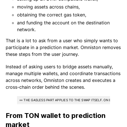
moving assets across chains,
obtaining the correct gas token,
and funding the account on the destination
network.
That is a lot to ask from a user who simply wants to
participate in a prediction market. Omniston removes
these steps from the user journey.
Instead of asking users to bridge assets manually,
manage multiple wallets, and coordinate transactions
across networks, Omniston creates and executes a
cross-chain order behind the scenes.
👀 THE GASLESS PART APPLIES TO THE SWAP ITSELF. ON EVM SOU
From TON wallet to prediction
market