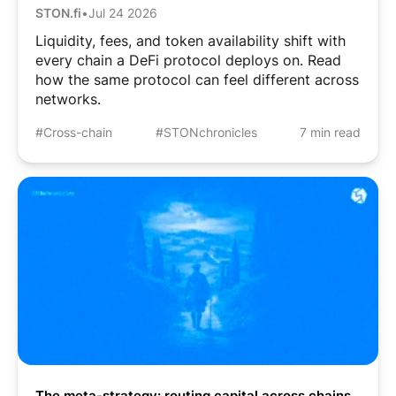
STON.fi
•
Jul 24 2026
Liquidity, fees, and token availability shift with
every chain a DeFi protocol deploys on. Read
how the same protocol can feel different across
networks.
#Cross-chain
#STONchronicles
7 min read
The meta-strategy: routing capital across chains