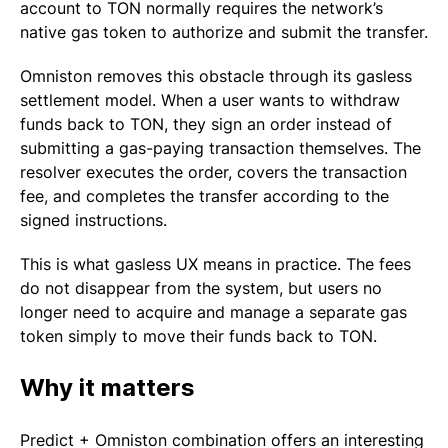
account to TON normally requires the network’s
native gas token to authorize and submit the transfer.
Omniston removes this obstacle through its gasless
settlement model. When a user wants to withdraw
funds back to TON, they sign an order instead of
submitting a gas-paying transaction themselves. The
resolver executes the order, covers the transaction
fee, and completes the transfer according to the
signed instructions.
This is what gasless UX means in practice. The fees
do not disappear from the system, but users no
longer need to acquire and manage a separate gas
token simply to move their funds back to TON.
Why it matters
Predict + Omniston combination offers an interesting