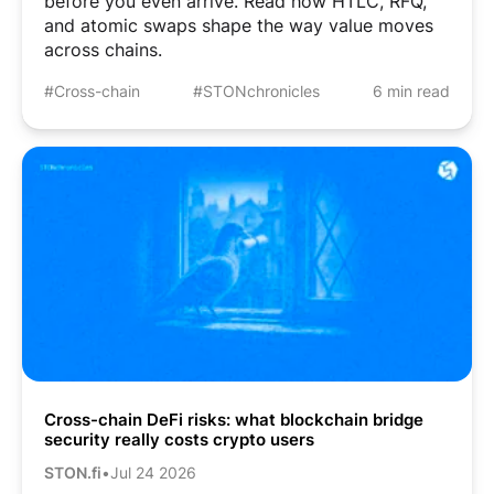
before you even arrive. Read how HTLC, RFQ,
and atomic swaps shape the way value moves
across chains.
#Cross-chain
#STONchronicles
6 min read
Cross-chain DeFi risks: what blockchain bridge
security really costs crypto users
STON.fi
•
Jul 24 2026