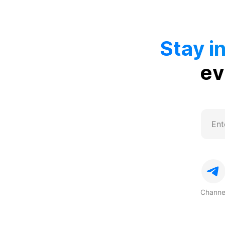
Stay i
ev
Channe