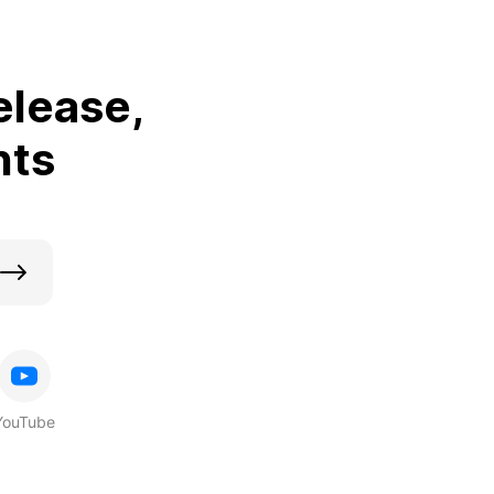
elease,
nts
YouTube