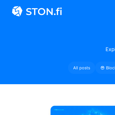
Exp
All posts
😎 Bloc