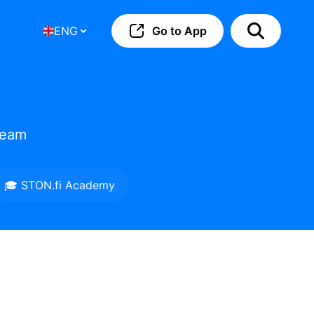
ENG
Go to App
team
🎓 STON.fi Academy