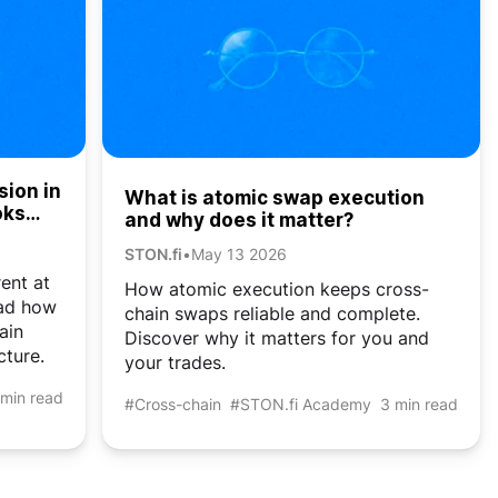
sion in
What is atomic swap execution
oks
and why does it matter?
STON.fi
•
May 13 2026
rent at
How atomic execution keeps cross-
ead how
chain swaps reliable and complete.
ain
Discover why it matters for you and
cture.
your trades.
 min read
#Cross-chain
#STON.fi Academy
3 min read