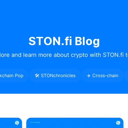
STON.fi Blog
lore and learn more about crypto with STON.fi 
kchain Pop
🛠️ STONchronicles
✈️ Cross-chain