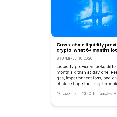
Cross-chain liquidity provi
crypto: what 6+ months lo
like
STON.fi
•
Jul 10 2026
Liquidity provision looks diffe
month six than at day one. R
gas, impermanent loss, and ch
choice shape the long-term pi
#Cross-chain
#STONchronicles
9