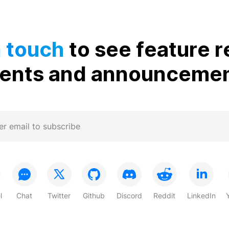
n touch
to see feature r
ents and announceme
l
Chat
Twitter
Github
Discord
Reddit
LinkedIn