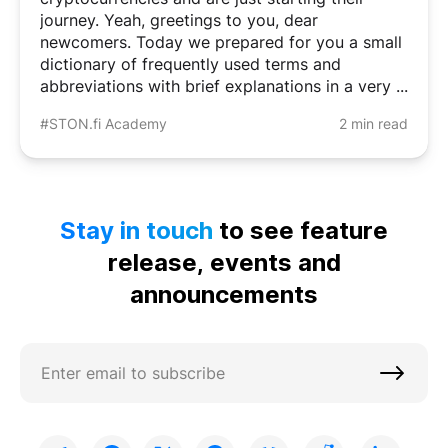
journey. Yeah, greetings to you, dear
newcomers. Today we prepared for you a small
dictionary of frequently used terms and
abbreviations with brief explanations in a very ...
#STON.fi Academy
2 min read
Stay in touch
to see feature
release, events and
announcements