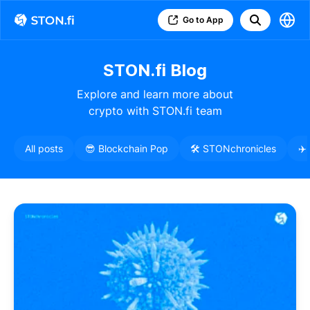
Go to App
STON.fi Blog
Explore and learn more about
crypto with STON.fi team
All posts
😎 Blockchain Pop
🛠️ STONchronicles
✈️