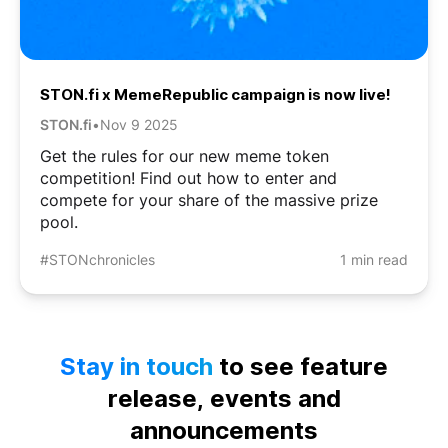
STON.fi x MemeRepublic campaign is now live!
STON.fi
•
Nov 9 2025
Get the rules for our new meme token
competition! Find out how to enter and
compete for your share of the massive prize
pool.
#STONchronicles
1 min read
Stay in touch
to see feature
release, events and
announcements