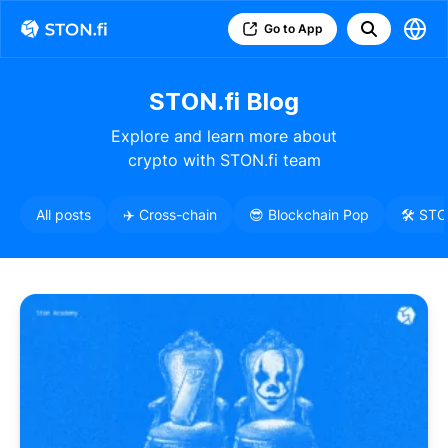
Go to App
STON.fi Blog
Explore and learn more about
crypto with STON.fi team
All posts
✈️ Cross-chain
😎 Blockchain Pop
🛠️ ST