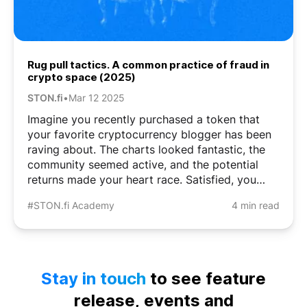
Rug pull tactics. A common practice of fraud in
crypto space (2025)
STON.fi
•
Mar 12 2025
Imagine you recently purchased a token that
your favorite cryptocurrency blogger has been
raving about. The charts looked fantastic, the
community seemed active, and the potential
returns made your heart race. Satisfied, you
close the app for the night. But the next day,
#STON.fi Academy
4 min read
something’s wrong. The token has vanished
from ...
Stay in touch
to see feature
release, events and