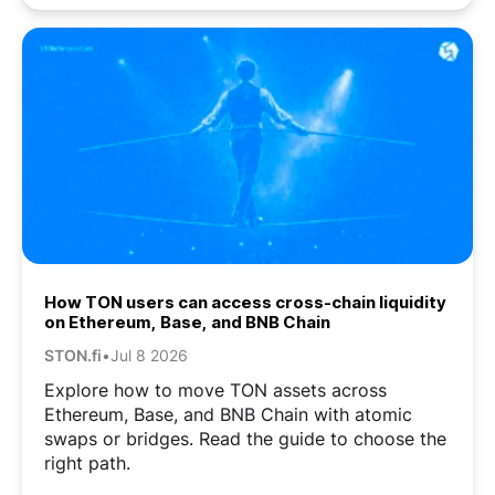
How TON users can access cross-chain liquidity
on Ethereum, Base, and BNB Chain
STON.fi
•
Jul 8 2026
Explore how to move TON assets across
Ethereum, Base, and BNB Chain with atomic
swaps or bridges. Read the guide to choose the
right path.