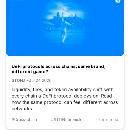
DeFi protocols across chains: same brand,
different game?
STON.fi
•
Jul 24 2026
Liquidity, fees, and token availability shift with
every chain a DeFi protocol deploys on. Read
how the same protocol can feel different across
networks.
#Cross-chain
#STONchronicles
7 min read