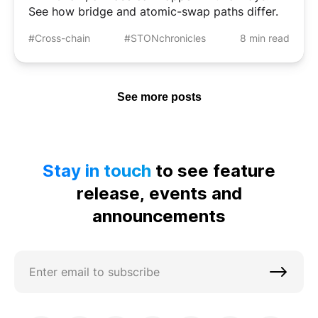
See how bridge and atomic-swap paths differ.
#Cross-chain
#STONchronicles
8 min read
See more posts
Stay in touch
to see feature
release, events and
announcements