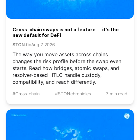
Cross-chain swaps is not a feature — it’s the
new default for DeFi
STON.fi
•
Aug 7 2026
The way you move assets across chains
changes the risk profile before the swap even
starts. Read how bridges, atomic swaps, and
resolver-based HTLC handle custody,
compatibility, and reach differently.
#Cross-chain
#STONchronicles
7 min read