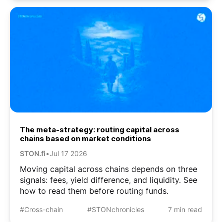
The meta-strategy: routing capital across
chains based on market conditions
STON.fi
•
Jul 17 2026
Moving capital across chains depends on three
signals: fees, yield difference, and liquidity. See
how to read them before routing funds.
#Cross-chain
#STONchronicles
7 min read