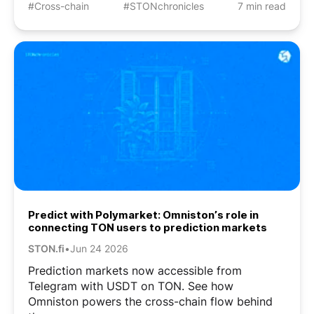
#Cross-chain
#STONchronicles
7 min read
Predict with Polymarket: Omniston’s role in
connecting TON users to prediction markets
STON.fi
•
Jun 24 2026
Prediction markets now accessible from
Telegram with USDT on TON. See how
Omniston powers the cross-chain flow behind