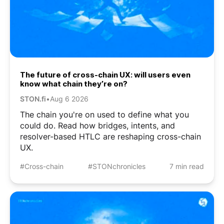
The future of cross-chain UX: will users even
know what chain they’re on?
STON.fi
•
Aug 6 2026
The chain you're on used to define what you
could do. Read how bridges, intents, and
resolver-based HTLC are reshaping cross-chain
UX.
#Cross-chain
#STONchronicles
7 min read