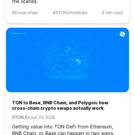
the scenes.
#Cross-chain
#STONchronicles
5 min read
TON to Base, BNB Chain, and Polygon: how
cross-chain crypto swaps actually work
STON.fi
•
Jun 23 2026
Getting value into TON DeFi from Ethereum,
BNB Chain, or Base can happen in two ways.