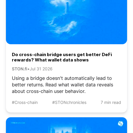
Do cross-chain bridge users get better DeFi
rewards? What wallet data shows
STON.fi
•
Jul 31 2026
Using a bridge doesn't automatically lead to
better returns. Read what wallet data reveals
about cross-chain user behavior.
#Cross-chain
#STONchronicles
7 min read