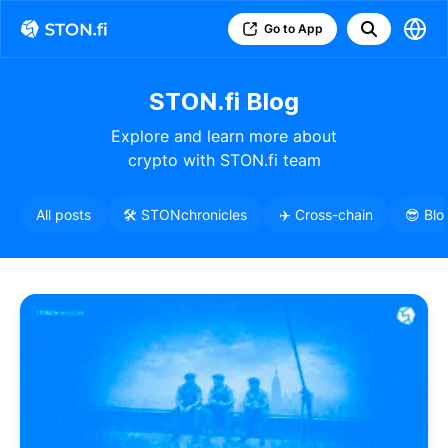
Go to App
STON.fi Blog
Explore and learn more about
crypto with STON.fi team
All posts
🛠️ STONchronicles
✈️ Cross-chain
😎 Blo