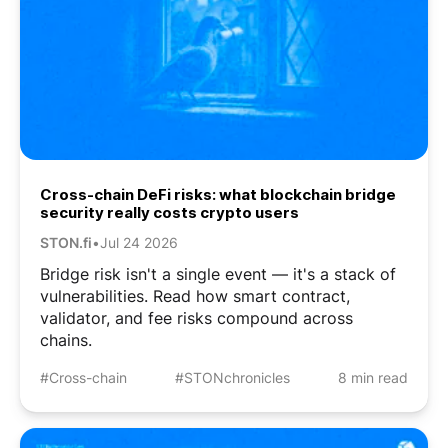
Cross-chain DeFi risks: what blockchain bridge
security really costs crypto users
STON.fi
•
Jul 24 2026
Bridge risk isn't a single event — it's a stack of
vulnerabilities. Read how smart contract,
validator, and fee risks compound across
chains.
#Cross-chain
#STONchronicles
8 min read