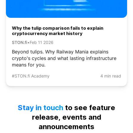
Why the tulip comparison fails to explain
cryptocurrency market history
STON.fi
•
Feb 11 2026
Beyond tulips. Why Railway Mania explains
crypto's cycles and what lasting infrastructure
means for you.
#STON.fi Academy
4 min read
Stay in touch
to see feature
release, events and
announcements