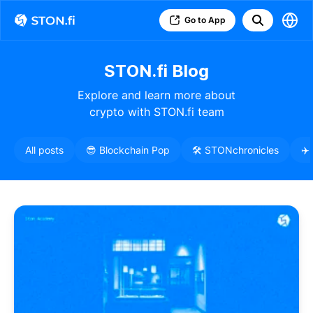
Go to App
STON.fi Blog
Explore and learn more about
crypto with STON.fi team
All posts
😎 Blockchain Pop
🛠️ STONchronicles
✈️