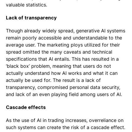
valuable statistics.
Lack of transparency
Though already widely spread, generative AI systems
remain poorly accessible and understandable to the
average user. The marketing ploys utilized for their
spread omitted the many caveats and technical
specifications that AI entails. This has resulted in a
‘black box’ problem, meaning that users do not
actually understand how AI works and what it can
actually be used for. The result is a lack of
transparency, compromised personal data security,
and lack of an even playing field among users of AI.
Cascade effects
As the use of AI in trading increases, overreliance on
such systems can create the risk of a cascade effect.