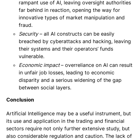
rampant use of AI, leaving oversight authorities
far behind in reaction, opening the way for
innovative types of market manipulation and
fraud.
Security
– all AI constructs can be easily
breached by cyberattacks and hacking, leaving
their systems and their operators’ funds
vulnerable.
Economic impact
– overreliance on AI can result
in unfair job losses, leading to economic
disparity and a serious widening of the gap
between social layers.
Conclusion
Artificial Intelligence may be a useful instrument, but
its use and application in the trading and financial
sectors require not only further extensive study, but
also considerable regulation and caution. The lack of