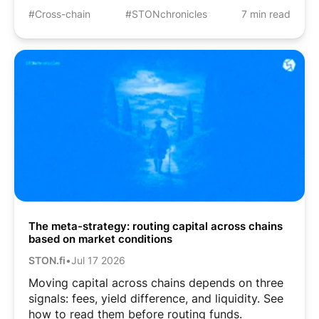
#Cross-chain
#STONchronicles
7 min read
The meta-strategy: routing capital across chains
based on market conditions
STON.fi
•
Jul 17 2026
Moving capital across chains depends on three
signals: fees, yield difference, and liquidity. See
how to read them before routing funds.