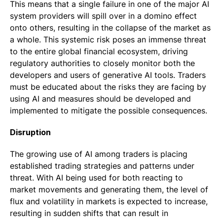
This means that a single failure in one of the major AI
system providers will spill over in a domino effect
onto others, resulting in the collapse of the market as
a whole. This systemic risk poses an immense threat
to the entire global financial ecosystem, driving
regulatory authorities to closely monitor both the
developers and users of generative AI tools. Traders
must be educated about the risks they are facing by
using AI and measures should be developed and
implemented to mitigate the possible consequences.
Disruption
The growing use of AI among traders is placing
established trading strategies and patterns under
threat. With AI being used for both reacting to
market movements and generating them, the level of
flux and volatility in markets is expected to increase,
resulting in sudden shifts that can result in