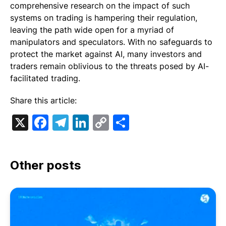
comprehensive research on the impact of such
systems on trading is hampering their regulation,
leaving the path wide open for a myriad of
manipulators and speculators. With no safeguards to
protect the market against AI, many investors and
traders remain oblivious to the threats posed by AI-
facilitated trading.
Share this article:
X
Facebook
Telegram
LinkedIn
Copy
Share
Link
Other posts