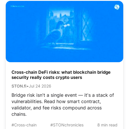
Cross-chain DeFi risks: what blockchain bridge
security really costs crypto users
STON.fi
•
Jul 24 2026
Bridge risk isn't a single event — it's a stack of
vulnerabilities. Read how smart contract,
validator, and fee risks compound across
chains.
#Cross-chain
#STONchronicles
8 min read