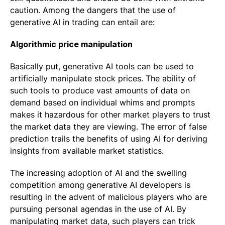
caution. Among the dangers that the use of
generative AI in trading can entail are:
Algorithmic price manipulation
Basically put, generative AI tools can be used to
artificially manipulate stock prices. The ability of
such tools to produce vast amounts of data on
demand based on individual whims and prompts
makes it hazardous for other market players to trust
the market data they are viewing. The error of false
prediction trails the benefits of using AI for deriving
insights from available market statistics.
The increasing adoption of AI and the swelling
competition among generative AI developers is
resulting in the advent of malicious players who are
pursuing personal agendas in the use of AI. By
manipulating market data, such players can trick