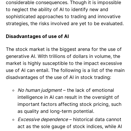
considerable consequences. Though it is impossible
to neglect the ability of AI to identify new and
sophisticated approaches to trading and innovative
strategies, the risks involved are yet to be evaluated.
Disadvantages of use of AI
The stock market is the biggest arena for the use of
generative AI. With trillions of dollars in volume, the
market is highly susceptible to the impact excessive
use of AI can entail. The following is a list of the main
disadvantages of the use of AI in stock trading:
No human judgment
– the lack of emotional
intelligence in AI can result in the oversight of
important factors affecting stock pricing, such
as quality and long-term potential.
Excessive dependence
– historical data cannot
act as the sole gauge of stock indices, while AI