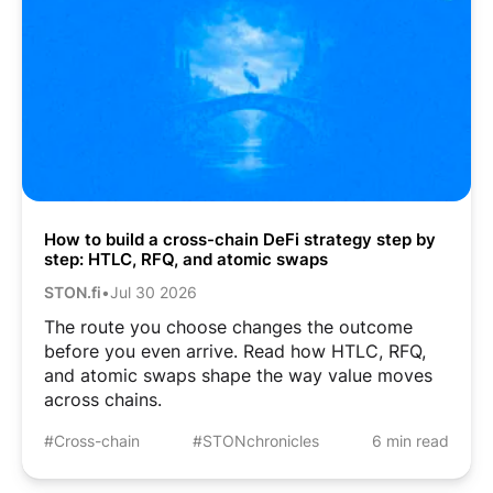
How to build a cross-chain DeFi strategy step by
step: HTLC, RFQ, and atomic swaps
STON.fi
•
Jul 30 2026
The route you choose changes the outcome
before you even arrive. Read how HTLC, RFQ,
and atomic swaps shape the way value moves
across chains.
#Cross-chain
#STONchronicles
6 min read