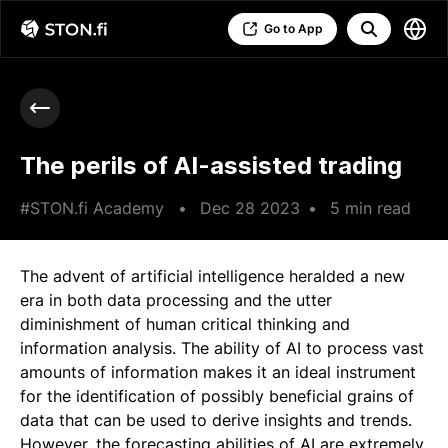
Go to App
The perils of AI-assisted trading
#STON.fi Academy
•
Dec 28 2023
•
5 min read
The advent of artificial intelligence heralded a new
era in both data processing and the utter
diminishment of human critical thinking and
information analysis. The ability of AI to process vast
amounts of information makes it an ideal instrument
for the identification of possibly beneficial grains of
data that can be used to derive insights and trends.
However, the forecasting abilities of AI are extremely