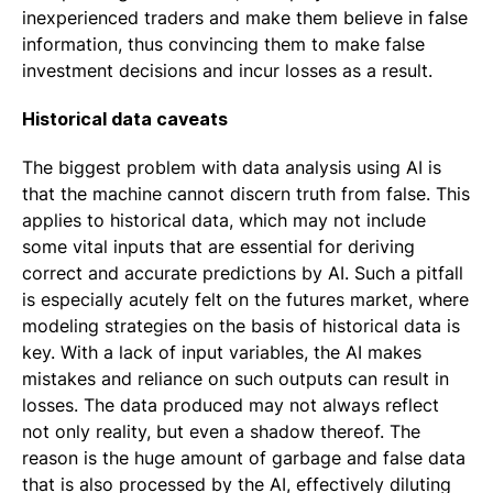
inexperienced traders and make them believe in false
information, thus convincing them to make false
investment decisions and incur losses as a result.
Historical data caveats
The biggest problem with data analysis using AI is
that the machine cannot discern truth from false. This
applies to historical data, which may not include
some vital inputs that are essential for deriving
correct and accurate predictions by AI. Such a pitfall
is especially acutely felt on the futures market, where
modeling strategies on the basis of historical data is
key. With a lack of input variables, the AI makes
mistakes and reliance on such outputs can result in
losses. The data produced may not always reflect
not only reality, but even a shadow thereof. The
reason is the huge amount of garbage and false data
that is also processed by the AI, effectively diluting