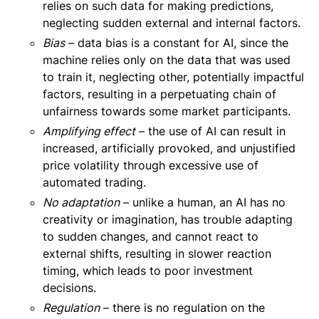
relies on such data for making predictions,
neglecting sudden external and internal factors.
Bias
– data bias is a constant for AI, since the
machine relies only on the data that was used
to train it, neglecting other, potentially impactful
factors, resulting in a perpetuating chain of
unfairness towards some market participants.
Amplifying effect
– the use of AI can result in
increased, artificially provoked, and unjustified
price volatility through excessive use of
automated trading.
No adaptation
– unlike a human, an AI has no
creativity or imagination, has trouble adapting
to sudden changes, and cannot react to
external shifts, resulting in slower reaction
timing, which leads to poor investment
decisions.
Regulation
– there is no regulation on the