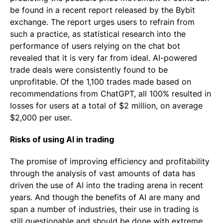
be found in a recent report released by the Bybit
exchange. The report urges users to refrain from
such a practice, as statistical research into the
performance of users relying on the chat bot
revealed that it is very far from ideal. AI-powered
trade deals were consistently found to be
unprofitable. Of the 1,100 trades made based on
recommendations from ChatGPT, all 100% resulted in
losses for users at a total of $2 million, on average
$2,000 per user.
Risks of using AI in trading
The promise of improving efficiency and profitability
through the analysis of vast amounts of data has
driven the use of AI into the trading arena in recent
years. And though the benefits of AI are many and
span a number of industries, their use in trading is
still questionable and should be done with extreme