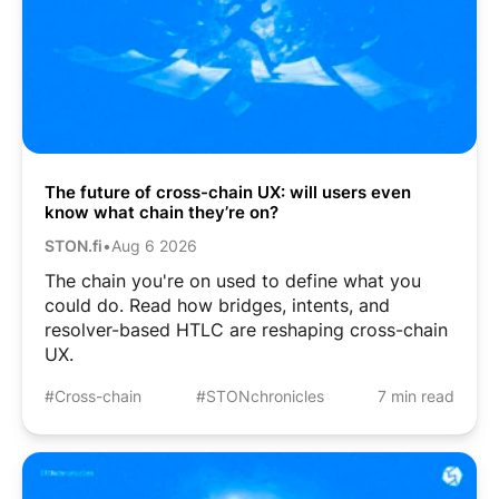
The future of cross-chain UX: will users even
know what chain they’re on?
STON.fi
•
Aug 6 2026
The chain you're on used to define what you
could do. Read how bridges, intents, and
resolver-based HTLC are reshaping cross-chain
UX.
#Cross-chain
#STONchronicles
7 min read