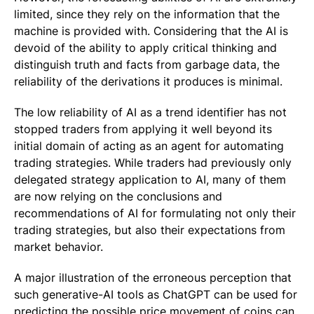
limited, since they rely on the information that the
machine is provided with. Considering that the AI is
devoid of the ability to apply critical thinking and
distinguish truth and facts from garbage data, the
reliability of the derivations it produces is minimal.
The low reliability of AI as a trend identifier has not
stopped traders from applying it well beyond its
initial domain of acting as an agent for automating
trading strategies. While traders had previously only
delegated strategy application to AI, many of them
are now relying on the conclusions and
recommendations of AI for formulating not only their
trading strategies, but also their expectations from
market behavior.
A major illustration of the erroneous perception that
such generative-AI tools as ChatGPT can be used for
predicting the possible price movement of coins can