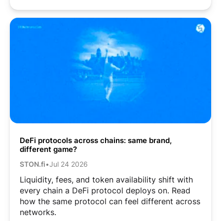
DeFi protocols across chains: same brand,
different game?
STON.fi
•
Jul 24 2026
Liquidity, fees, and token availability shift with
every chain a DeFi protocol deploys on. Read
how the same protocol can feel different across
networks.