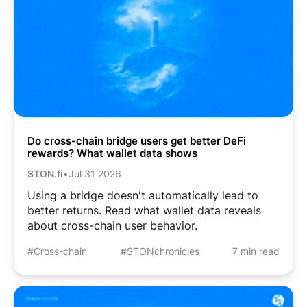
Do cross-chain bridge users get better DeFi
rewards? What wallet data shows
STON.fi
•
Jul 31 2026
Using a bridge doesn't automatically lead to
better returns. Read what wallet data reveals
about cross-chain user behavior.
#Cross-chain
#STONchronicles
7 min read