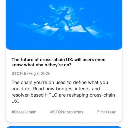
The future of cross-chain UX: will users even
know what chain they’re on?
STON.fi
•
Aug 6 2026
The chain you're on used to define what you
could do. Read how bridges, intents, and
resolver-based HTLC are reshaping cross-chain
UX.
#Cross-chain
#STONchronicles
7 min read