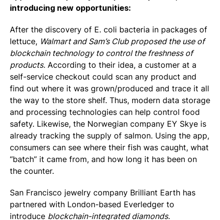
introducing new opportunities:
After the discovery of E. coli bacteria in packages of
lettuce,
Walmart and Sam’s Club proposed the use of
blockchain technology to control the freshness of
products.
According to their idea, a customer at a
self-service checkout could scan any product and
find out where it was grown/produced and trace it all
the way to the store shelf. Thus, modern data storage
and processing technologies can help control food
safety. Likewise, the Norwegian company EY Skye is
already tracking the supply of salmon. Using the app,
consumers can see where their fish was caught, what
“batch” it came from, and how long it has been on
the counter.
San Francisco jewelry company Brilliant Earth has
partnered with London-based Everledger to
introduce
blockchain-integrated diamonds.