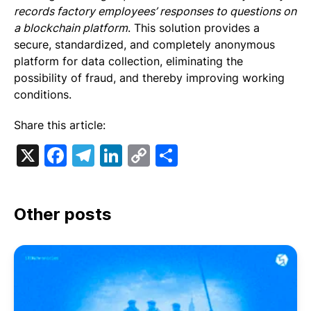
records factory employees’ responses to questions on
a blockchain platform
. This solution provides a
secure, standardized, and completely anonymous
platform for data collection, eliminating the
possibility of fraud, and thereby improving working
conditions.
Share this article:
X
Facebook
Telegram
LinkedIn
Copy
Share
Link
Other posts