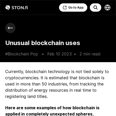
Go to App
Unusual blockchain uses
#Blockchain Pop
•
Feb 10 2023
•
2 min read
Currently, blockchain technology is not tied solely to
cryptocurrencies. It is estimated that blockchain is
used in more than 50 industries, from tracking the
distribution of energy resources in real time to
registering land titles.
Here are some examples of how blockchain is
applied in completely unexpected spheres,