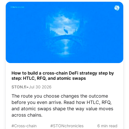
How to build a cross-chain DeFi strategy step by
step: HTLC, RFQ, and atomic swaps
STON.fi
•
Jul 30 2026
The route you choose changes the outcome
before you even arrive. Read how HTLC, RFQ,
and atomic swaps shape the way value moves
across chains.
#Cross-chain
#STONchronicles
6 min read