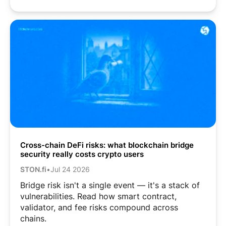
Cross-chain DeFi risks: what blockchain bridge
security really costs crypto users
STON.fi
•
Jul 24 2026
Bridge risk isn't a single event — it's a stack of
vulnerabilities. Read how smart contract,
validator, and fee risks compound across
chains.