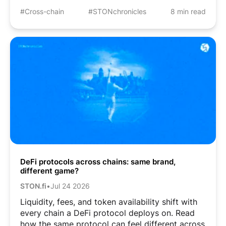
#Cross-chain
#STONchronicles
8 min read
DeFi protocols across chains: same brand,
different game?
STON.fi
•
Jul 24 2026
Liquidity, fees, and token availability shift with
every chain a DeFi protocol deploys on. Read
how the same protocol can feel different across