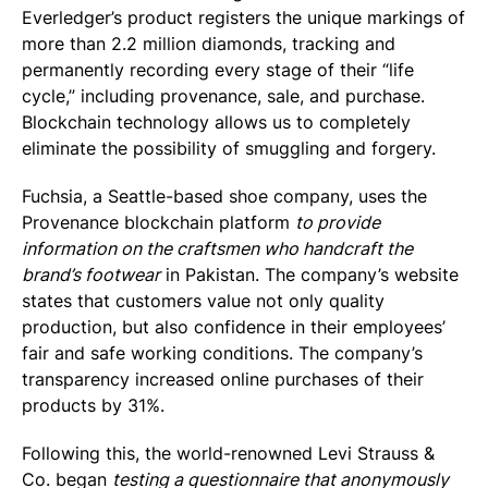
Everledger’s product registers the unique markings of
more than 2.2 million diamonds, tracking and
permanently recording every stage of their “life
cycle,” including provenance, sale, and purchase.
Blockchain technology allows us to completely
eliminate the possibility of smuggling and forgery.
Fuchsia, a Seattle-based shoe company, uses the
Provenance blockchain platform
to provide
information on the craftsmen who handcraft the
brand’s footwear
in Pakistan. The company’s website
states that customers value not only quality
production, but also confidence in their employees’
fair and safe working conditions. The company’s
transparency increased online purchases of their
products by 31%.
Following this, the world-renowned Levi Strauss &
Co. began
testing a questionnaire that anonymously