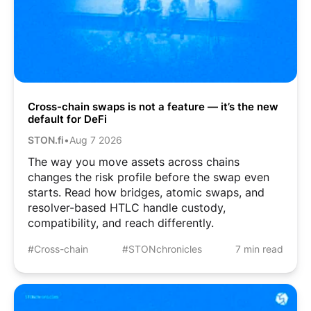
Cross-chain swaps is not a feature — it’s the new
default for DeFi
STON.fi
•
Aug 7 2026
The way you move assets across chains
changes the risk profile before the swap even
starts. Read how bridges, atomic swaps, and
resolver-based HTLC handle custody,
compatibility, and reach differently.
#Cross-chain
#STONchronicles
7 min read