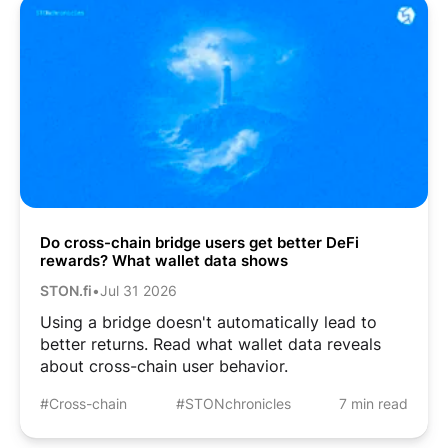
Do cross-chain bridge users get better DeFi
rewards? What wallet data shows
STON.fi
•
Jul 31 2026
Using a bridge doesn't automatically lead to
better returns. Read what wallet data reveals
about cross-chain user behavior.
#Cross-chain
#STONchronicles
7 min read