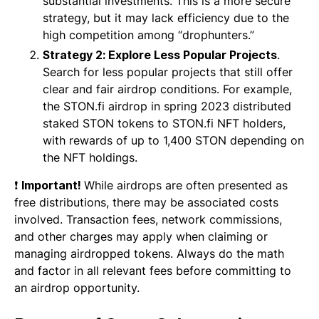
substantial investments. This is a more secure
strategy, but it may lack efficiency due to the
high competition among “drophunters.”
Strategy 2: Explore Less Popular Projects
.
Search for less popular projects that still offer
clear and fair airdrop conditions. For example,
the STON.fi airdrop in spring 2023 distributed
staked STON tokens to STON.fi NFT holders,
with rewards of up to 1,400 STON depending on
the NFT holdings.
❗
Important!
While airdrops are often presented as
free distributions, there may be associated costs
involved. Transaction fees, network commissions,
and other charges may apply when claiming or
managing airdropped tokens. Always do the math
and factor in all relevant fees before committing to
an airdrop opportunity.