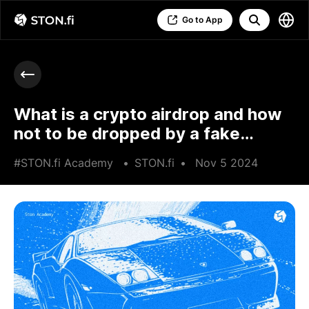
Go to App
What is a crypto airdrop and how
not to be dropped by a fake
airdrop
#STON.fi Academy
•
STON.fi
•
Nov 5 2024
•
5 min read