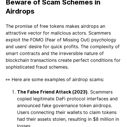
Beware of Scam Schemes
in
Airdrops
The promise of free tokens makes airdrops an
attractive vector for malicious actors. Scammers
exploit the FOMO (Fear of Missing Out) psychology
and users’ desire for quick profits. The complexity of
smart contracts and the irreversible nature of
blockchain transactions create perfect conditions for
sophisticated fraud schemes.
👀 Here are some examples of airdrop scams:
The False Friend Attack (2023)
. Scammers
copied legitimate DeFi protocol interfaces and
announced fake governance token airdrops.
Users connecting their wallets to claim tokens
had their assets stolen, resulting in $8 million in
losses.