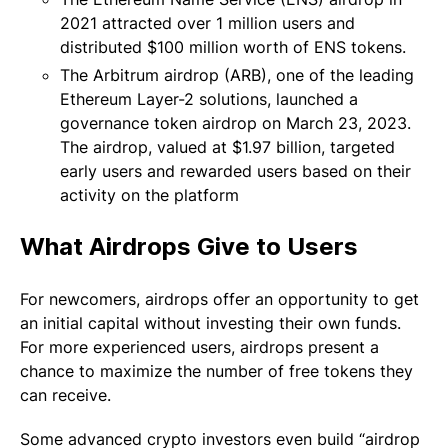
2021 attracted over 1 million users and
distributed $100 million worth of ENS tokens.
The Arbitrum airdrop (ARB), one of the leading
Ethereum Layer-2 solutions, launched a
governance token airdrop on March 23, 2023.
The airdrop, valued at $1.97 billion, targeted
early users and rewarded users based on their
activity on the platform
What Airdrops Give to Users
For newcomers, airdrops offer an opportunity to get
an initial capital without investing their own funds.
For more experienced users, airdrops present a
chance to maximize the number of free tokens they
can receive.
Some advanced crypto investors even build “airdrop