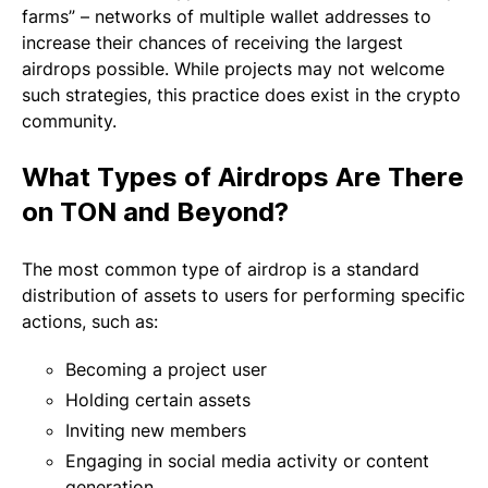
farms” – networks of multiple wallet addresses to
increase their chances of receiving the largest
airdrops possible. While projects may not welcome
such strategies, this practice does exist in the crypto
community.
What Types of Airdrops Are There
on TON and Beyond?
The most common type of airdrop is a standard
distribution of assets to users for performing specific
actions, such as:
Becoming a project user
Holding certain assets
Inviting new members
Engaging in social media activity or content
generation