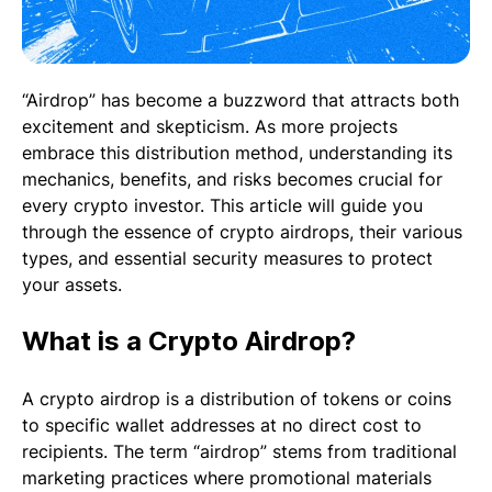
“Airdrop” has become a buzzword that attracts both
excitement and skepticism. As more projects
embrace this distribution method, understanding its
mechanics, benefits, and risks becomes crucial for
every crypto investor. This article will guide you
through the essence of crypto airdrops, their various
types, and essential security measures to protect
your assets.
What is a Crypto Airdrop?
A crypto airdrop is a distribution of tokens or coins
to specific wallet addresses at no direct cost to
recipients. The term “airdrop” stems from traditional
marketing practices where promotional materials