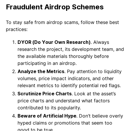
Fraudulent Airdrop Schemes
To stay safe from airdrop scams, follow these best
practices:
DYOR (Do Your Own Research)
. Always
research the project, its development team, and
the available materials thoroughly before
participating in an airdrop.
Analyze the Metrics
. Pay attention to liquidity
volumes, price impact indicators, and other
relevant metrics to identify potential red flags.
Scrutinize Price Charts
. Look at the asset’s
price charts and understand what factors
contributed to its popularity.
Beware of Artificial Hype
. Don’t believe overly
hyped claims or promotions that seem too
good to be true.