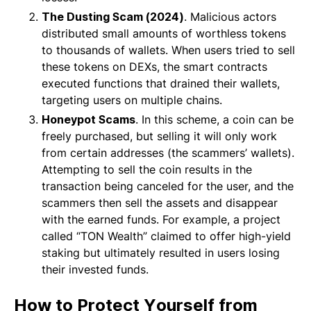
The Dusting Scam (2024)
. Malicious actors
distributed small amounts of worthless tokens
to thousands of wallets. When users tried to sell
these tokens on DEXs, the smart contracts
executed functions that drained their wallets,
targeting users on multiple chains.
Honeypot Scams
. In this scheme, a coin can be
freely purchased, but selling it will only work
from certain addresses (the scammers’ wallets).
Attempting to sell the coin results in the
transaction being canceled for the user, and the
scammers then sell the assets and disappear
with the earned funds. For example, a project
called “TON Wealth” claimed to offer high-yield
staking but ultimately resulted in users losing
their invested funds.
How to Protect Yourself from