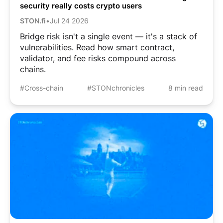
security really costs crypto users
STON.fi
•
Jul 24 2026
Bridge risk isn't a single event — it's a stack of
vulnerabilities. Read how smart contract,
validator, and fee risks compound across
chains.
#Cross-chain
#STONchronicles
8 min read