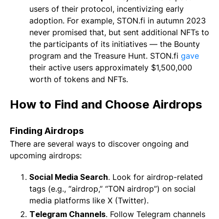
users of their protocol, incentivizing early
adoption. For example, STON.fi in autumn 2023
never promised that, but sent additional NFTs to
the participants of its initiatives — the Bounty
program and the Treasure Hunt. STON.fi
gave
their active users approximately $1,500,000
worth of tokens and NFTs.
How to Find and Choose Airdrops
Finding Airdrops
There are several ways to discover ongoing and
upcoming airdrops:
Social Media Search
. Look for airdrop-related
tags (e.g., “airdrop,” “TON airdrop”) on social
media platforms like X (Twitter).
Telegram Channels
. Follow Telegram channels