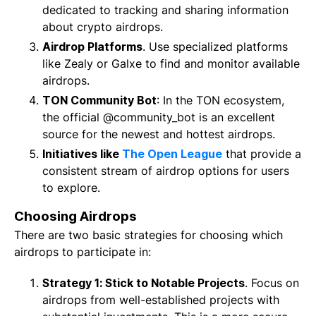
dedicated to tracking and sharing information
about crypto airdrops.
Airdrop Platforms
. Use specialized platforms
like Zealy or Galxe to find and monitor available
airdrops.
TON Community Bot
: In the TON ecosystem,
the official @community_bot is an excellent
source for the newest and hottest airdrops.
Initiatives like
The Open League
that provide a
consistent stream of airdrop options for users
to explore.
Choosing Airdrops
There are two basic strategies for choosing which
airdrops to participate in:
Strategy 1: Stick to Notable Projects
. Focus on
airdrops from well-established projects with