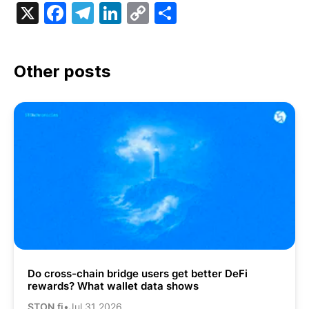
X
Facebook
Telegram
LinkedIn
Copy
Share
Link
Other posts
Do cross-chain bridge users get better DeFi
rewards? What wallet data shows
STON.fi
•
Jul 31 2026