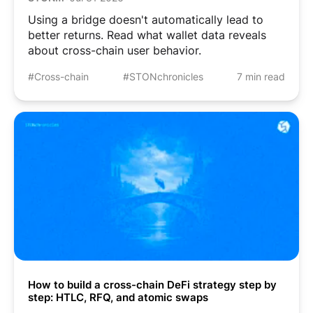
Using a bridge doesn't automatically lead to
better returns. Read what wallet data reveals
about cross-chain user behavior.
#Cross-chain
#STONchronicles
7 min read
How to build a cross-chain DeFi strategy step by
step: HTLC, RFQ, and atomic swaps