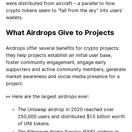
were distributed from aircraft – a parallel to how
crypto tokens seem to “fall from the sky” into users’
wallets.
What Airdrops Give to Projects
Airdrops offer several benefits for crypto projects:
they help projects establish an initial user base,
foster community engagement, engage early
supporters and active community members, generate
market awareness and social media presence for a
project.
👀 Here are the largest airdrops ever:
The Uniswap airdrop in 2020 reached over
250,000 users and distributed $1.5 billion worth
of UNI tokens.
The Ethereum Name Service (ENS) airdrop in