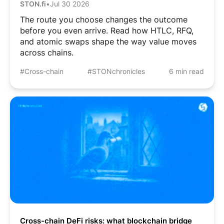
STON.fi
•
Jul 30 2026
The route you choose changes the outcome
before you even arrive. Read how HTLC, RFQ,
and atomic swaps shape the way value moves
across chains.
#Cross-chain
#STONchronicles
6 min read
Cross-chain DeFi risks: what blockchain bridge