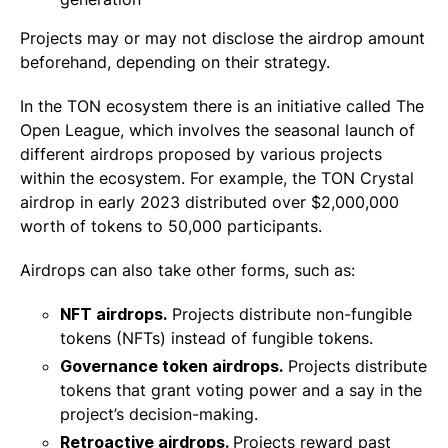
Projects may or may not disclose the airdrop amount
beforehand, depending on their strategy.
In the TON ecosystem there is an initiative called The
Open League, which involves the seasonal launch of
different airdrops proposed by various projects
within the ecosystem. For example, the TON Crystal
airdrop in early 2023 distributed over $2,000,000
worth of tokens to 50,000 participants.
Airdrops can also take other forms, such as:
NFT airdrops.
Projects distribute non-fungible
tokens (NFTs) instead of fungible tokens.
Governance token airdrops.
Projects distribute
tokens that grant voting power and a say in the
project’s decision-making.
Retroactive airdrops.
Projects reward past