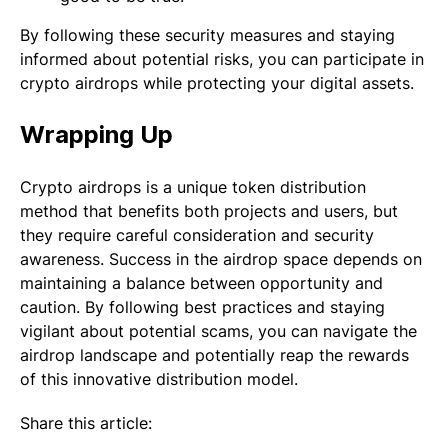
By following these security measures and staying
informed about potential risks, you can participate in
crypto airdrops while protecting your digital assets.
Wrapping Up
Crypto airdrops is a unique token distribution
method that benefits both projects and users, but
they require careful consideration and security
awareness. Success in the airdrop space depends on
maintaining a balance between opportunity and
caution. By following best practices and staying
vigilant about potential scams, you can navigate the
airdrop landscape and potentially reap the rewards
of this innovative distribution model.
Share this article: