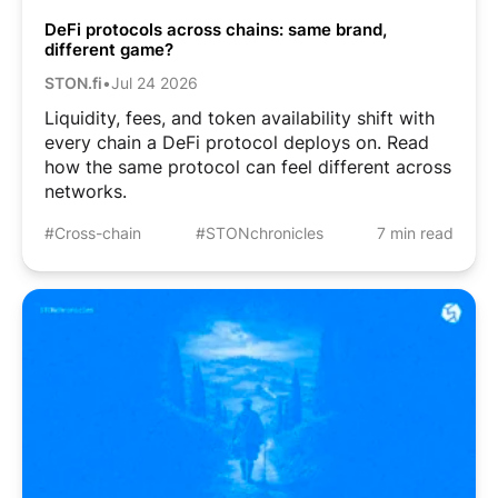
DeFi protocols across chains: same brand,
different game?
STON.fi
•
Jul 24 2026
Liquidity, fees, and token availability shift with
every chain a DeFi protocol deploys on. Read
how the same protocol can feel different across
networks.
#Cross-chain
#STONchronicles
7 min read