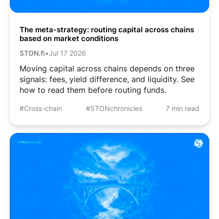
The meta-strategy: routing capital across chains
based on market conditions
STON.fi
•
Jul 17 2026
Moving capital across chains depends on three
signals: fees, yield difference, and liquidity. See
how to read them before routing funds.
#Cross-chain
#STONchronicles
7 min read