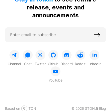
release, events and
announcements
Channel
Chat
Twitter
Github
Discord
Reddit
LinkedIn
YouTube
Based on
TON
© 2026 STON.fi Blog