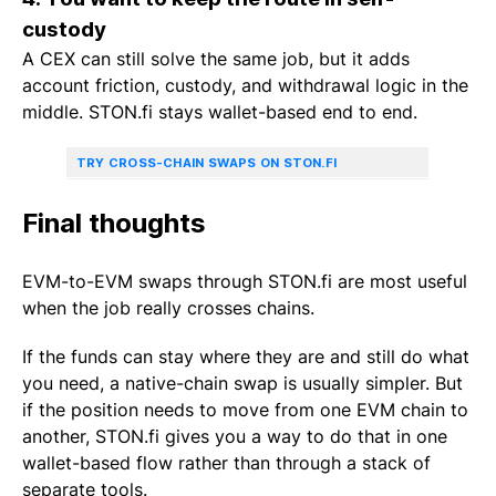
custody
A CEX can still solve the same job, but it adds
account friction, custody, and withdrawal logic in the
middle. STON.fi stays wallet-based end to end.
TRY CROSS-CHAIN SWAPS ON STON.FI
Final thoughts
EVM-to-EVM swaps through STON.fi are most useful
when the job really crosses chains.
If the funds can stay where they are and still do what
you need, a native-chain swap is usually simpler. But
if the position needs to move from one EVM chain to
another, STON.fi gives you a way to do that in one
wallet-based flow rather than through a stack of
separate tools.