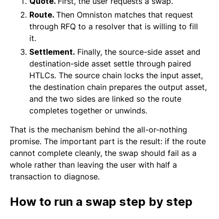
Quote.
First, the user requests a swap.
Route.
Then Omniston matches that request
through RFQ to a resolver that is willing to fill
it.
Settlement.
Finally, the source-side asset and
destination-side asset settle through paired
HTLCs. The source chain locks the input asset,
the destination chain prepares the output asset,
and the two sides are linked so the route
completes together or unwinds.
That is the mechanism behind the all-or-nothing
promise. The important part is the result: if the route
cannot complete cleanly, the swap should fail as a
whole rather than leaving the user with half a
transaction to diagnose.
How to run a swap step by step