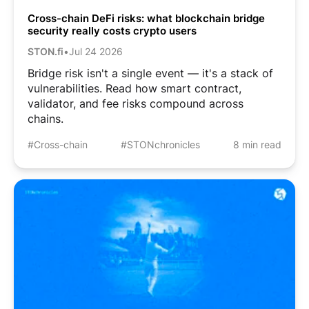
Cross-chain DeFi risks: what blockchain bridge
security really costs crypto users
STON.fi
•
Jul 24 2026
Bridge risk isn't a single event — it's a stack of
vulnerabilities. Read how smart contract,
validator, and fee risks compound across
chains.
#Cross-chain
#STONchronicles
8 min read