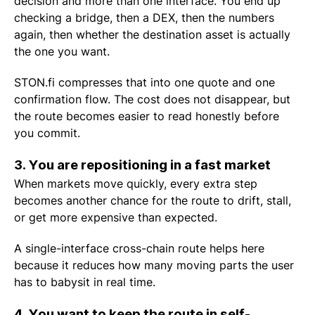
decision and more than one interface. You end up
checking a bridge, then a DEX, then the numbers
again, then whether the destination asset is actually
the one you want.
STON.fi compresses that into one quote and one
confirmation flow. The cost does not disappear, but
the route becomes easier to read honestly before
you commit.
3. You are repositioning in a fast market
When markets move quickly, every extra step
becomes another chance for the route to drift, stall,
or get more expensive than expected.
A single-interface cross-chain route helps here
because it reduces how many moving parts the user
has to babysit in real time.
4. You want to keep the route in self-