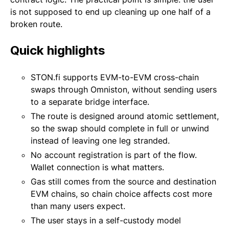
is not supposed to end up cleaning up one half of a
broken route.
Quick highlights
STON.fi supports EVM-to-EVM cross-chain
swaps through Omniston, without sending users
to a separate bridge interface.
The route is designed around atomic settlement,
so the swap should complete in full or unwind
instead of leaving one leg stranded.
No account registration is part of the flow.
Wallet connection is what matters.
Gas still comes from the source and destination
EVM chains, so chain choice affects cost more
than many users expect.
The user stays in a self-custody model