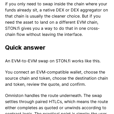
if you only need to swap inside the chain where your
funds already sit, a native DEX or DEX aggregator on
that chain is usually the cleaner choice. But if you
need the asset to land on a different EVM chain,
STON.fi gives you a way to do that in one cross-
chain flow without leaving the interface.
Quick answer
An EVM-to-EVM swap on STON.fi works like this.
You connect an EVM-compatible wallet, choose the
source chain and token, choose the destination chain
and token, review the quote, and confirm.
Omniston handles the route underneath. The swap
settles through paired HTLCs, which means the route
either completes as quoted or unwinds according to
contract logic. The practical point is simple: the user