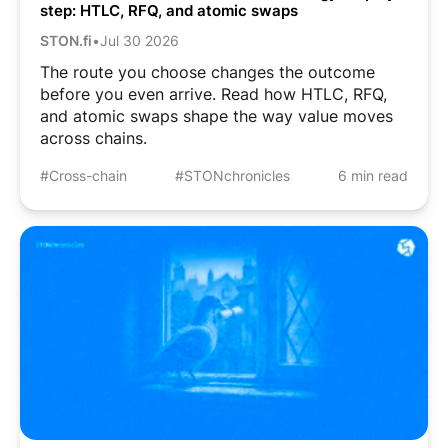
step: HTLC, RFQ, and atomic swaps
STON.fi
•
Jul 30 2026
The route you choose changes the outcome
before you even arrive. Read how HTLC, RFQ,
and atomic swaps shape the way value moves
across chains.
#Cross-chain
#STONchronicles
6 min read