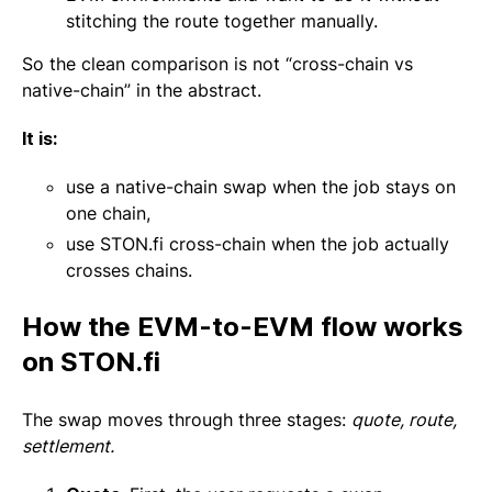
stitching the route together manually.
So the clean comparison is not “cross-chain vs
native-chain” in the abstract.
It is:
use a native-chain swap when the job stays on
one chain,
use STON.fi cross-chain when the job actually
crosses chains.
How the EVM-to-EVM flow works
on STON.fi
The swap moves through three stages:
quote, route,
settlement.