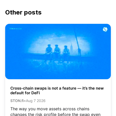
Other posts
Cross-chain swaps is not a feature — it’s the new
default for DeFi
STON.fi
•
Aug 7 2026
The way you move assets across chains
changes the risk profile before the swap even