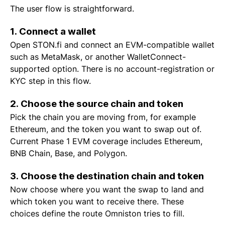
The user flow is straightforward.
1. Connect a wallet
Open STON.fi and connect an EVM-compatible wallet
such as MetaMask, or another WalletConnect-
supported option. There is no account-registration or
KYC step in this flow.
2. Choose the source chain and token
Pick the chain you are moving from, for example
Ethereum, and the token you want to swap out of.
Current Phase 1 EVM coverage includes Ethereum,
BNB Chain, Base, and Polygon.
3. Choose the destination chain and token
Now choose where you want the swap to land and
which token you want to receive there. These
choices define the route Omniston tries to fill.