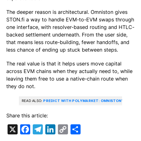
The deeper reason is architectural. Omniston gives
STON.fi a way to handle EVM-to-EVM swaps through
one interface, with resolver-based routing and HTLC-
backed settlement underneath. From the user side,
that means less route-building, fewer handoffs, and
less chance of ending up stuck between steps.
The real value is that it helps users move capital
across EVM chains when they actually need to, while
leaving them free to use a native-chain route when
they do not.
READ ALSO:
PREDICT WITH POLYMARKET: OMNISTON’S ROLE I
Share this article:
X
Facebook
Telegram
LinkedIn
Copy
Share
Link