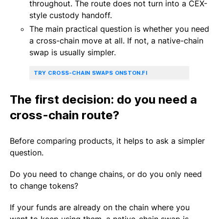
throughout. The route does not turn into a CEX-
style custody handoff.
The main practical question is whether you need
a cross-chain move at all. If not, a native-chain
swap is usually simpler.
TRY CROSS-CHAIN SWAPS ON
STON.FI
The first decision: do you need a
cross-chain route?
Before comparing products, it helps to ask a simpler
question.
Do you need to change chains, or do you only need
to change tokens?
If your funds are already on the chain where you