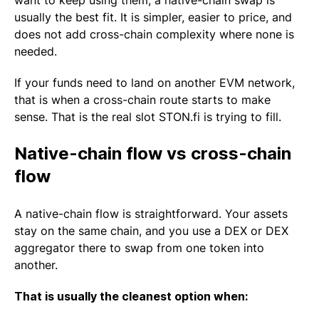
want to keep using them, a native-chain swap is
usually the best fit. It is simpler, easier to price, and
does not add cross-chain complexity where none is
needed.
If your funds need to land on another EVM network,
that is when a cross-chain route starts to make
sense. That is the real slot STON.fi is trying to fill.
Native-chain flow vs cross-chain
flow
A native-chain flow is straightforward. Your assets
stay on the same chain, and you use a DEX or DEX
aggregator there to swap from one token into
another.
That is usually the cleanest option when: