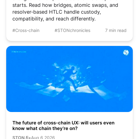
starts. Read how bridges, atomic swaps, and
resolver-based HTLC handle custody,
compatibility, and reach differently.
#Cross-chain
#STONchronicles
7 min read
The future of cross-chain UX: will users even
know what chain they’re on?
STON.fi
•
Aug 6 2026