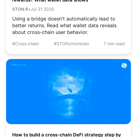
STON.fi
•
Jul 31 2026
Using a bridge doesn't automatically lead to
better returns. Read what wallet data reveals
about cross-chain user behavior.
#Cross-chain
#STONchronicles
7 min read
How to build a cross-chain DeFi strategy step by