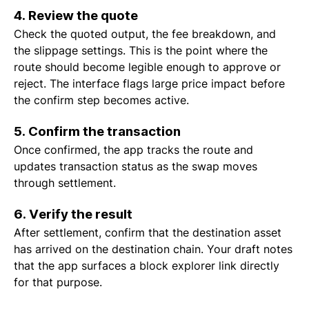
4. Review the quote
Check the quoted output, the fee breakdown, and
the slippage settings. This is the point where the
route should become legible enough to approve or
reject. The interface flags large price impact before
the confirm step becomes active.
5. Confirm the transaction
Once confirmed, the app tracks the route and
updates transaction status as the swap moves
through settlement.
6. Verify the result
After settlement, confirm that the destination asset
has arrived on the destination chain. Your draft notes
that the app surfaces a block explorer link directly
for that purpose.