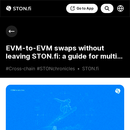
Go to App
EVM-to-EVM swaps without
leaving STON.fi: a guide for multi-
chain traders
#Cross-chain
#STONchronicles
•
STON.fi
•
Jun 25 2026
•
6 min read