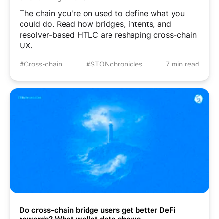
The chain you're on used to define what you
could do. Read how bridges, intents, and
resolver-based HTLC are reshaping cross-chain
UX.
#Cross-chain
#STONchronicles
7 min read
Do cross-chain bridge users get better DeFi
rewards? What wallet data shows