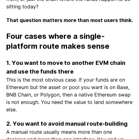
sitting today?
That question matters more than most users think.
Four cases where a single-
platform route makes sense
1. You want to move to another EVM chain
and use the funds there
This is the most obvious case. If your funds are on
Ethereum but the asset or pool you want is on Base,
BNB Chain, or Polygon, then a native Ethereum swap
is not enough. You need the value to land somewhere
else.
2. You want to avoid manual route-building
A manual route usually means more than one