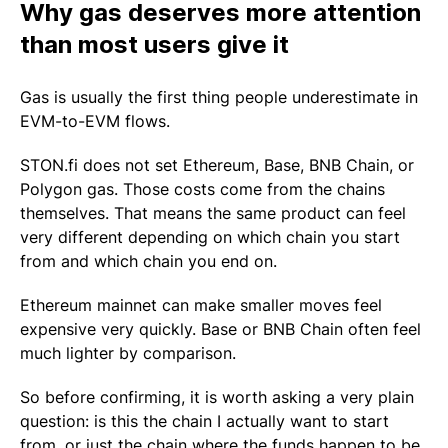
Why gas deserves more attention
than most users give it
Gas is usually the first thing people underestimate in
EVM-to-EVM flows.
STON.fi does not set Ethereum, Base, BNB Chain, or
Polygon gas. Those costs come from the chains
themselves. That means the same product can feel
very different depending on which chain you start
from and which chain you end on.
Ethereum mainnet can make smaller moves feel
expensive very quickly. Base or BNB Chain often feel
much lighter by comparison.
So before confirming, it is worth asking a very plain
question: is this the chain I actually want to start
from, or just the chain where the funds happen to be