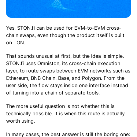
Yes, STON.fi can be used for EVM-to-EVM cross-
chain swaps, even though the product itself is built
on TON.
That sounds unusual at first, but the idea is simple.
STON.fi uses Omniston, its cross-chain execution
layer, to route swaps between EVM networks such as
Ethereum, BNB Chain, Base, and Polygon. From the
user side, the flow stays inside one interface instead
of turning into a chain of separate tools.
The more useful question is not whether this is
technically possible. It is when this route is actually
worth using.
In many cases, the best answer is still the boring one: