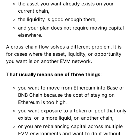
the asset you want already exists on your
current chain,
the liquidity is good enough there,
and your plan does not require moving capital
elsewhere.
A cross-chain flow solves a different problem. It is
for cases where the asset, liquidity, or opportunity
you want is on another EVM network.
That usually means one of three things:
you want to move from Ethereum into Base or
BNB Chain because the cost of staying on
Ethereum is too high,
you want exposure to a token or pool that only
exists, or is more liquid, on another chain,
or you are rebalancing capital across multiple
EVM environments and want to do it without