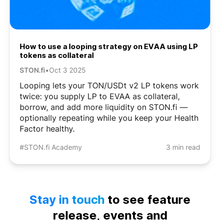
How to use a looping strategy on EVAA using LP
tokens as collateral
STON.fi
•
Oct 3 2025
Looping lets your TON/USDt v2 LP tokens work
twice: you supply LP to EVAA as collateral,
borrow, and add more liquidity on STON.fi —
optionally repeating while you keep your Health
Factor healthy.
#STON.fi Academy
3 min read
Stay in touch
to see feature
release, events and