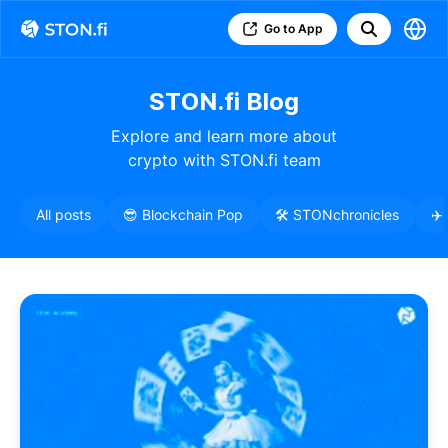
Go to App
STON.fi Blog
Explore and learn more about
crypto with STON.fi team
All posts
😎 Blockchain Pop
🛠️ STONchronicles
✈️