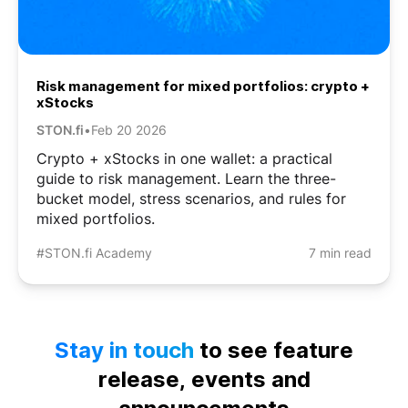
Risk management for mixed portfolios: crypto +
xStocks
STON.fi
•
Feb 20 2026
Crypto + xStocks in one wallet: a practical
guide to risk management. Learn the three-
bucket model, stress scenarios, and rules for
mixed portfolios.
#STON.fi Academy
7 min read
Stay in touch
to see feature
release, events and