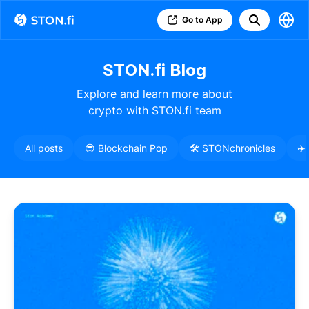
Go to App
STON.fi Blog
Explore and learn more about
crypto with STON.fi team
All posts
😎 Blockchain Pop
🛠️ STONchronicles
✈️