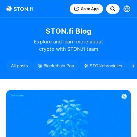
Go to App
STON.fi Blog
Explore and learn more about
crypto with STON.fi team
All posts
😎 Blockchain Pop
🛠️ STONchronicles
✈️