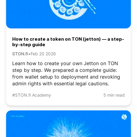
How to create a token on TON (jetton) — a step-
by-step guide
STON.fi
•
Feb 20 2026
Learn how to create your own Jetton on TON
step by step. We prepared a complete guide:
from wallet setup to deployment and revoking
admin rights with essential legal cautions.
#STON.fi Academy
5 min read