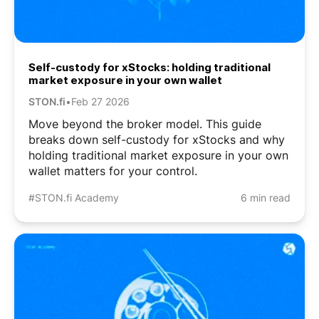
Self-custody for xStocks: holding traditional
market exposure in your own wallet
STON.fi
•
Feb 27 2026
Move beyond the broker model. This guide
breaks down self-custody for xStocks and why
holding traditional market exposure in your own
wallet matters for your control.
#STON.fi Academy
6 min read