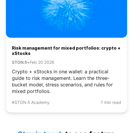
Risk management for mixed portfolios: crypto +
xStocks
STON.fi
•
Feb 20 2026
Crypto + xStocks in one wallet: a practical
guide to risk management. Learn the three-
bucket model, stress scenarios, and rules for
mixed portfolios.
#STON.fi Academy
7 min read