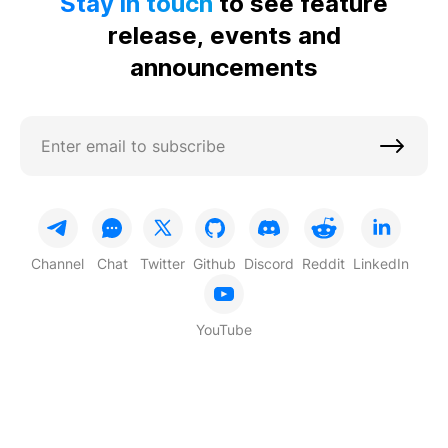
Stay in touch
to see feature
release, events and
announcements
Channel
Chat
Twitter
Github
Discord
Reddit
LinkedIn
YouTube
Based on
TON
© 2026 STON.fi Blog