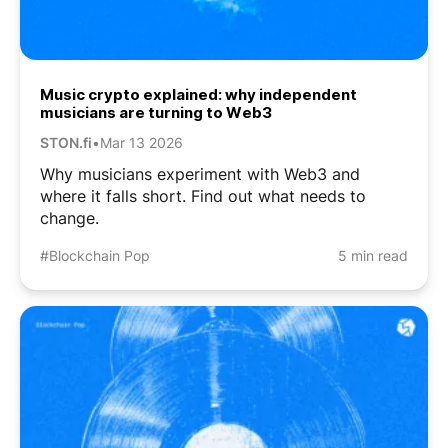
Music crypto explained: why independent
musicians are turning to Web3
STON.fi
•
Mar 13 2026
Why musicians experiment with Web3 and
where it falls short. Find out what needs to
change.
#Blockchain Pop
5 min read