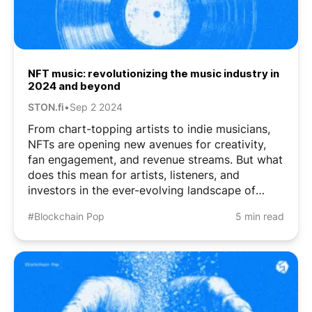
NFT music: revolutionizing the music industry in
2024 and beyond
STON.fi
•
Sep 2 2024
From chart-topping artists to indie musicians,
NFTs are opening new avenues for creativity,
fan engagement, and revenue streams. But what
does this mean for artists, listeners, and
investors in the ever-evolving landscape of
music and technology? What Are Music NFTs?
#Blockchain Pop
5 min read
Simply put, it’s a unique digital token that’s
linked to ...