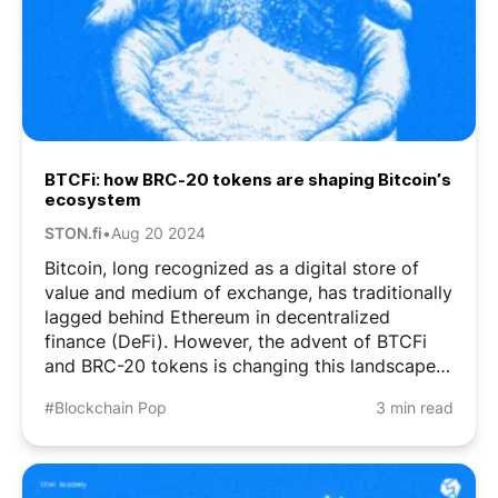
BTCFi: how BRC-20 tokens are shaping Bitcoin’s
ecosystem
STON.fi
•
Aug 20 2024
Bitcoin, long recognized as a digital store of
value and medium of exchange, has traditionally
lagged behind Ethereum in decentralized
finance (DeFi). However, the advent of BTCFi
and BRC-20 tokens is changing this landscape.
What Are BRC-20 Tokens? BRC-20 tokens are
#Blockchain Pop
3 min read
fungible tokens on the Bitcoin blockchain, using
the Bitcoin ...