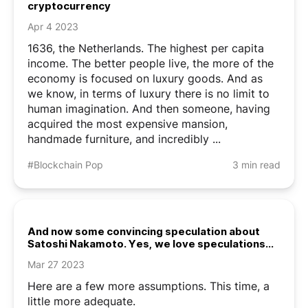
cryptocurrency
Apr 4 2023
1636, the Netherlands. The highest per capita
income. The better people live, the more of the
economy is focused on luxury goods. And as
we know, in terms of luxury there is no limit to
human imagination. And then someone, having
acquired the most expensive mansion,
handmade furniture, and incredibly ...
#Blockchain Pop
3 min read
And now some convincing speculation about
Satoshi Nakamoto. Yes, we love speculations
about Satoshi Nakamoto
Mar 27 2023
Here are a few more assumptions. This time, a
little more adequate.