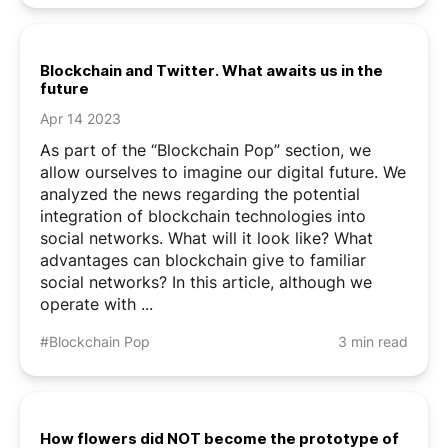
Pirates (malicious actors) have already ...
Blockchain and Twitter. What awaits us in the
future
Apr 14 2023
As part of the “Blockchain Pop” section, we
allow ourselves to imagine our digital future. We
analyzed the news regarding the potential
integration of blockchain technologies into
social networks. What will it look like? What
advantages can blockchain give to familiar
social networks? In this article, although we
operate with ...
#Blockchain Pop
3 min read
How flowers did NOT become the prototype of