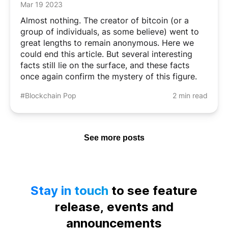
Mar 19 2023
Almost nothing. The creator of bitcoin (or a
group of individuals, as some believe) went to
great lengths to remain anonymous. Here we
could end this article. But several interesting
facts still lie on the surface, and these facts
once again confirm the mystery of this figure.
#Blockchain Pop
2 min read
See more posts
Stay in touch
to see feature
release, events and
announcements