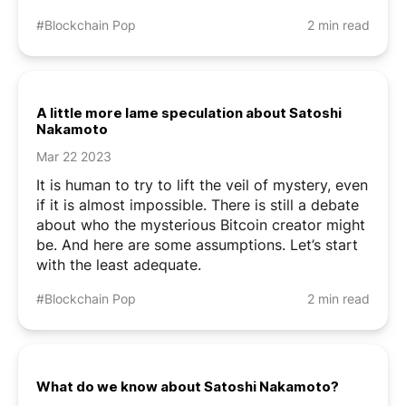
#Blockchain Pop
2 min read
A little more lame speculation about Satoshi
Nakamoto
Mar 22 2023
It is human to try to lift the veil of mystery, even
if it is almost impossible. There is still a debate
about who the mysterious Bitcoin creator might
be. And here are some assumptions. Let’s start
with the least adequate.
#Blockchain Pop
2 min read
What do we know about Satoshi Nakamoto?