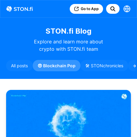
Go to App
STON.fi Blog
Explore and learn more about
crypto with STON.fi team
All posts
😎 Blockchain Pop
🛠️ STONchronicles
✈