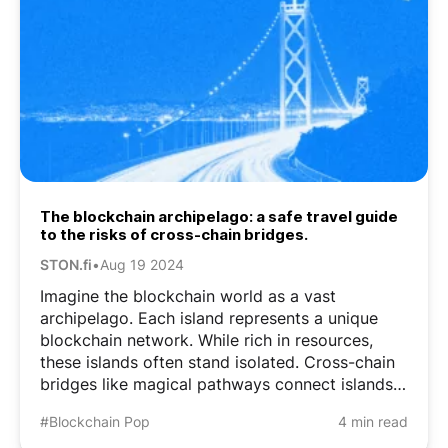
The blockchain archipelago: a safe travel guide
to the risks of cross-chain bridges.
STON.fi
•
Aug 19 2024
Imagine the blockchain world as a vast
archipelago. Each island represents a unique
blockchain network. While rich in resources,
these islands often stand isolated. Cross-chain
bridges like magical pathways connect islands
and allow treasures to flow freely between
#Blockchain Pop
4 min read
them. However, these bridges have weak spots.